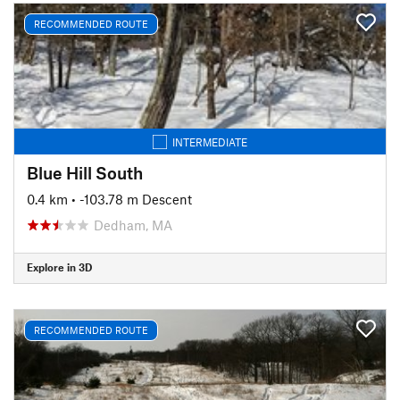
RECOMMENDED ROUTE
INTERMEDIATE
Blue Hill South
0.4 km
• -103.78 m Descent
Dedham, MA
Explore in 3D
RECOMMENDED ROUTE