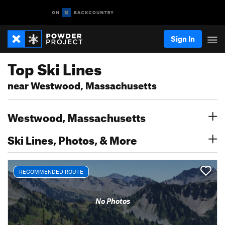
Sign In
Top Ski Lines
near Westwood, Massachusetts
Westwood, Massachusetts
Ski Lines, Photos, & More
RECOMMENDED ROUTE
No Photos