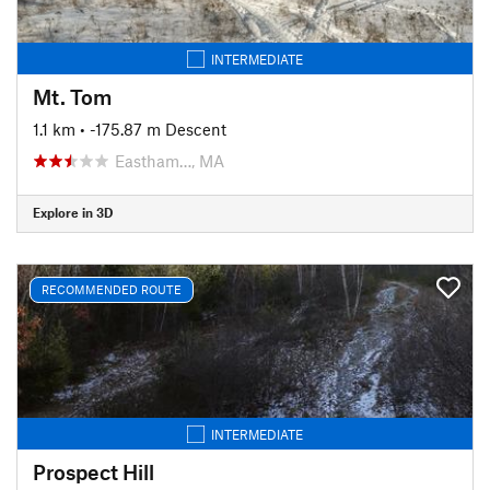
INTERMEDIATE
Mt. Tom
1.1 km
• -175.87 m Descent
Eastham…, MA
Explore in 3D
RECOMMENDED ROUTE
INTERMEDIATE
Prospect Hill