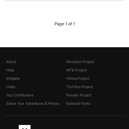
Page 1 of 1
About
Mountain Project
Help
MTB Project
Widgets
Hiking Project
Clubs
Trail Run Project
Top Contributors
Powder Project
Share Your Adventures & Photos
National Parks