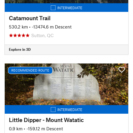
INTERMEDIATE
Catamount Trail
530.2 km
• -13474.6 m Descent
Sutton, QC
Explore in 3D
RECOMMENDED ROUTE
INTERMEDIATE
Little Dipper - Mount Watatic
0.9 km
• -159.12 m Descent