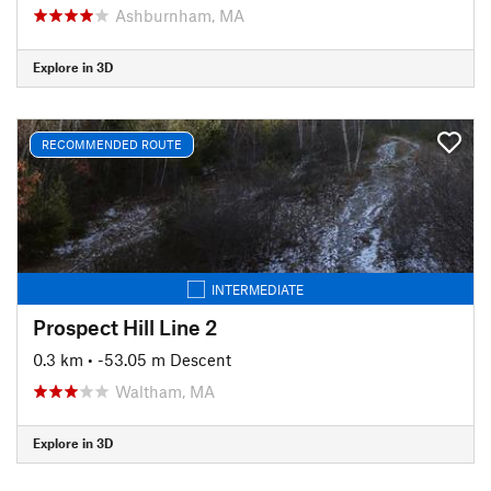
Ashburnham, MA
Explore in 3D
RECOMMENDED ROUTE
INTERMEDIATE
Prospect Hill Line 2
0.3 km
• -53.05 m Descent
Waltham, MA
Explore in 3D