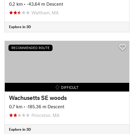
0.2 km
• -43.64 m Descent
Waltham, MA
Explore in 3D
RECOMMENDED ROUTE
DIFFICULT
Wachusetts SE woods
0.7 km
• -185.36 m Descent
Princeton, MA
Explore in 3D