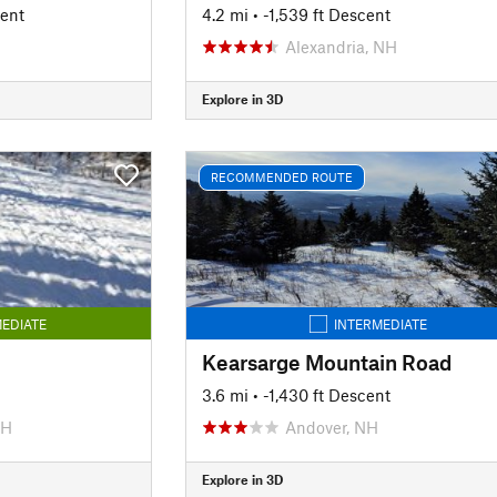
cent
4.2 mi
• -1,539 ft Descent
Alexandria, NH
Explore in 3D
RECOMMENDED ROUTE
EDIATE
INTERMEDIATE
Kearsarge Mountain Road
3.6 mi
• -1,430 ft Descent
NH
Andover, NH
Explore in 3D