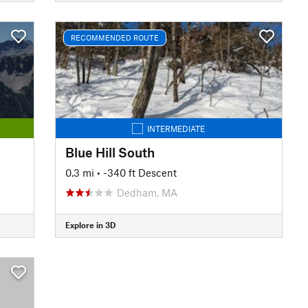
RECOMMENDED ROUTE
INTERMEDIATE
Blue Hill South
0.3 mi
• -340 ft Descent
Dedham, MA
Explore in 3D