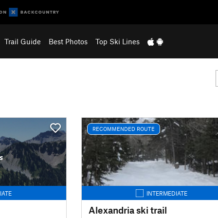
Trail Guide
Best Photos
Top Ski Lines
RECOMMENDED ROUTE
s
IATE
INTERMEDIATE
Alexandria ski trail