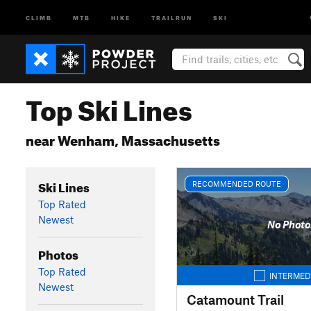
CLIMB
MTB
HIKE
TRAILRUN
SKI
Top Ski Lines
near Wenham, Massachusetts
Ski Lines
RECOMMENDED ROUTE
Top Rated
Newest
No Photo
Photos
Top Rated
INTERMED
Newest
Catamount Trail