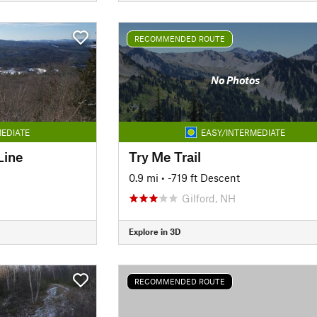
RECOMMENDED ROUTE
No Photos
EDIATE
EASY/INTERMEDIATE
Line
Try Me Trail
0.9 mi
• -719 ft Descent
Gilford, NH
Explore in 3D
RECOMMENDED ROUTE