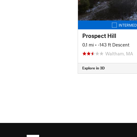
INTERMED
Prospect Hill
0.1 mi
• -143 ft Descent
Waltham, MA
Explore in 3D