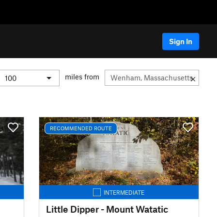
Sign In
miles from
RECOMMENDED ROUTE
INTERMEDIATE
Little Dipper - Mount Watatic