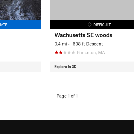
IATE
DIFFICULT
Wachusetts SE woods
0.4 mi
• -608 ft Descent
Princeton, MA
Explore in 3D
Page 1 of 1