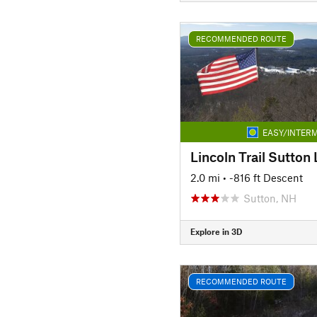
RECOMMENDED ROUTE
EASY/INTERM
Lincoln Trail Sutton 
2.0 mi
• -816 ft Descent
Sutton, NH
Explore in 3D
RECOMMENDED ROUTE