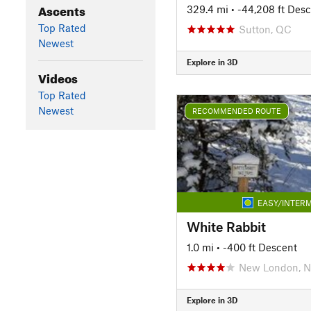
Ascents
329.4 mi
• -44,208 ft Des
Top Rated
Sutton, QC
Newest
Explore in 3D
Videos
Top Rated
Newest
RECOMMENDED ROUTE
EASY/INTERM
White Rabbit
1.0 mi
• -400 ft Descent
New London, 
Explore in 3D