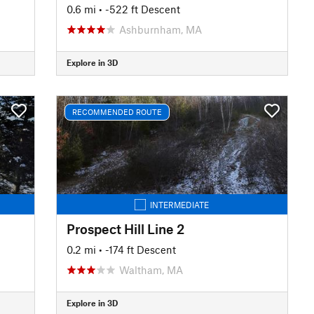
0.6 mi
• -522 ft Descent
Ashburnham, MA
Explore in 3D
RECOMMENDED ROUTE
INTERMEDIATE
Prospect Hill Line 2
0.2 mi
• -174 ft Descent
Waltham, MA
Explore in 3D