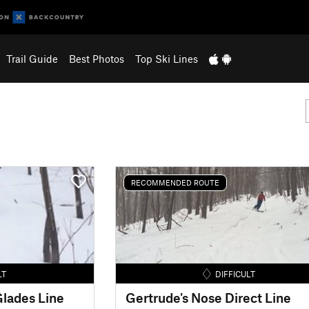
Trail Guide
Best Photos
Top Ski Lines
RECOMMENDED ROUTE
LT
DIFFICULT
lades Line
Gertrude's Nose Direct Line