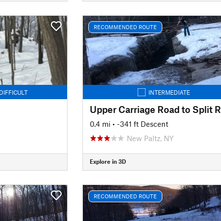
RECOMMENDED ROUTE
DIFFICULT
INTERMEDIATE
0.4 mi
• -341 ft Descent
New Paltz, NY
Explore in 3D
RECOMMENDED ROUTE