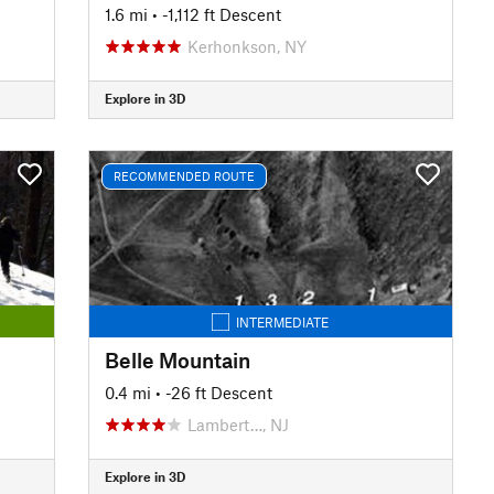
1.6 mi
• -1,112 ft Descent
Kerhonkson, NY
Explore in 3D
RECOMMENDED ROUTE
INTERMEDIATE
Belle Mountain
0.4 mi
• -26 ft Descent
Lambert…, NJ
Explore in 3D