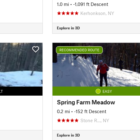
1.0 mi
• -1,091 ft Descent
Kerhonkson, NY
Explore in 3D
RECOMMENDED ROUTE
LT
EASY
Spring Farm Meadow
0.2 mi
• -152 ft Descent
Stone R…, NY
Explore in 3D