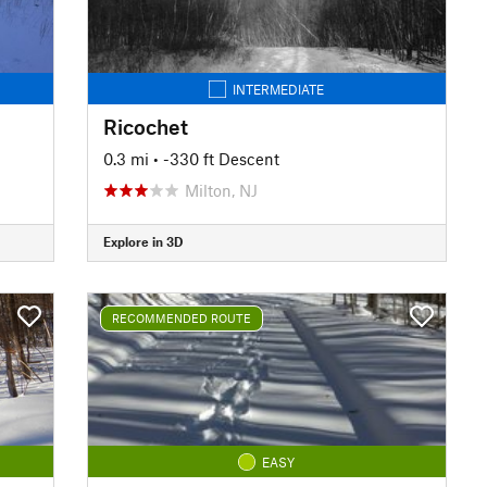
INTERMEDIATE
Ricochet
0.3 mi
• -330 ft Descent
Milton, NJ
Explore in 3D
RECOMMENDED ROUTE
EASY