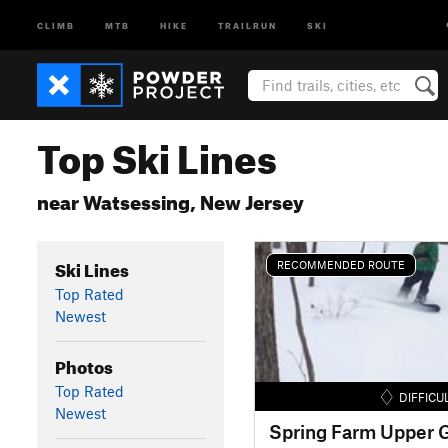
CLIMB
MTB
HIKE
TRAILRUN
SKI
Top Ski Lines
near Watsessing, New Jersey
Ski Lines
RECOMMENDED ROUTE
Top Rated
Newest
Photos
Top Rated
DIFFICU
Newest
Spring Farm Upper G