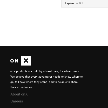
Explore in 3D
onX products are built by adventurers, for adventurers.
We believe that every adventurer needs to know where to
go, to know where they stand, and to be able to share
their experiences.
About onX
Careers