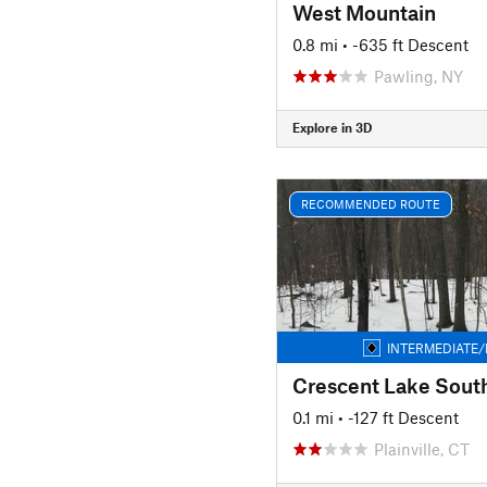
West Mountain
0.8 mi
• -635 ft Descent
Pawling, NY
Explore in 3D
RECOMMENDED ROUTE
INTERMEDIATE/
Crescent Lake Sout
0.1 mi
• -127 ft Descent
Plainville, CT