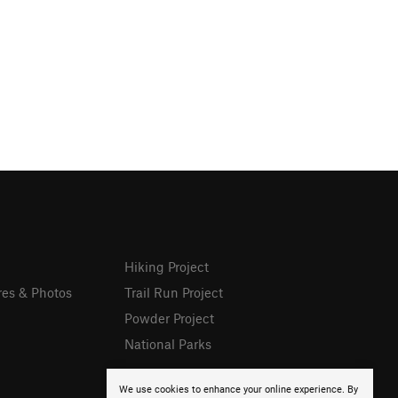
Hiking Project
res & Photos
Trail Run Project
Powder Project
National Parks
We use cookies to enhance your online experience. By