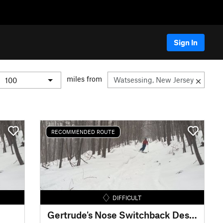
Sign In
miles from
RECOMMENDED ROUTE
DIFFICULT
Gertrude's Nose Switchback Descent