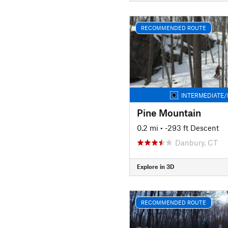
RECOMMENDED ROUTE
INTERMEDIATE/
Pine Mountain
0.2 mi
• -293 ft Descent
Danbury, CT
Explore in 3D
RECOMMENDED ROUTE