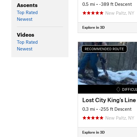
Ascents
0.5 mi
• -389 ft Descent
Top Rated
New Paltz, NY
Newest
Explore in 3D
Videos
Top Rated
Newest
RECOMMENDED ROUTE
DIFFICU
Lost City King's Line
0.3 mi
• -255 ft Descent
New Paltz, NY
Explore in 3D