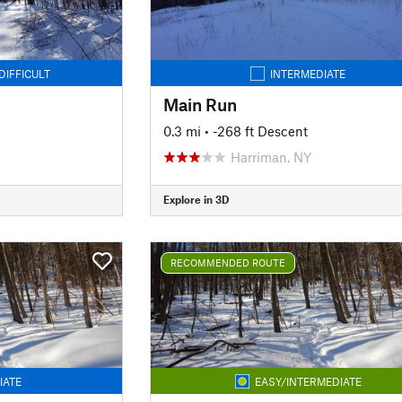
DIFFICULT
INTERMEDIATE
Main Run
0.3 mi
• -268 ft Descent
Harriman, NY
Explore in 3D
RECOMMENDED ROUTE
IATE
EASY/INTERMEDIATE