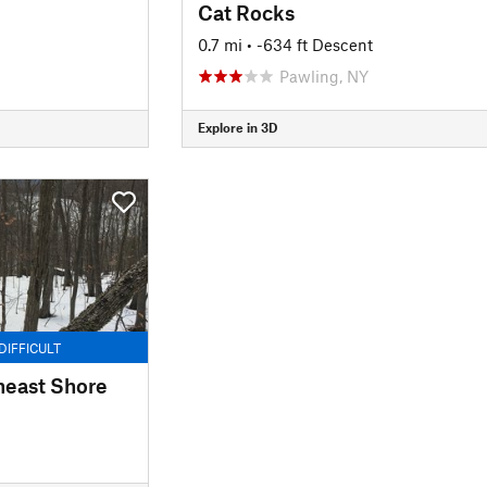
Cat Rocks
0.7 mi
• -634 ft Descent
Pawling, NY
Explore in 3D
DIFFICULT
heast Shore