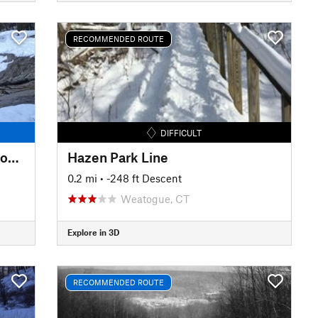
RECOMMENDED ROUTE
DIFFICULT
Upper Carriage Road to Split Rock Lines
Hazen Park Line
0.2 mi
• -248 ft Descent
Weatogue, CT
Explore in 3D
RECOMMENDED ROUTE