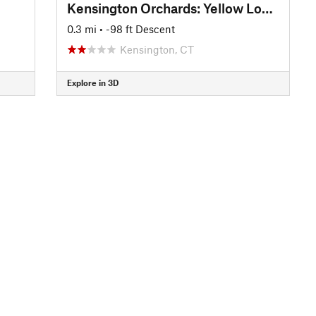
Kensington Orchards: Yellow Loop Road
0.3 mi
• -98 ft Descent
Kensington, CT
Explore in 3D