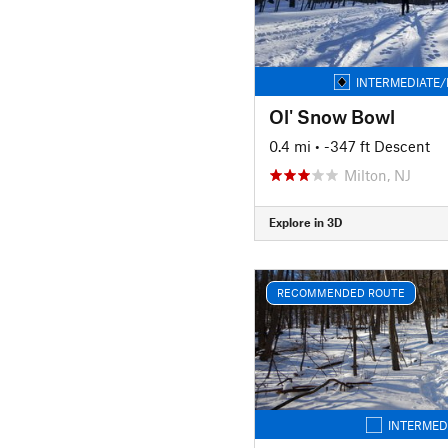
INTERMEDIATE/
Ol' Snow Bowl
0.4 mi
• -347 ft Descent
Milton, NJ
Explore in 3D
RECOMMENDED ROUTE
INTERMED