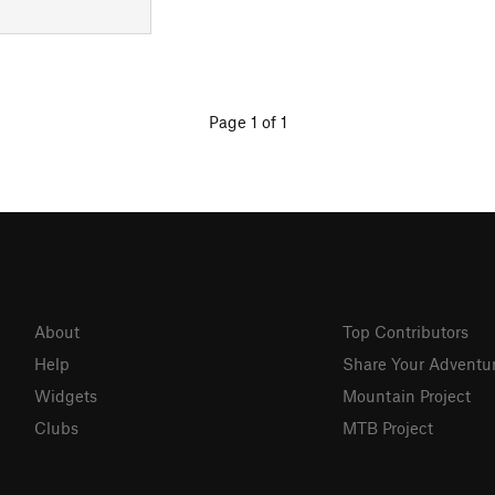
Page 1 of 1
About
Top Contributors
Help
Share Your Adventu
Widgets
Mountain Project
Clubs
MTB Project