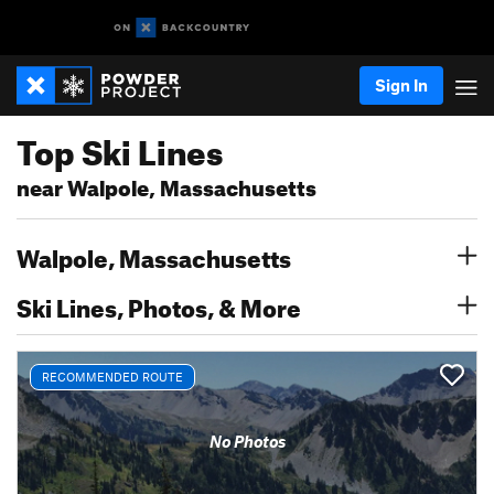
Sign In
Top Ski Lines
near Walpole, Massachusetts
Walpole, Massachusetts
Ski Lines, Photos, & More
RECOMMENDED ROUTE
No Photos