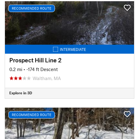
RECOMMENDED ROUTE
INTERMEDIATE
Prospect Hill Line 2
0.2 mi
• -174 ft Descent
Waltham, MA
Explore in 3D
RECOMMENDED ROUTE