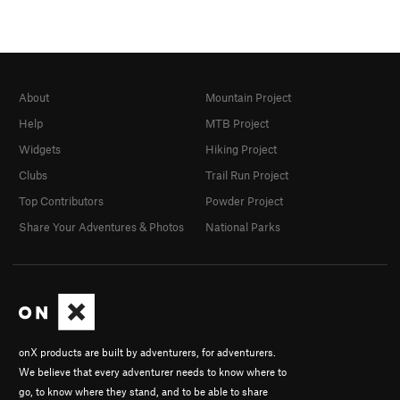
About
Mountain Project
Help
MTB Project
Widgets
Hiking Project
Clubs
Trail Run Project
Top Contributors
Powder Project
Share Your Adventures & Photos
National Parks
onX products are built by adventurers, for adventurers.
We believe that every adventurer needs to know where to
go, to know where they stand, and to be able to share