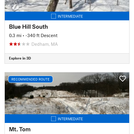
INTERMEDIATE
Blue Hill South
0.3 mi
• -340 ft Descent
Dedham, MA
Explore in 3D
RECOMMENDED ROUTE
INTERMEDIATE
Mt. Tom