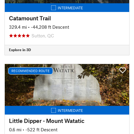
INTERMEDIATE
Catamount Trail
329.4 mi
• -44,208 ft Descent
Sutton, QC
Explore in 3D
RECOMMENDED ROUTE
INTERMEDIATE
Little Dipper - Mount Watatic
0.6 mi
• -522 ft Descent