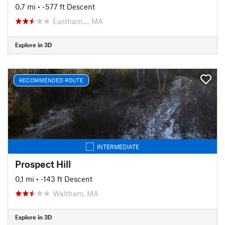
0.7 mi
• -577 ft Descent
Eastham…, MA
Explore in 3D
RECOMMENDED ROUTE
INTERMEDIATE
Prospect Hill
0.1 mi
• -143 ft Descent
Waltham, MA
Explore in 3D