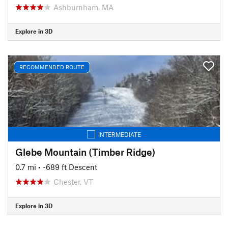
Ashburnham, MA
Explore in 3D
RECOMMENDED ROUTE
INTERMEDIATE
Glebe Mountain (Timber Ridge)
0.7 mi
• -689 ft Descent
Chester, VT
Explore in 3D