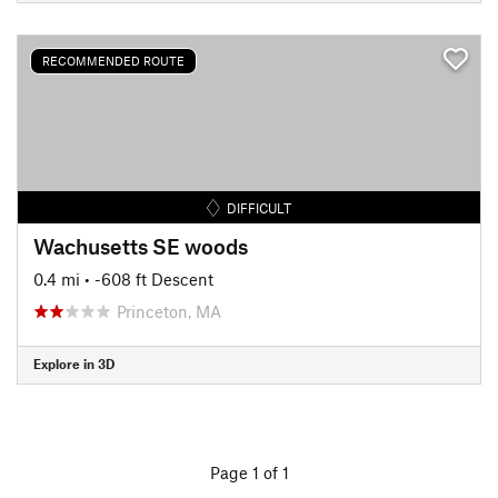
RECOMMENDED ROUTE
DIFFICULT
Wachusetts SE woods
0.4 mi
• -608 ft Descent
Princeton, MA
Explore in 3D
Page 1 of 1