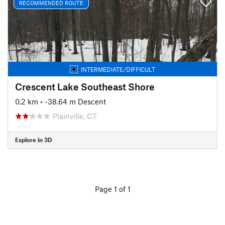
RECOMMENDED ROUTE
INTERMEDIATE/DIFFICULT
Crescent Lake Southeast Shore
0.2 km
• -38.64 m Descent
Plainville, CT
Explore in 3D
Page 1 of 1