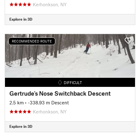
Kerhonkson, NY
Explore in 3D
RECOMMENDED ROUTE
DIFFICULT
Gertrude's Nose Switchback Descent
2.5 km
• -338.93 m Descent
Kerhonkson, NY
Explore in 3D