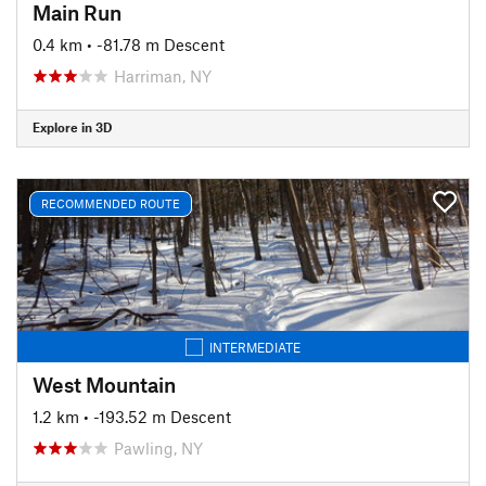
Main Run
0.4 km
• -81.78 m Descent
Harriman, NY
Explore in 3D
RECOMMENDED ROUTE
INTERMEDIATE
West Mountain
1.2 km
• -193.52 m Descent
Pawling, NY