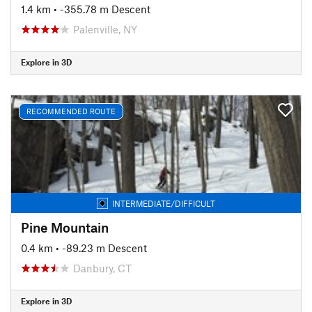
1.4 km
• -355.78 m Descent
Palenville, NY
Explore in 3D
RECOMMENDED ROUTE
INTERMEDIATE/DIFFICULT
Pine Mountain
0.4 km
• -89.23 m Descent
Danbury, CT
Explore in 3D