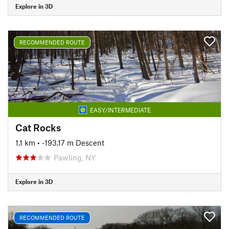
Explore in 3D
RECOMMENDED ROUTE
EASY/INTERMEDIATE
Cat Rocks
1.1 km
• -193.17 m Descent
Pawling, NY
Explore in 3D
RECOMMENDED ROUTE