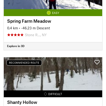
EASY
Spring Farm Meadow
0.4 km
• -46.23 m Descent
Stone R…, NY
Explore in 3D
RECOMMENDED ROUTE
DIFFICULT
Shanty Hollow