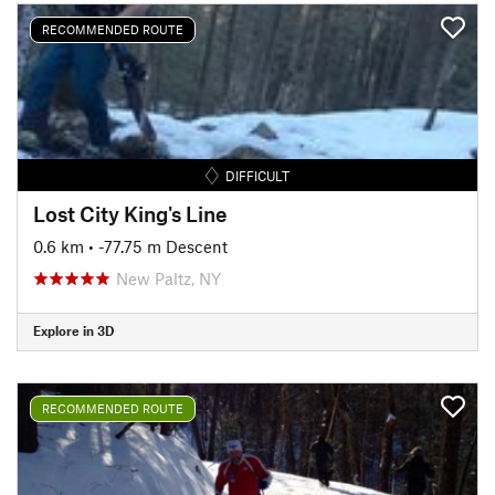
RECOMMENDED ROUTE
DIFFICULT
Lost City King's Line
0.6 km
• -77.75 m Descent
New Paltz, NY
Explore in 3D
RECOMMENDED ROUTE