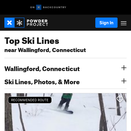
Sign In
Top Ski Lines
near Wallingford, Connecticut
Wallingford, Connecticut
Ski Lines, Photos, & More
RECOMMENDED ROUTE