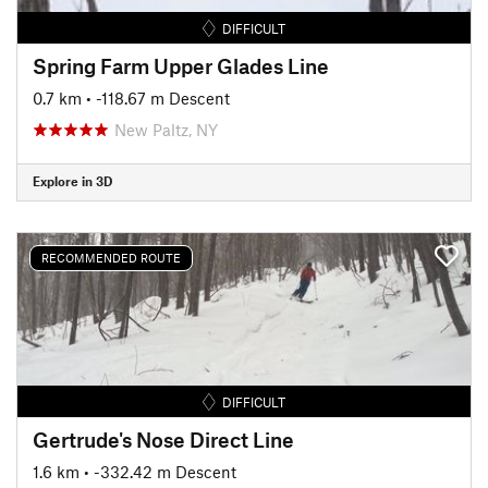
DIFFICULT
Spring Farm Upper Glades Line
0.7 km
• -118.67 m Descent
New Paltz, NY
Explore in 3D
RECOMMENDED ROUTE
DIFFICULT
Gertrude's Nose Direct Line
1.6 km
• -332.42 m Descent