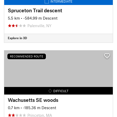
INTERMEDIATE
Spruceton Trail descent
5.5 km
• -584.99 m Descent
Palenville, NY
Explore in 3D
RECOMMENDED ROUTE
DIFFICULT
Wachusetts SE woods
0.7 km
• -185.36 m Descent
Princeton, MA