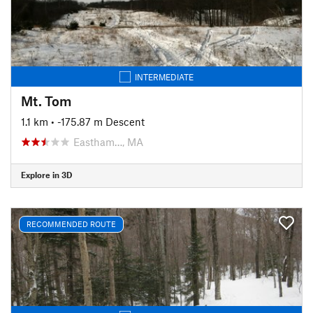
INTERMEDIATE
Mt. Tom
1.1 km
• -175.87 m Descent
Eastham…, MA
Explore in 3D
RECOMMENDED ROUTE