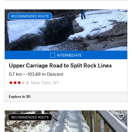
RECOMMENDED ROUTE
INTERMEDIATE
Upper Carriage Road to Split Rock Lines
0.7 km
• -103.89 m Descent
New Paltz, NY
Explore in 3D
RECOMMENDED ROUTE