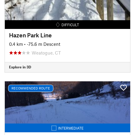
DIFFICULT
Hazen Park Line
0.4 km
• -75.6 m Descent
Weatogue, CT
Explore in 3D
RECOMMENDED ROUTE
INTERMEDIATE