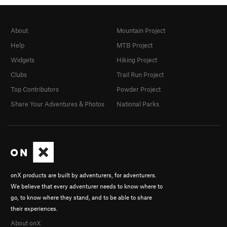
About
Mountain Project
Help
MTB Project
Widgets
Hiking Project
Clubs
Trail Run Project
Top Contributors
Powder Project
Share Your Adventures & Photos
National Parks
onX products are built by adventurers, for adventurers.
We believe that every adventurer needs to know where to
go, to know where they stand, and to be able to share
their experiences.
About onX