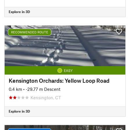
Explore in 3D
RECOMMENDED ROUTE
EASY
Kensington Orchards: Yellow Loop Road
0.4 km
• -29.77 m Descent
Kensington, CT
Explore in 3D