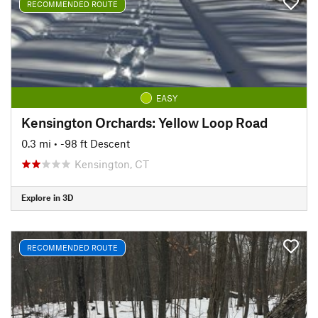
RECOMMENDED ROUTE
EASY
Kensington Orchards: Yellow Loop Road
0.3 mi
• -98 ft Descent
Kensington, CT
Explore in 3D
RECOMMENDED ROUTE