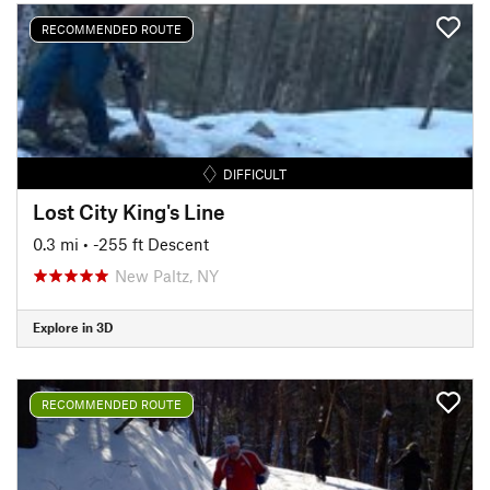
RECOMMENDED ROUTE
DIFFICULT
Lost City King's Line
0.3 mi
• -255 ft Descent
New Paltz, NY
Explore in 3D
RECOMMENDED ROUTE