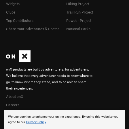
Widgets
Hiking Project
Clubs
Trail Run Project
Top Contributors
Powder Project
Share Your Adventures & Photos
National Parks
onX products are built by adventurers, for adventurers.
We believe that every adventurer needs to know where to
go, to know where they stand, and to be able to share
their experiences.
About onX
Careers
We use cookies to enhance your online experience. By using this website you
agree to our
Privacy Policy
.