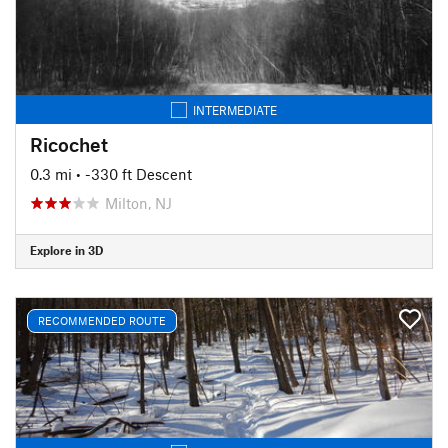
INTERMEDIATE
Ricochet
0.3 mi
• -330 ft Descent
Milton, NJ
Explore in 3D
RECOMMENDED ROUTE