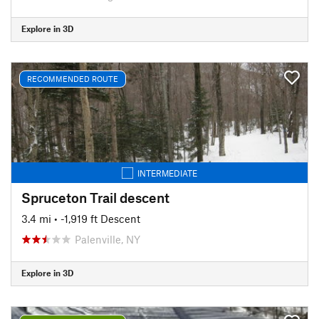
Explore in 3D
RECOMMENDED ROUTE
INTERMEDIATE
Spruceton Trail descent
3.4 mi
• -1,919 ft Descent
Palenville, NY
Explore in 3D