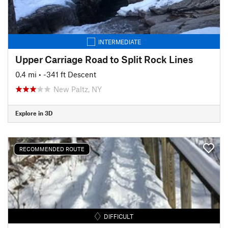
INTERMEDIATE
Upper Carriage Road to Split Rock Lines
0.4 mi
• -341 ft Descent
New Paltz, NY
Explore in 3D
RECOMMENDED ROUTE
DIFFICULT