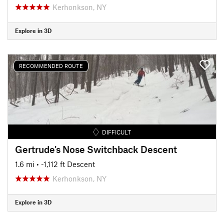
Kerhonkson, NY
Explore in 3D
RECOMMENDED ROUTE
DIFFICULT
Gertrude's Nose Switchback Descent
1.6 mi
• -1,112 ft Descent
Kerhonkson, NY
Explore in 3D