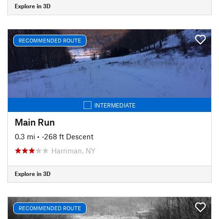
Explore in 3D
RECOMMENDED ROUTE
INTERMEDIATE
Main Run
0.3 mi
• -268 ft Descent
Harriman, NY
Explore in 3D
RECOMMENDED ROUTE