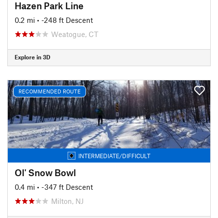
Hazen Park Line
0.2 mi
• -248 ft Descent
Weatogue, CT
Explore in 3D
RECOMMENDED ROUTE
INTERMEDIATE/DIFFICULT
Ol' Snow Bowl
0.4 mi
• -347 ft Descent
Milton, NJ