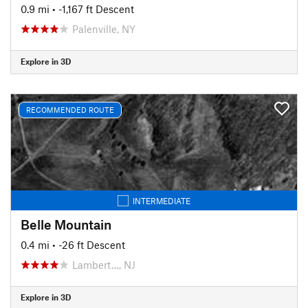
0.9 mi
• -1,167 ft Descent
Palenville, NY
Explore in 3D
RECOMMENDED ROUTE
INTERMEDIATE
Belle Mountain
0.4 mi
• -26 ft Descent
Lambert…, NJ
Explore in 3D