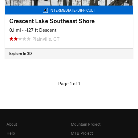
INTERMEDIATE/DIFFICULT
Crescent Lake Southeast Shore
0.1 mi
• -127 ft Descent
Plainville, CT
Explore in 3D
Page 1 of 1
About
Mountain Project
Help
MTB Project