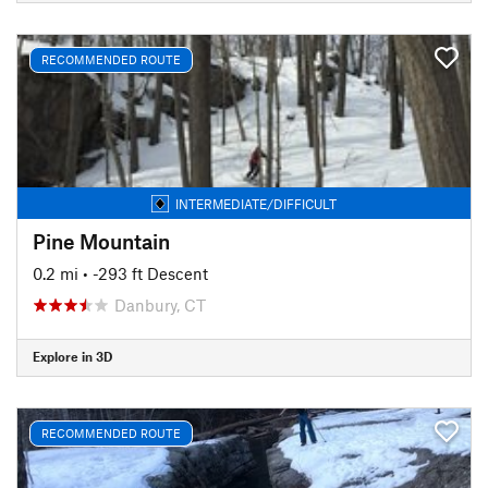
RECOMMENDED ROUTE
INTERMEDIATE/DIFFICULT
Pine Mountain
0.2 mi
• -293 ft Descent
Danbury, CT
Explore in 3D
RECOMMENDED ROUTE