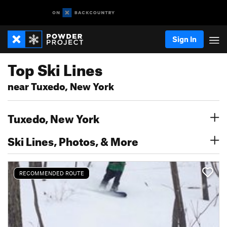
Sign In
Top Ski Lines
near Tuxedo, New York
Tuxedo, New York
Ski Lines, Photos, & More
RECOMMENDED ROUTE