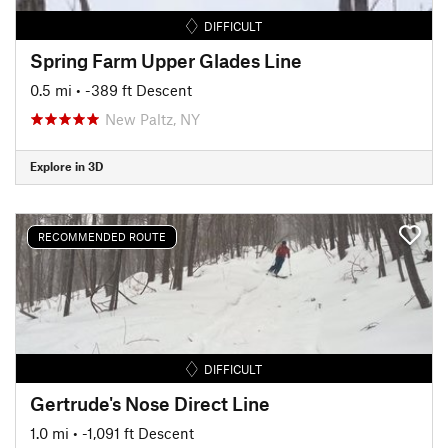
DIFFICULT
Spring Farm Upper Glades Line
0.5 mi
• -389 ft Descent
New Paltz, NY
Explore in 3D
RECOMMENDED ROUTE
DIFFICULT
Gertrude's Nose Direct Line
1.0 mi
• -1,091 ft Descent