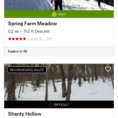
EASY
Spring Farm Meadow
0.2 mi
• -152 ft Descent
Stone R…, NY
Explore in 3D
RECOMMENDED ROUTE
DIFFICULT
Shanty Hollow