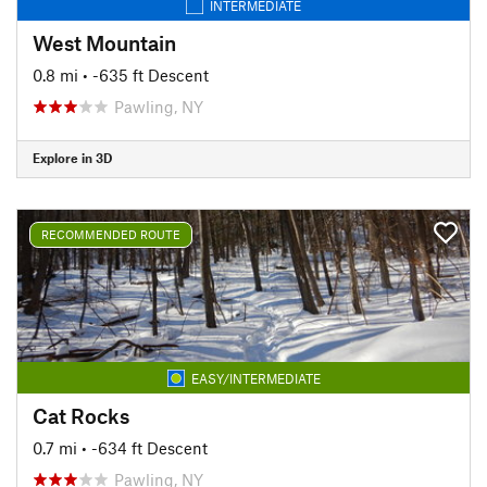
INTERMEDIATE
West Mountain
0.8 mi
• -635 ft Descent
Pawling, NY
Explore in 3D
RECOMMENDED ROUTE
EASY/INTERMEDIATE
Cat Rocks
0.7 mi
• -634 ft Descent
Pawling, NY