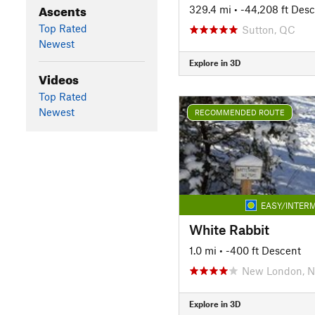
Ascents
329.4 mi
• -44,208 ft Des
Top Rated
Sutton, QC
Newest
Explore in 3D
Videos
Top Rated
Newest
RECOMMENDED ROUTE
EASY/INTERM
White Rabbit
1.0 mi
• -400 ft Descent
New London, 
Explore in 3D