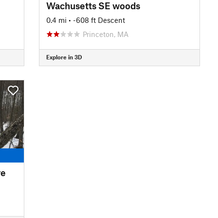
Wachusetts SE woods
0.4 mi
• -608 ft Descent
Princeton, MA
Explore in 3D
re