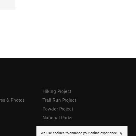
Hiking Project
res & Photos
Trail Run Project
Powder Project
National Parks
We use cookies to enhance your online experience. By