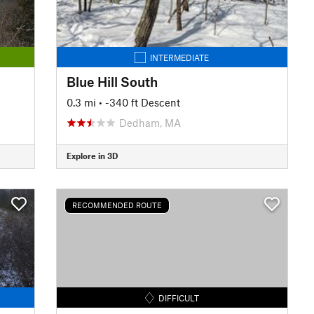
INTERMEDIATE
Blue Hill South
0.3 mi
• -340 ft Descent
Dedham, MA
Explore in 3D
RECOMMENDED ROUTE
DIFFICULT