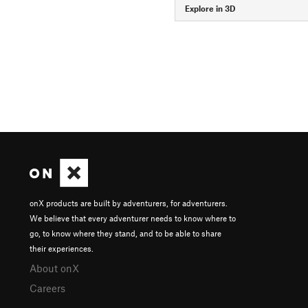
Explore in 3D
onX products are built by adventurers, for adventurers.
We believe that every adventurer needs to know where to
go, to know where they stand, and to be able to share
their experiences.
About onX
Careers