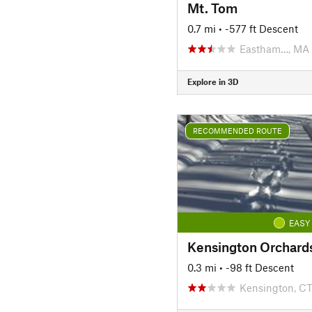
Mt. Tom
0.7 mi
• -577 ft Descent
Eastham…, MA
Explore in 3D
RECOMMENDED ROUTE
EASY
0.3 mi
• -98 ft Descent
Kensington, C