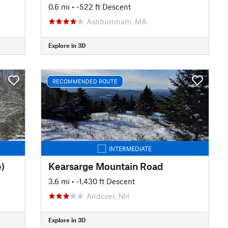
0.6 mi
• -522 ft Descent
Ashburnham, MA
Explore in 3D
RECOMMENDED ROUTE
INTERMEDIATE
)
Kearsarge Mountain Road
3.6 mi
• -1,430 ft Descent
Andover, NH
Explore in 3D