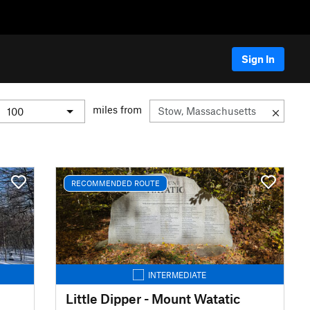
Sign In
miles from
RECOMMENDED ROUTE
INTERMEDIATE
Little Dipper - Mount Watatic