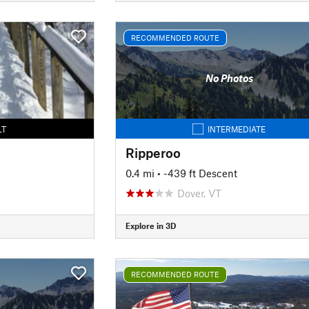
RECOMMENDED ROUTE
No Photos
LT
INTERMEDIATE
Ripperoo
0.4 mi
• -439 ft Descent
Dover, VT
Explore in 3D
RECOMMENDED ROUTE