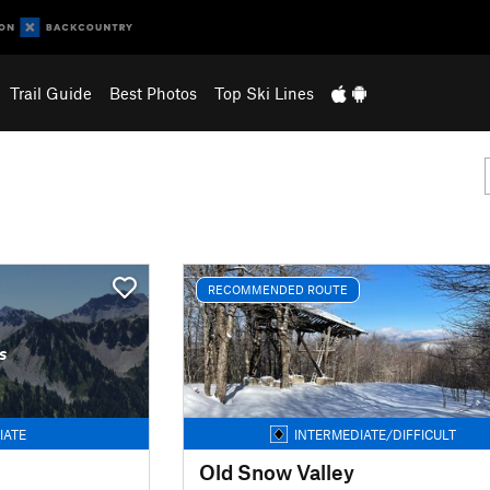
Trail Guide
Best Photos
Top Ski Lines
RECOMMENDED ROUTE
s
IATE
INTERMEDIATE/DIFFICULT
Old Snow Valley