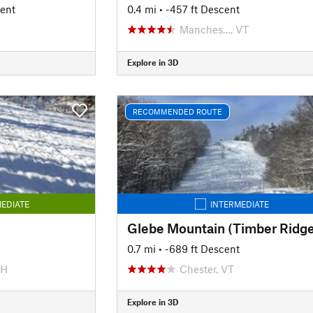
cent
0.4 mi
• -457 ft Descent
Manches…, VT
Explore in 3D
RECOMMENDED ROUTE
EDIATE
INTERMEDIATE
Glebe Mountain (Timber Ridge
0.7 mi
• -689 ft Descent
NH
Chester, VT
Explore in 3D