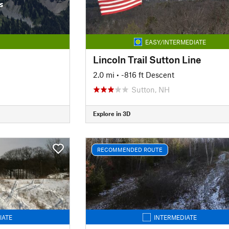
s
EASY/INTERMEDIATE
Lincoln Trail Sutton Line
2.0 mi
• -816 ft Descent
Sutton, NH
Explore in 3D
RECOMMENDED ROUTE
IATE
INTERMEDIATE