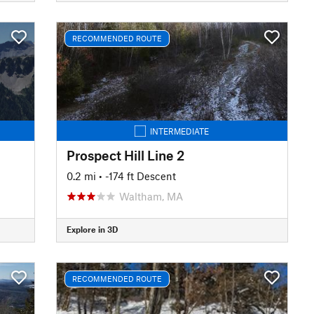
RECOMMENDED ROUTE
INTERMEDIATE
Prospect Hill Line 2
0.2 mi
• -174 ft Descent
Waltham, MA
Explore in 3D
RECOMMENDED ROUTE