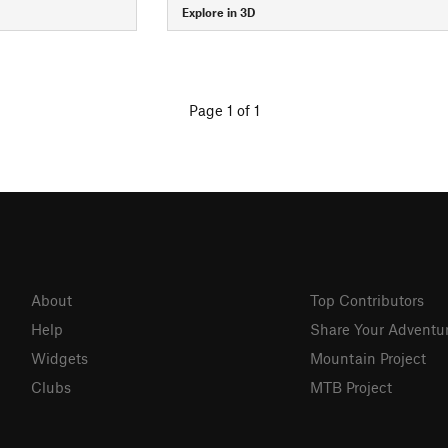
Explore in 3D
Page 1 of 1
About
Top Contributors
Help
Share Your Adventu
Widgets
Mountain Project
Clubs
MTB Project