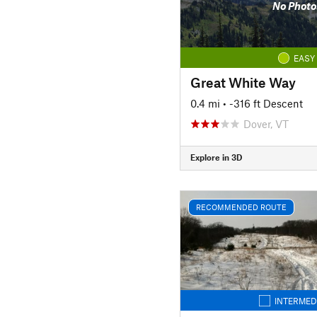
No Photo
EASY
Great White Way
0.4 mi
• -316 ft Descent
Dover, VT
Explore in 3D
RECOMMENDED ROUTE
INTERMED