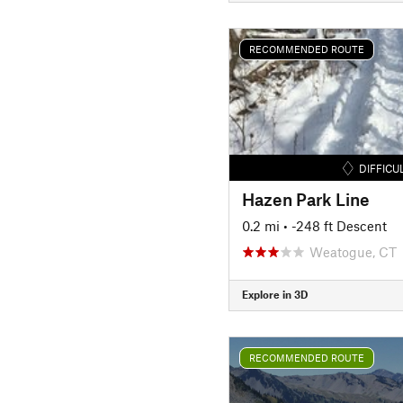
RECOMMENDED ROUTE
DIFFICU
Hazen Park Line
0.2 mi
• -248 ft Descent
Weatogue, CT
Explore in 3D
RECOMMENDED ROUTE