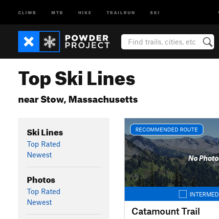
CLIMB
MTB
HIKE
TRAILRUN
SKI
Top Ski Lines
near Stow, Massachusetts
Ski Lines
RECOMMENDED ROUTE
Top Rated
Newest
No Photo
Photos
Top Rated
INTERMED
Newest
Catamount Trail