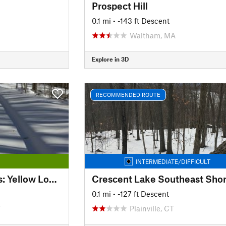
Prospect Hill
0.1 mi
• -143 ft Descent
Waltham, MA
Explore in 3D
RECOMMENDED ROUTE
INTERMEDIATE/DIFFICULT
Kensington Orchards: Yellow Loop Road
Crescent Lake Southeast Sho
0.1 mi
• -127 ft Descent
T
Plainville, CT