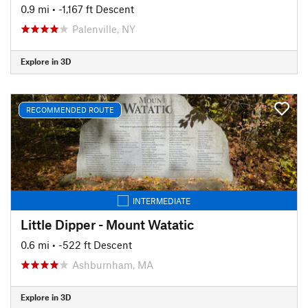
0.9 mi
• -1,167 ft Descent
Palenville, NY
Explore in 3D
RECOMMENDED ROUTE
INTERMEDIATE
Little Dipper - Mount Watatic
0.6 mi
• -522 ft Descent
Ashburnham, MA
Explore in 3D