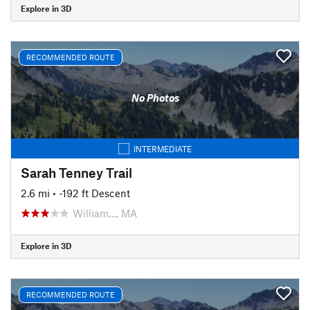
Explore in 3D
RECOMMENDED ROUTE
No Photos
INTERMEDIATE
Sarah Tenney Trail
2.6 mi
• -192 ft Descent
William…, MA
Explore in 3D
RECOMMENDED ROUTE