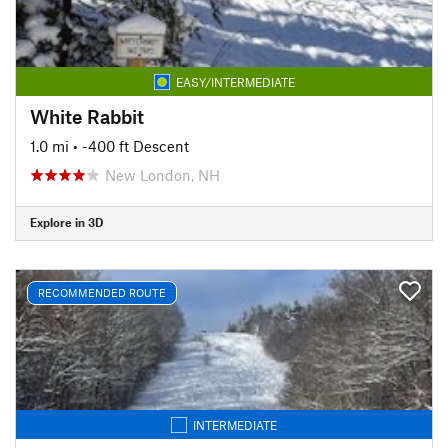
EASY/INTERMEDIATE
White Rabbit
1.0 mi
• -400 ft Descent
New London, NH
Explore in 3D
RECOMMENDED ROUTE
INTERMEDIATE