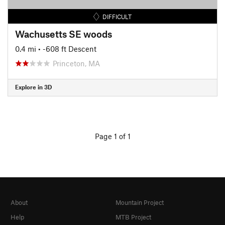
DIFFICULT
Wachusetts SE woods
0.4 mi
• -608 ft Descent
Princeton, MA
Explore in 3D
Page 1 of 1
About
Mountain Project
Help
MTB Project