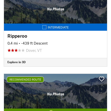
No Photos
INTERMEDIATE
Ripperoo
0.4 mi
• -439 ft Descent
Dover, VT
Explore in 3D
RECOMMENDED ROUTE
No Photos