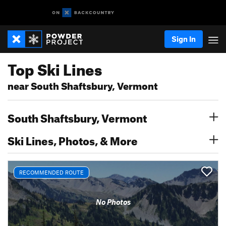
Sign In
Top Ski Lines
near South Shaftsbury, Vermont
South Shaftsbury, Vermont
Ski Lines, Photos, & More
RECOMMENDED ROUTE
No Photos