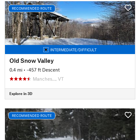
RECOMMENDED ROUTE
INTERMEDIATE/DIFFICULT
Old Snow Valley
0.4 mi
• -457 ft Descent
Manches…, VT
Explore in 3D
RECOMMENDED ROUTE