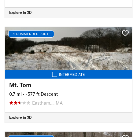
Explore in 3D
RECOMMENDED ROUTE
INTERMEDIATE
Mt. Tom
0.7 mi
• -577 ft Descent
Eastham…, MA
Explore in 3D