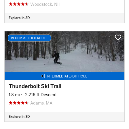
Woodstock, NH
Explore in 3D
RECOMMENDED ROUTE
INTERMEDIATE/DIFFICULT
Thunderbolt Ski Trail
1.8 mi
• -2,216 ft Descent
Adams, MA
Explore in 3D