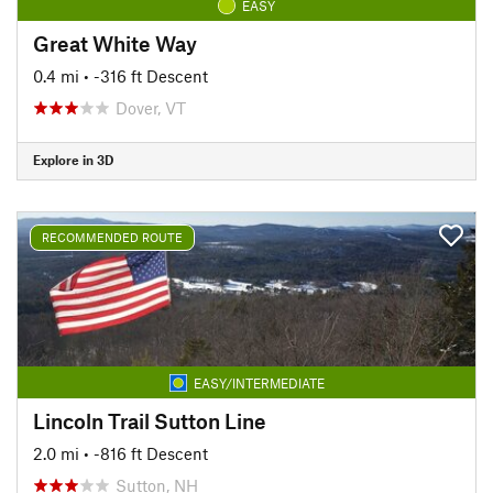
EASY
Great White Way
0.4 mi
• -316 ft Descent
Dover, VT
Explore in 3D
RECOMMENDED ROUTE
EASY/INTERMEDIATE
Lincoln Trail Sutton Line
2.0 mi
• -816 ft Descent
Sutton, NH