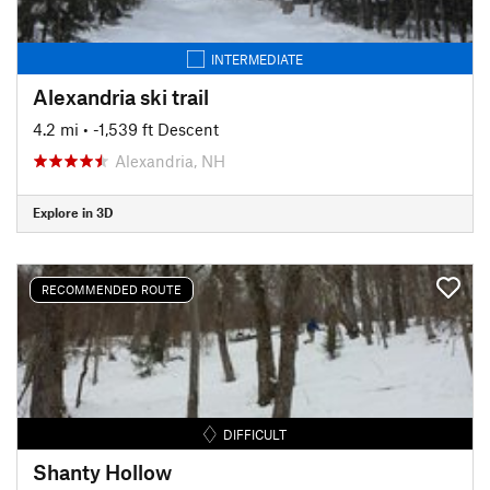
INTERMEDIATE
Alexandria ski trail
4.2 mi
• -1,539 ft Descent
Alexandria, NH
Explore in 3D
RECOMMENDED ROUTE
DIFFICULT
Shanty Hollow