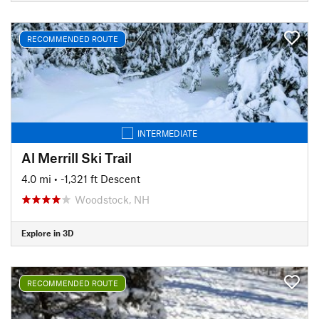
RECOMMENDED ROUTE
INTERMEDIATE
Al Merrill Ski Trail
4.0 mi
• -1,321 ft Descent
Woodstock, NH
Explore in 3D
RECOMMENDED ROUTE