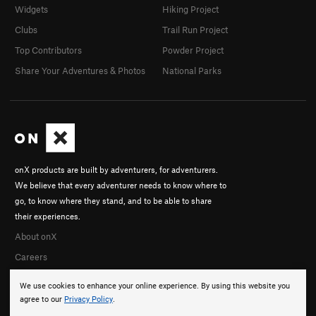
Widgets
Hiking Project
Clubs
Trail Run Project
Top Contributors
Powder Project
Share Your Adventures & Photos
National Parks
onX products are built by adventurers, for adventurers.
We believe that every adventurer needs to know where to
go, to know where they stand, and to be able to share
their experiences.
About onX
Careers
We use cookies to enhance your online experience. By using this website you
agree to our
Privacy Policy
.