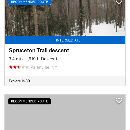
RECOMMENDED ROUTE
INTERMEDIATE
Spruceton Trail descent
3.4 mi
• -1,919 ft Descent
Palenville, NY
Explore in 3D
RECOMMENDED ROUTE