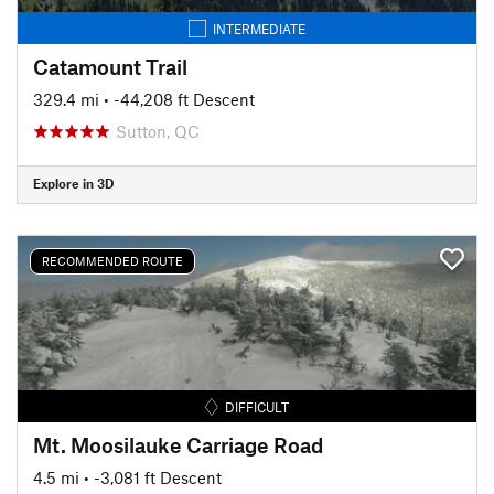
INTERMEDIATE
Catamount Trail
329.4 mi
• -44,208 ft Descent
Sutton, QC
Explore in 3D
RECOMMENDED ROUTE
DIFFICULT
Mt. Moosilauke Carriage Road
4.5 mi
• -3,081 ft Descent