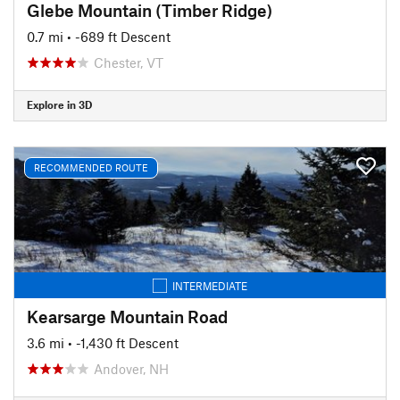
Glebe Mountain (Timber Ridge)
0.7 mi
• -689 ft Descent
Chester, VT
Explore in 3D
RECOMMENDED ROUTE
INTERMEDIATE
Kearsarge Mountain Road
3.6 mi
• -1,430 ft Descent
Andover, NH