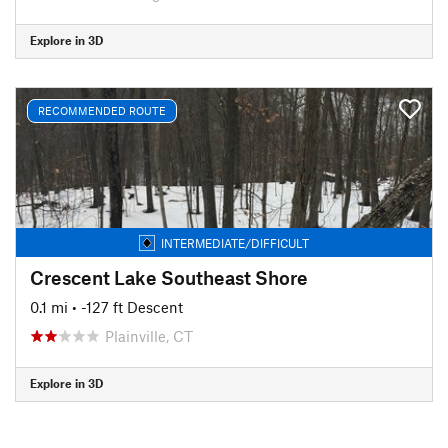
Explore in 3D
RECOMMENDED ROUTE
INTERMEDIATE/DIFFICULT
Crescent Lake Southeast Shore
0.1 mi
• -127 ft Descent
Plainville, CT
Explore in 3D