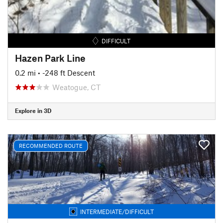
DIFFICULT
Hazen Park Line
0.2 mi
• -248 ft Descent
Weatogue, CT
Explore in 3D
RECOMMENDED ROUTE
INTERMEDIATE/DIFFICULT