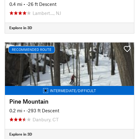
0.4 mi
• -26 ft Descent
Lambert…, NJ
Explore in 3D
RECOMMENDED ROUTE
INTERMEDIATE/DIFFICULT
Pine Mountain
0.2 mi
• -293 ft Descent
Danbury, CT
Explore in 3D