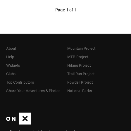
Page 1 of 1
About
Mountain Project
Help
MTB Project
Widgets
Hiking Project
Clubs
Trail Run Project
Top Contributors
Powder Project
Share Your Adventures & Photos
National Parks