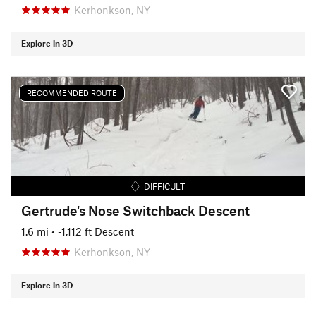
Kerhonkson, NY
Explore in 3D
RECOMMENDED ROUTE
DIFFICULT
Gertrude's Nose Switchback Descent
1.6 mi
• -1,112 ft Descent
Kerhonkson, NY
Explore in 3D