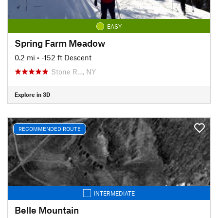
EASY
Spring Farm Meadow
0.2 mi
• -152 ft Descent
Stone R…, NY
Explore in 3D
RECOMMENDED ROUTE
INTERMEDIATE
Belle Mountain