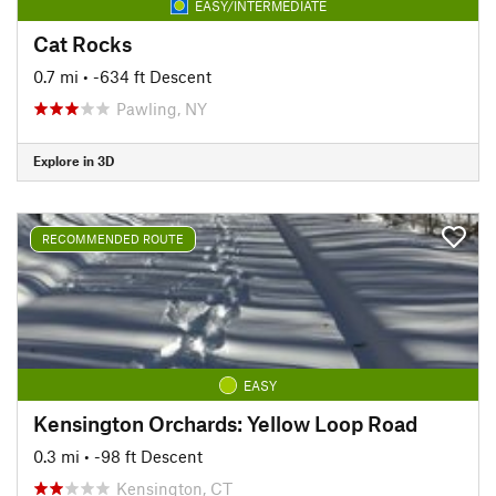
EASY/INTERMEDIATE
Cat Rocks
0.7 mi
• -634 ft Descent
Pawling, NY
Explore in 3D
RECOMMENDED ROUTE
EASY
Kensington Orchards: Yellow Loop Road
0.3 mi
• -98 ft Descent
Kensington, CT