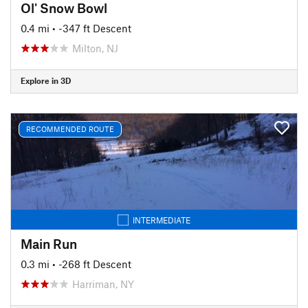
Ol' Snow Bowl
0.4 mi
• -347 ft Descent
Milton, NJ
Explore in 3D
RECOMMENDED ROUTE
INTERMEDIATE
Main Run
0.3 mi
• -268 ft Descent
Harriman, NY