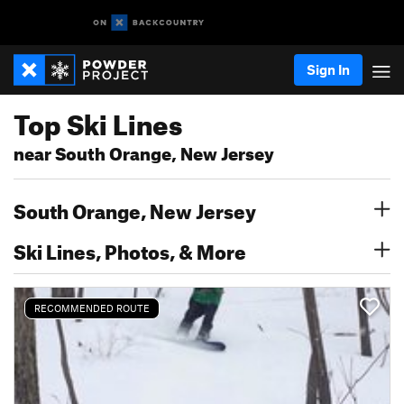
Sign In
Top Ski Lines
near South Orange, New Jersey
South Orange, New Jersey
Ski Lines, Photos, & More
RECOMMENDED ROUTE