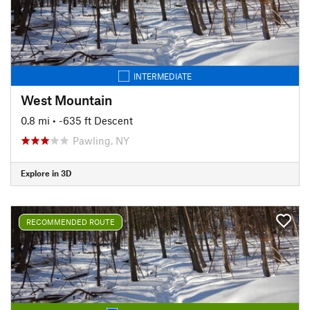
INTERMEDIATE
West Mountain
0.8 mi
• -635 ft Descent
Pawling, NY
Explore in 3D
RECOMMENDED ROUTE