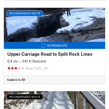
RECOMMENDED ROUTE
INTERMEDIATE
Upper Carriage Road to Split Rock Lines
0.4 mi
• -341 ft Descent
New Paltz, NY
Explore in 3D
RECOMMENDED ROUTE