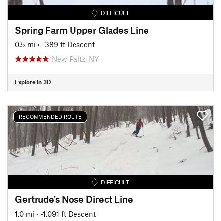
DIFFICULT
Spring Farm Upper Glades Line
0.5 mi
• -389 ft Descent
New Paltz, NY
Explore in 3D
RECOMMENDED ROUTE
DIFFICULT
Gertrude's Nose Direct Line
1.0 mi
• -1,091 ft Descent