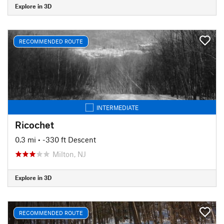
Explore in 3D
RECOMMENDED ROUTE
INTERMEDIATE
Ricochet
0.3 mi
• -330 ft Descent
Milton, NJ
Explore in 3D
RECOMMENDED ROUTE