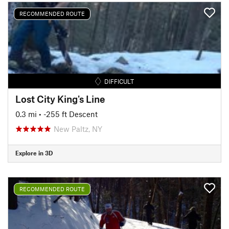
RECOMMENDED ROUTE
DIFFICULT
Lost City King's Line
0.3 mi
• -255 ft Descent
New Paltz, NY
Explore in 3D
RECOMMENDED ROUTE