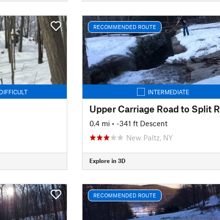
RECOMMENDED ROUTE
DIFFICULT
INTERMEDIATE
0.4 mi
• -341 ft Descent
New Paltz, NY
Explore in 3D
RECOMMENDED ROUTE