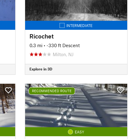
INTERMEDIATE
Ricochet
0.3 mi
• -330 ft Descent
Milton, NJ
Explore in 3D
RECOMMENDED ROUTE
EASY