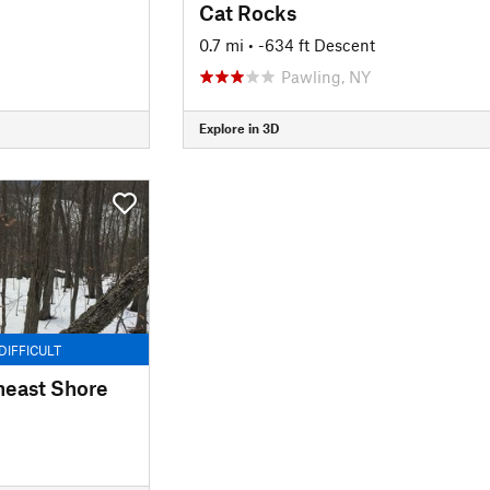
Cat Rocks
0.7 mi
• -634 ft Descent
Pawling, NY
Explore in 3D
DIFFICULT
heast Shore