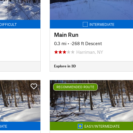
DIFFICULT
INTERMEDIATE
Main Run
0.3 mi
• -268 ft Descent
Harriman, NY
Explore in 3D
RECOMMENDED ROUTE
IATE
EASY/INTERMEDIATE