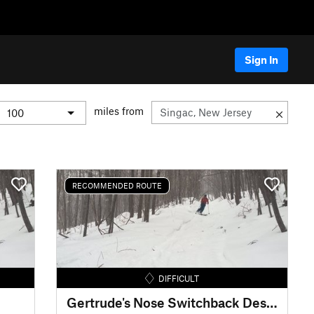
Sign In
miles from
RECOMMENDED ROUTE
DIFFICULT
Gertrude's Nose Switchback Descent