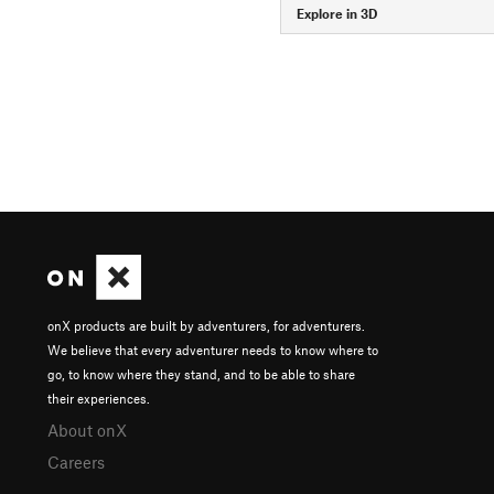
Explore in 3D
onX products are built by adventurers, for adventurers.
We believe that every adventurer needs to know where to
go, to know where they stand, and to be able to share
their experiences.
About onX
Careers