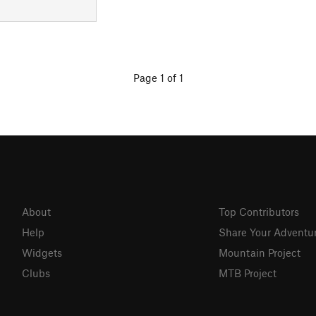
Page 1 of 1
About
Top Contributors
Help
Share Your Adventu
Widgets
Mountain Project
Clubs
MTB Project