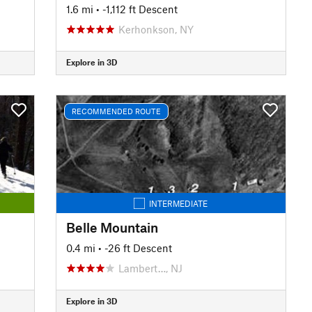
1.6 mi
• -1,112 ft Descent
Kerhonkson, NY
Explore in 3D
RECOMMENDED ROUTE
INTERMEDIATE
Belle Mountain
0.4 mi
• -26 ft Descent
Lambert…, NJ
Explore in 3D