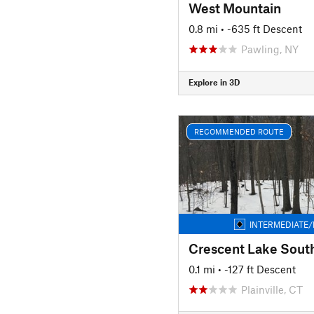
West Mountain
0.8 mi
• -635 ft Descent
Pawling, NY
Explore in 3D
RECOMMENDED ROUTE
INTERMEDIATE/
Crescent Lake Sout
0.1 mi
• -127 ft Descent
Plainville, CT