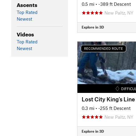
Ascents
0.5 mi
• -389 ft Descent
Top Rated
New Paltz, NY
Newest
Explore in 3D
Videos
Top Rated
Newest
RECOMMENDED ROUTE
DIFFICU
Lost City King's Line
0.3 mi
• -255 ft Descent
New Paltz, NY
Explore in 3D