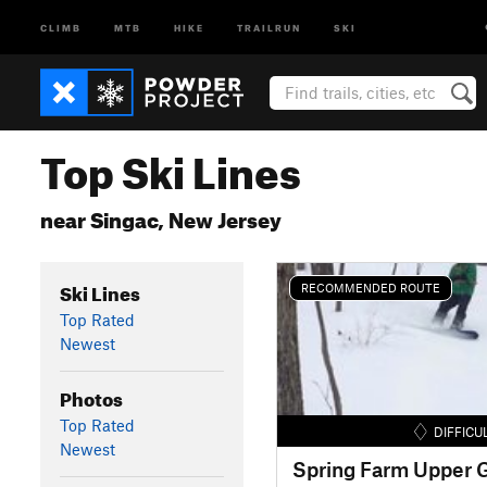
CLIMB
MTB
HIKE
TRAILRUN
SKI
Top Ski Lines
near Singac, New Jersey
Ski Lines
RECOMMENDED ROUTE
Top Rated
Newest
Photos
Top Rated
DIFFICU
Newest
Spring Farm Upper G