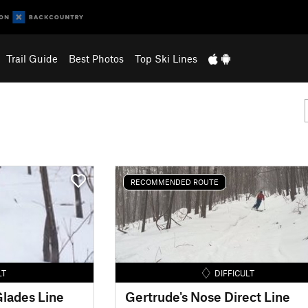
Trail Guide
Best Photos
Top Ski Lines
RECOMMENDED ROUTE
LT
DIFFICULT
lades Line
Gertrude's Nose Direct Line