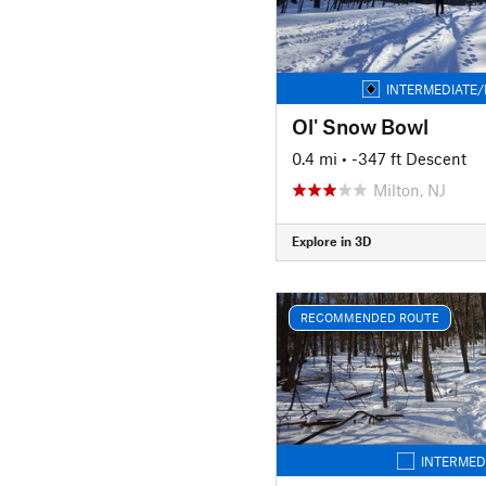
INTERMEDIATE/
Ol' Snow Bowl
0.4 mi
• -347 ft Descent
Milton, NJ
Explore in 3D
RECOMMENDED ROUTE
INTERMED