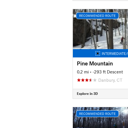
RECOMMENDED ROUTE
INTERMEDIATE/
Pine Mountain
0.2 mi
• -293 ft Descent
Danbury, CT
Explore in 3D
RECOMMENDED ROUTE