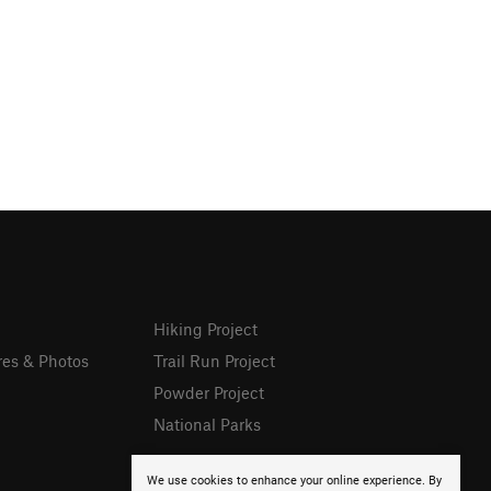
Hiking Project
res & Photos
Trail Run Project
Powder Project
National Parks
We use cookies to enhance your online experience. By