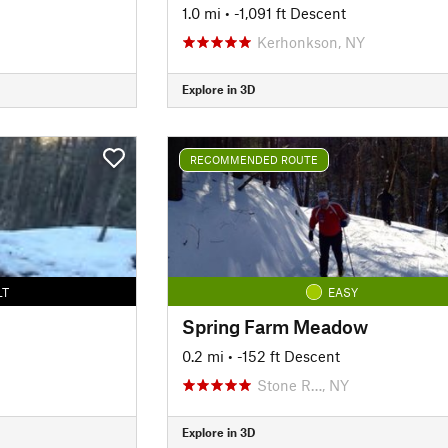
1.0 mi
• -1,091 ft Descent
Kerhonkson, NY
Explore in 3D
RECOMMENDED ROUTE
LT
EASY
Spring Farm Meadow
0.2 mi
• -152 ft Descent
Stone R…, NY
Explore in 3D