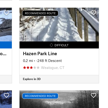
RECOMMENDED ROUTE
DIFFICULT
Upper Carriage Road to Split Rock Lines
Hazen Park Line
0.2 mi
• -248 ft Descent
Weatogue, CT
Explore in 3D
RECOMMENDED ROUTE