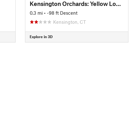
Kensington Orchards: Yellow Loop Road
0.3 mi
• -98 ft Descent
Kensington, CT
Explore in 3D