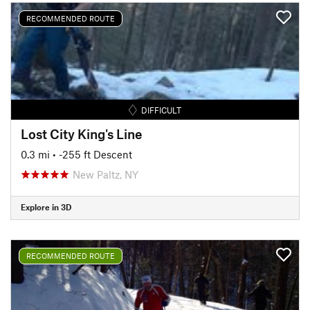
RECOMMENDED ROUTE
DIFFICULT
Lost City King's Line
0.3 mi
• -255 ft Descent
New Paltz, NY
Explore in 3D
RECOMMENDED ROUTE