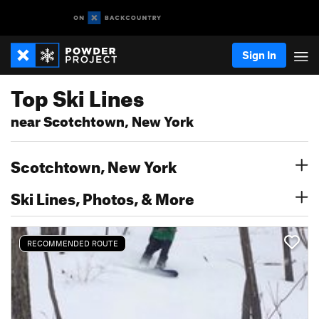
Sign In
Top Ski Lines
near Scotchtown, New York
Scotchtown, New York
Ski Lines, Photos, & More
RECOMMENDED ROUTE