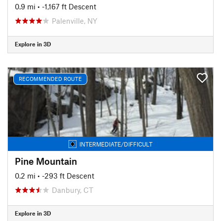
0.9 mi
• -1,167 ft Descent
Palenville, NY
Explore in 3D
RECOMMENDED ROUTE
INTERMEDIATE/DIFFICULT
Pine Mountain
0.2 mi
• -293 ft Descent
Danbury, CT
Explore in 3D