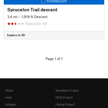
INTERMEDIATE
Spruceton Trail descent
3.4 mi
• -1,919 ft Descent
Palenville, NY
Explore in 3D
Page 1 of 1
About
Mountain Project
Help
MTB Project
Widgets
Hiking Project