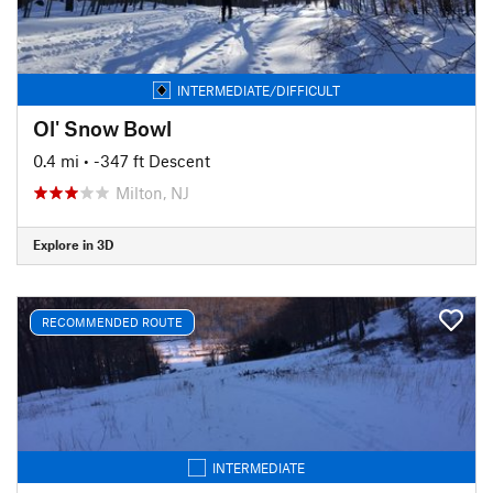
INTERMEDIATE/DIFFICULT
Ol' Snow Bowl
0.4 mi
• -347 ft Descent
Milton, NJ
Explore in 3D
RECOMMENDED ROUTE
INTERMEDIATE