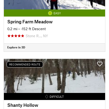
EASY
Spring Farm Meadow
0.2 mi
• -152 ft Descent
Stone R…, NY
Explore in 3D
RECOMMENDED ROUTE
DIFFICULT
Shanty Hollow