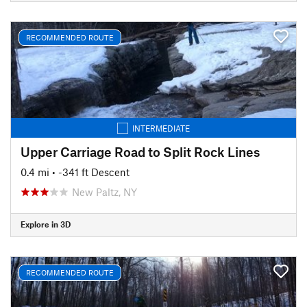
RECOMMENDED ROUTE
INTERMEDIATE
Upper Carriage Road to Split Rock Lines
0.4 mi
• -341 ft Descent
New Paltz, NY
Explore in 3D
RECOMMENDED ROUTE