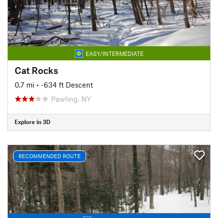
EASY/INTERMEDIATE
Cat Rocks
0.7 mi
• -634 ft Descent
Pawling, NY
Explore in 3D
RECOMMENDED ROUTE