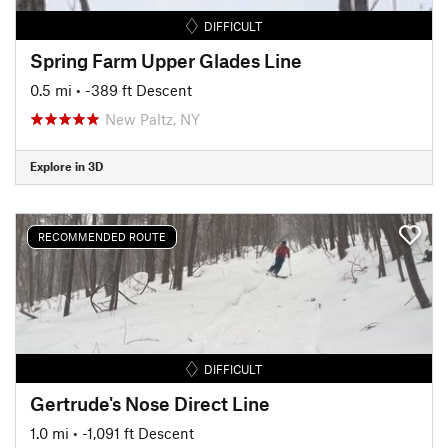
DIFFICULT
Spring Farm Upper Glades Line
0.5 mi
• -389 ft Descent
New Paltz, NY
Explore in 3D
RECOMMENDED ROUTE
DIFFICULT
Gertrude's Nose Direct Line
1.0 mi
• -1,091 ft Descent