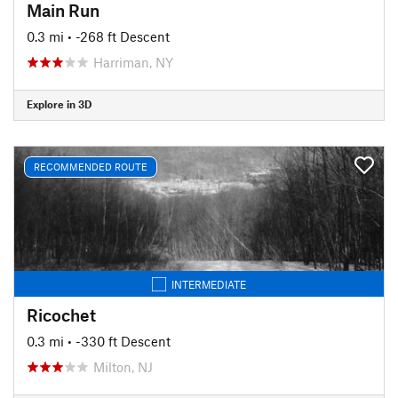
Main Run
0.3 mi
• -268 ft Descent
Harriman, NY
Explore in 3D
RECOMMENDED ROUTE
INTERMEDIATE
Ricochet
0.3 mi
• -330 ft Descent
Milton, NJ