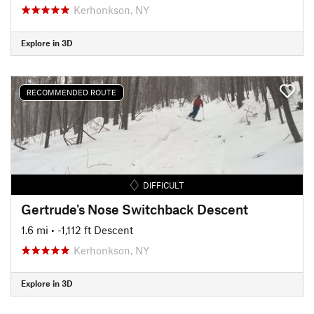
Kerhonkson, NY
Explore in 3D
RECOMMENDED ROUTE
DIFFICULT
Gertrude's Nose Switchback Descent
1.6 mi
• -1,112 ft Descent
Kerhonkson, NY
Explore in 3D