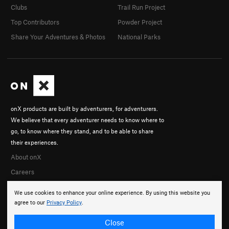
Clubs
Trail Run Project
Top Contributors
Powder Project
Share Your Adventures & Photos
National Parks
onX products are built by adventurers, for adventurers.
We believe that every adventurer needs to know where to
go, to know where they stand, and to be able to share
their experiences.
About onX
Careers
We use cookies to enhance your online experience. By using this website you
agree to our
Privacy Policy
.
Close