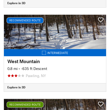
Explore in 3D
RECOMMENDED ROUTE
INTERMEDIATE
West Mountain
0.8 mi
• -635 ft Descent
Pawling, NY
Explore in 3D
RECOMMENDED ROUTE