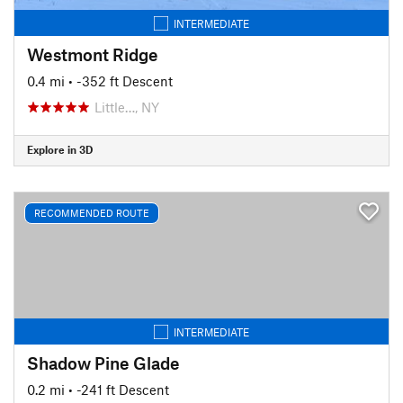
INTERMEDIATE
Westmont Ridge
0.4 mi
• -352 ft Descent
Little…, NY
Explore in 3D
RECOMMENDED ROUTE
INTERMEDIATE
Shadow Pine Glade
0.2 mi
• -241 ft Descent