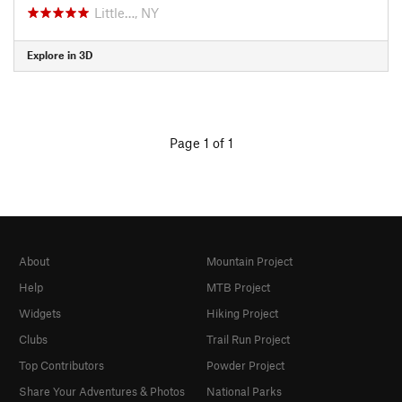
Little…, NY
Explore in 3D
Page 1 of 1
About
Mountain Project
Help
MTB Project
Widgets
Hiking Project
Clubs
Trail Run Project
Top Contributors
Powder Project
Share Your Adventures & Photos
National Parks