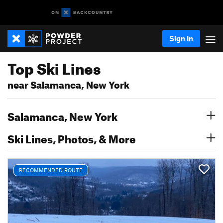
Sign In
Top Ski Lines
near Salamanca, New York
Salamanca, New York
Ski Lines, Photos, & More
RECOMMENDED ROUTE