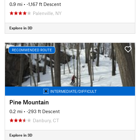
0.9 mi
• -1,167 ft Descent
Palenville, NY
Explore in 3D
RECOMMENDED ROUTE
INTERMEDIATE/DIFFICULT
Pine Mountain
0.2 mi
• -293 ft Descent
Danbury, CT
Explore in 3D