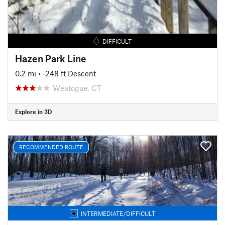
DIFFICULT
Hazen Park Line
0.2 mi
• -248 ft Descent
Weatogue, CT
Explore in 3D
RECOMMENDED ROUTE
INTERMEDIATE/DIFFICULT