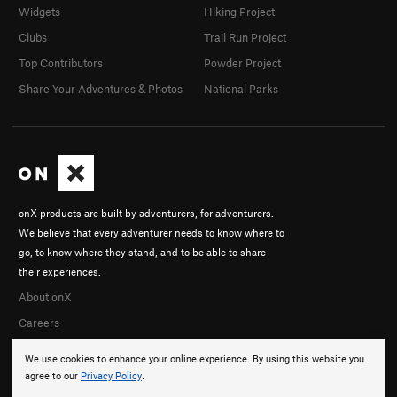
Widgets
Hiking Project
Clubs
Trail Run Project
Top Contributors
Powder Project
Share Your Adventures & Photos
National Parks
onX products are built by adventurers, for adventurers.
We believe that every adventurer needs to know where to
go, to know where they stand, and to be able to share
their experiences.
About onX
Careers
We use cookies to enhance your online experience. By using this website you
agree to our
Privacy Policy
.