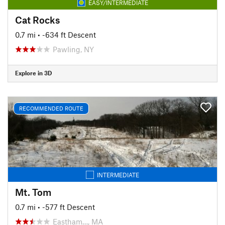
EASY/INTERMEDIATE
Cat Rocks
0.7 mi
• -634 ft Descent
Pawling, NY
Explore in 3D
RECOMMENDED ROUTE
INTERMEDIATE
Mt. Tom
0.7 mi
• -577 ft Descent
Eastham…, MA