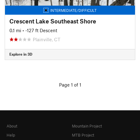
INTERMEDIATE/DIFFICULT
Crescent Lake Southeast Shore
0.1 mi
• -127 ft Descent
Plainville, CT
Explore in 3D
Page 1 of 1
About
Mountain Project
Help
MTB Project