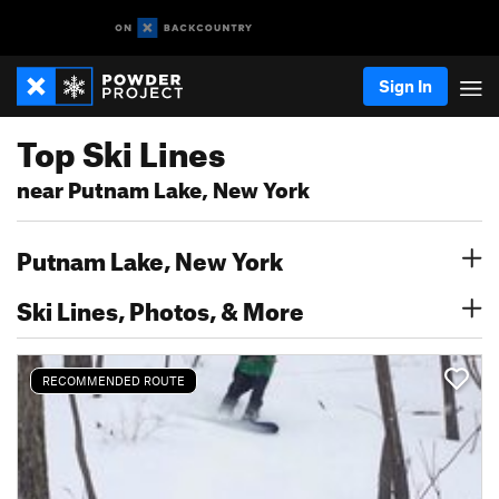
Sign In
Top Ski Lines
near Putnam Lake, New York
Putnam Lake, New York
Ski Lines, Photos, & More
RECOMMENDED ROUTE