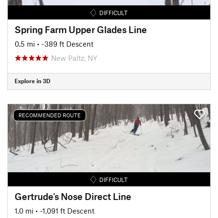
DIFFICULT
Spring Farm Upper Glades Line
0.5 mi
• -389 ft Descent
New Paltz, NY
Explore in 3D
RECOMMENDED ROUTE
DIFFICULT
Gertrude's Nose Direct Line
1.0 mi
• -1,091 ft Descent