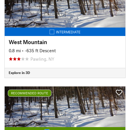
INTERMEDIATE
West Mountain
0.8 mi
• -635 ft Descent
Pawling, NY
Explore in 3D
RECOMMENDED ROUTE