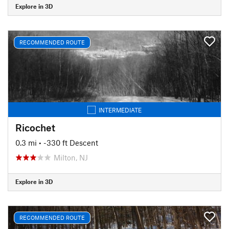
Explore in 3D
RECOMMENDED ROUTE
INTERMEDIATE
Ricochet
0.3 mi
• -330 ft Descent
Milton, NJ
Explore in 3D
RECOMMENDED ROUTE