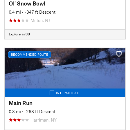
Ol' Snow Bowl
0.4 mi
• -347 ft Descent
Milton, NJ
Explore in 3D
RECOMMENDED ROUTE
INTERMEDIATE
Main Run
0.3 mi
• -268 ft Descent
Harriman, NY