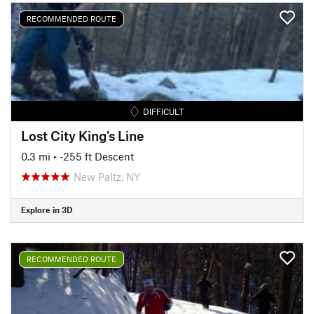
RECOMMENDED ROUTE
DIFFICULT
Lost City King's Line
0.3 mi
• -255 ft Descent
New Paltz, NY
Explore in 3D
RECOMMENDED ROUTE