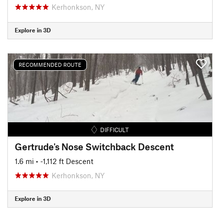
Kerhonkson, NY
Explore in 3D
RECOMMENDED ROUTE
DIFFICULT
Gertrude's Nose Switchback Descent
1.6 mi
• -1,112 ft Descent
Kerhonkson, NY
Explore in 3D