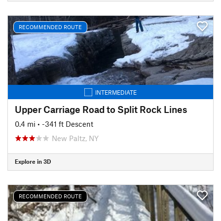
RECOMMENDED ROUTE
INTERMEDIATE
Upper Carriage Road to Split Rock Lines
0.4 mi
• -341 ft Descent
New Paltz, NY
Explore in 3D
RECOMMENDED ROUTE