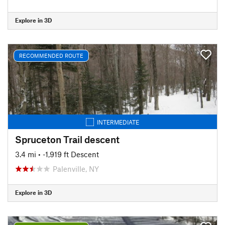
Explore in 3D
RECOMMENDED ROUTE
INTERMEDIATE
Spruceton Trail descent
3.4 mi
• -1,919 ft Descent
Palenville, NY
Explore in 3D