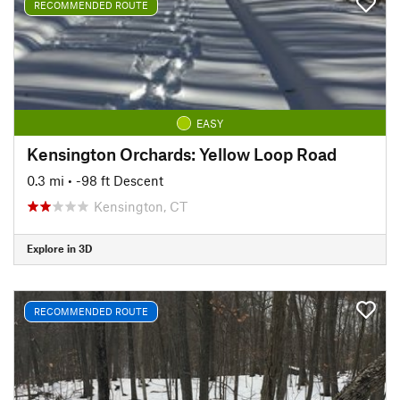
RECOMMENDED ROUTE
EASY
Kensington Orchards: Yellow Loop Road
0.3 mi
• -98 ft Descent
Kensington, CT
Explore in 3D
RECOMMENDED ROUTE