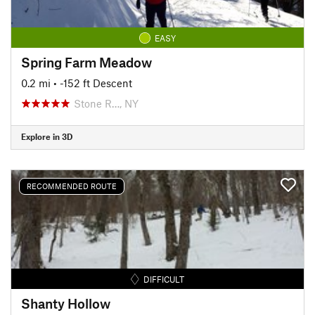
EASY
Spring Farm Meadow
0.2 mi
• -152 ft Descent
Stone R…, NY
Explore in 3D
RECOMMENDED ROUTE
DIFFICULT
Shanty Hollow