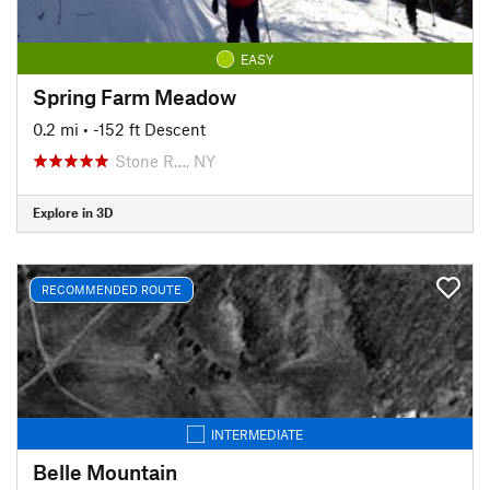
EASY
Spring Farm Meadow
0.2 mi
• -152 ft Descent
Stone R…, NY
Explore in 3D
RECOMMENDED ROUTE
INTERMEDIATE
Belle Mountain