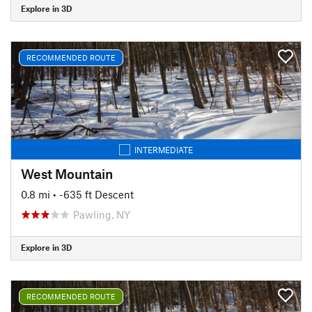
Explore in 3D
RECOMMENDED ROUTE
INTERMEDIATE
West Mountain
0.8 mi
• -635 ft Descent
Pawling, NY
Explore in 3D
RECOMMENDED ROUTE