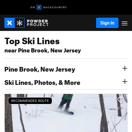
Sign In
Top Ski Lines
near Pine Brook, New Jersey
Pine Brook, New Jersey
Ski Lines, Photos, & More
RECOMMENDED ROUTE