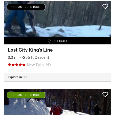
RECOMMENDED ROUTE
DIFFICULT
Lost City King's Line
0.3 mi
• -255 ft Descent
New Paltz, NY
Explore in 3D
RECOMMENDED ROUTE