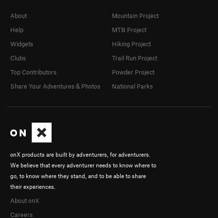
About
Mountain Project
Help
MTB Project
Widgets
Hiking Project
Clubs
Trail Run Project
Top Contributors
Powder Project
Share Your Adventures & Photos
National Parks
onX products are built by adventurers, for adventurers.
We believe that every adventurer needs to know where to
go, to know where they stand, and to be able to share
their experiences.
About onX
Careers