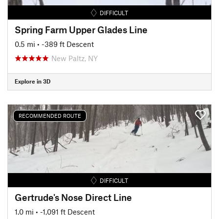
DIFFICULT
Spring Farm Upper Glades Line
0.5 mi
• -389 ft Descent
New Paltz, NY
Explore in 3D
RECOMMENDED ROUTE
DIFFICULT
Gertrude's Nose Direct Line
1.0 mi
• -1,091 ft Descent