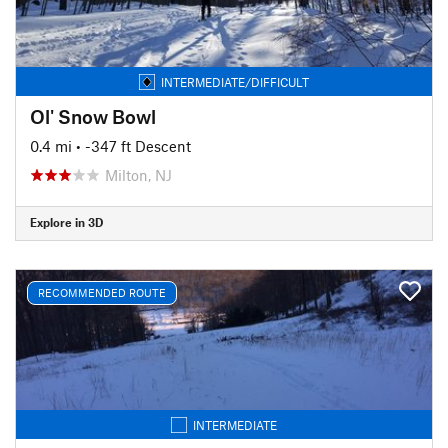
INTERMEDIATE/DIFFICULT
Ol' Snow Bowl
0.4 mi
• -347 ft Descent
Milton, NJ
Explore in 3D
RECOMMENDED ROUTE
INTERMEDIATE