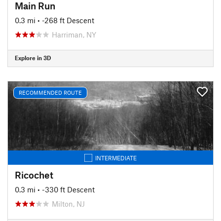
Main Run
0.3 mi
• -268 ft Descent
Harriman, NY
Explore in 3D
RECOMMENDED ROUTE
INTERMEDIATE
Ricochet
0.3 mi
• -330 ft Descent
Milton, NJ