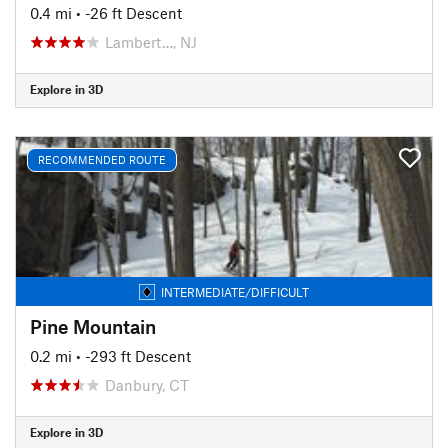
0.4 mi
• -26 ft Descent
Lambert…, NJ
Explore in 3D
RECOMMENDED ROUTE
INTERMEDIATE/DIFFICULT
Pine Mountain
0.2 mi
• -293 ft Descent
Danbury, CT
Explore in 3D