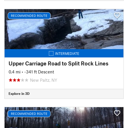
RECOMMENDED ROUTE
INTERMEDIATE
Upper Carriage Road to Split Rock Lines
0.4 mi
• -341 ft Descent
New Paltz, NY
Explore in 3D
RECOMMENDED ROUTE