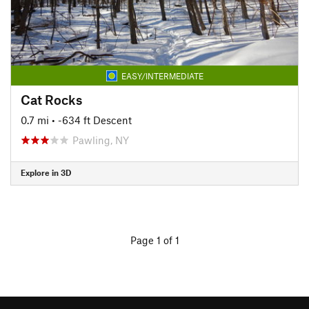
EASY/INTERMEDIATE
Cat Rocks
0.7 mi
• -634 ft Descent
Pawling, NY
Explore in 3D
Page 1 of 1