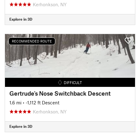
Kerhonkson, NY
Explore in 3D
RECOMMENDED ROUTE
DIFFICULT
Gertrude's Nose Switchback Descent
1.6 mi
• -1,112 ft Descent
Kerhonkson, NY
Explore in 3D