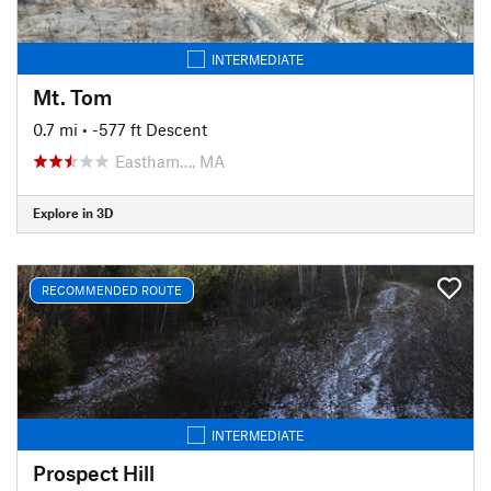
INTERMEDIATE
Mt. Tom
0.7 mi
• -577 ft Descent
Eastham…, MA
Explore in 3D
RECOMMENDED ROUTE
INTERMEDIATE
Prospect Hill