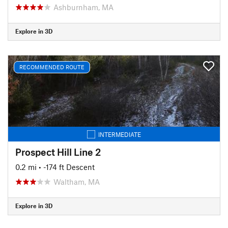
Ashburnham, MA
Explore in 3D
RECOMMENDED ROUTE
INTERMEDIATE
Prospect Hill Line 2
0.2 mi
• -174 ft Descent
Waltham, MA
Explore in 3D