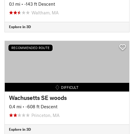
0.1 mi
• -143 ft Descent
Waltham, MA
Explore in 3D
RECOMMENDED ROUTE
DIFFICULT
Wachusetts SE woods
0.4 mi
• -608 ft Descent
Princeton, MA
Explore in 3D