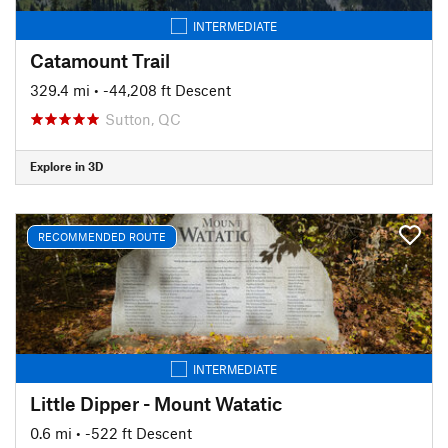
INTERMEDIATE
Catamount Trail
329.4 mi
• -44,208 ft Descent
Sutton, QC
Explore in 3D
RECOMMENDED ROUTE
INTERMEDIATE
Little Dipper - Mount Watatic
0.6 mi
• -522 ft Descent