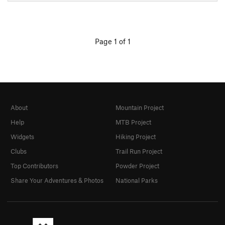
Page 1 of 1
About
Mountain Project
Help
MTB Project
Widgets
Hiking Project
Clubs
Trail Run Project
Top Contributors
Powder Project
Share Your Adventures & Photos
National Parks