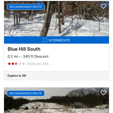
RECOMMENDED ROUTE
INTERMEDIATE
Blue Hill South
0.3 mi
• -340 ft Descent
Dedham, MA
Explore in 3D
RECOMMENDED ROUTE