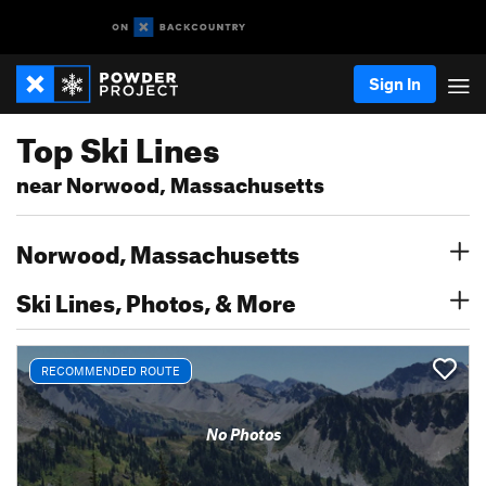
Sign In
Top Ski Lines
near Norwood, Massachusetts
Norwood, Massachusetts
Ski Lines, Photos, & More
RECOMMENDED ROUTE
No Photos