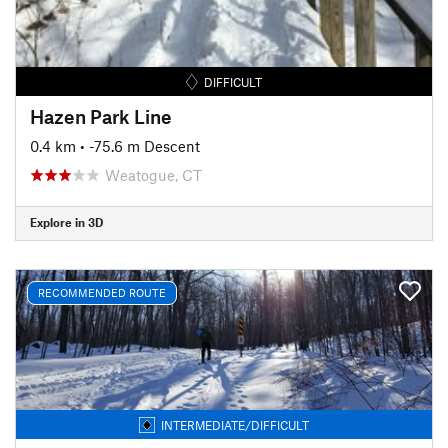
DIFFICULT
Hazen Park Line
0.4 km
• -75.6 m Descent
Weatogue, CT
Explore in 3D
RECOMMENDED ROUTE
INTERMEDIATE/DIFFICULT