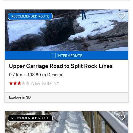
RECOMMENDED ROUTE
INTERMEDIATE
Upper Carriage Road to Split Rock Lines
0.7 km
• -103.89 m Descent
New Paltz, NY
Explore in 3D
RECOMMENDED ROUTE