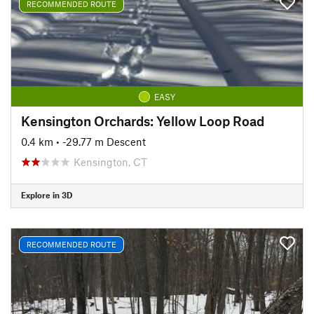
RECOMMENDED ROUTE
EASY
Kensington Orchards: Yellow Loop Road
0.4 km
• -29.77 m Descent
Kensington, CT
Explore in 3D
RECOMMENDED ROUTE