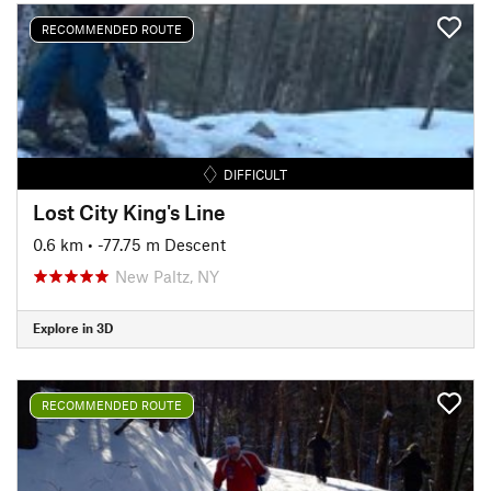
RECOMMENDED ROUTE
DIFFICULT
Lost City King's Line
0.6 km
• -77.75 m Descent
New Paltz, NY
Explore in 3D
RECOMMENDED ROUTE