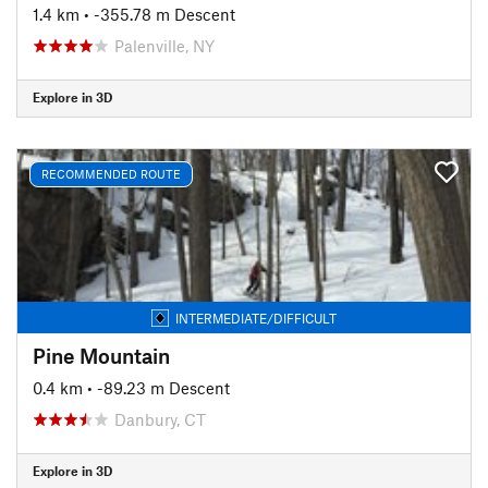
1.4 km
• -355.78 m Descent
Palenville, NY
Explore in 3D
RECOMMENDED ROUTE
INTERMEDIATE/DIFFICULT
Pine Mountain
0.4 km
• -89.23 m Descent
Danbury, CT
Explore in 3D