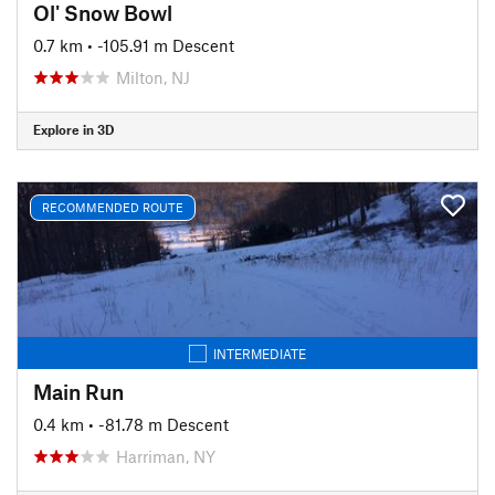
Ol' Snow Bowl
0.7 km
• -105.91 m Descent
Milton, NJ
Explore in 3D
RECOMMENDED ROUTE
INTERMEDIATE
Main Run
0.4 km
• -81.78 m Descent
Harriman, NY