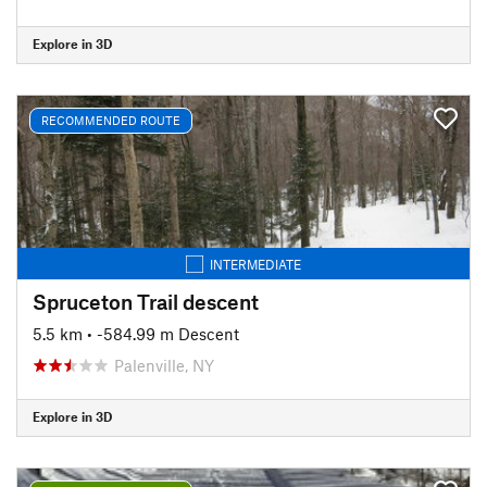
Explore in 3D
RECOMMENDED ROUTE
INTERMEDIATE
Spruceton Trail descent
5.5 km
• -584.99 m Descent
Palenville, NY
Explore in 3D