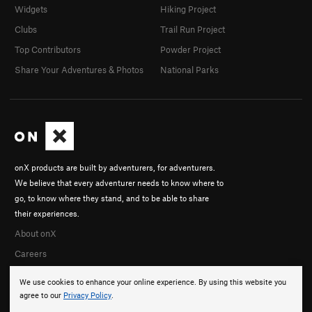
Widgets
Hiking Project
Clubs
Trail Run Project
Top Contributors
Powder Project
Share Your Adventures & Photos
National Parks
onX products are built by adventurers, for adventurers.
We believe that every adventurer needs to know where to
go, to know where they stand, and to be able to share
their experiences.
About onX
Careers
We use cookies to enhance your online experience. By using this website you
agree to our
Privacy Policy
.