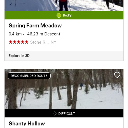
EASY
Spring Farm Meadow
0.4 km
• -46.23 m Descent
Stone R…, NY
Explore in 3D
RECOMMENDED ROUTE
DIFFICULT
Shanty Hollow