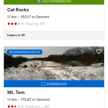
EASY/INTERMEDIATE
Cat Rocks
1.1 km
• -193.17 m Descent
Pawling, NY
Explore in 3D
RECOMMENDED ROUTE
INTERMEDIATE
Mt. Tom
1.1 km
• -175.87 m Descent
Eastham…, MA