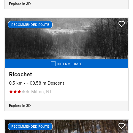
Explore in 3D
RECOMMENDED ROUTE
INTERMEDIATE
Ricochet
0.5 km
• -100.58 m Descent
Milton, NJ
Explore in 3D
RECOMMENDED ROUTE