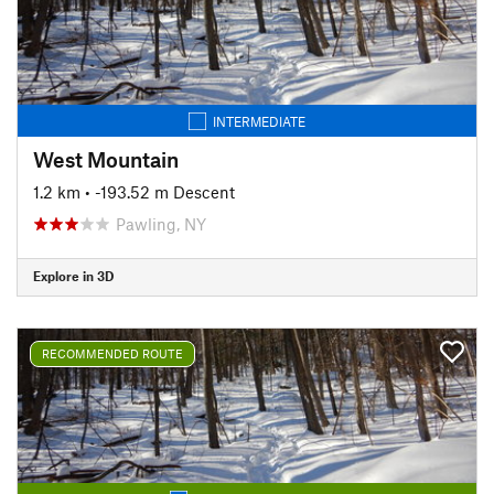
INTERMEDIATE
West Mountain
1.2 km
• -193.52 m Descent
Pawling, NY
Explore in 3D
RECOMMENDED ROUTE