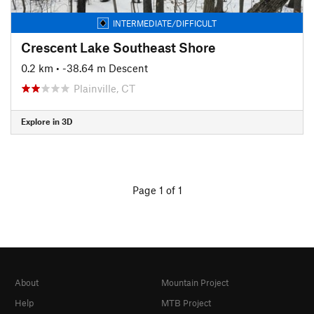
INTERMEDIATE/DIFFICULT
Crescent Lake Southeast Shore
0.2 km
• -38.64 m Descent
Plainville, CT
Explore in 3D
Page 1 of 1
About
Mountain Project
Help
MTB Project