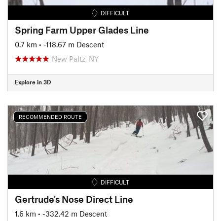
DIFFICULT
Spring Farm Upper Glades Line
0.7 km
• -118.67 m Descent
New Paltz, NY
Explore in 3D
RECOMMENDED ROUTE
DIFFICULT
Gertrude's Nose Direct Line
1.6 km
• -332.42 m Descent