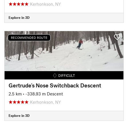
Kerhonkson, NY
Explore in 3D
RECOMMENDED ROUTE
DIFFICULT
Gertrude's Nose Switchback Descent
2.5 km
• -338.93 m Descent
Kerhonkson, NY
Explore in 3D