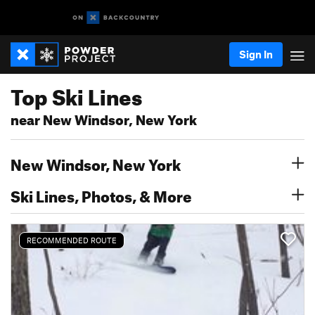
Sign In
Top Ski Lines
near New Windsor, New York
New Windsor, New York
Ski Lines, Photos, & More
RECOMMENDED ROUTE