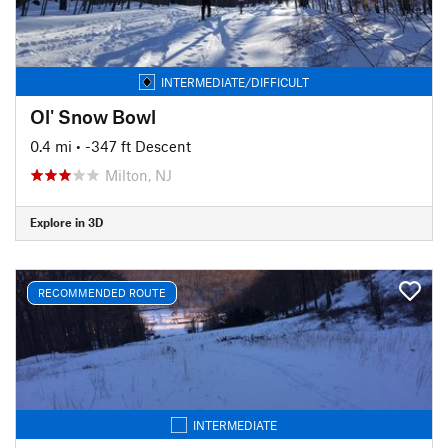
INTERMEDIATE/DIFFICULT
Ol' Snow Bowl
0.4 mi
• -347 ft Descent
Milton, NJ
Explore in 3D
RECOMMENDED ROUTE
INTERMEDIATE