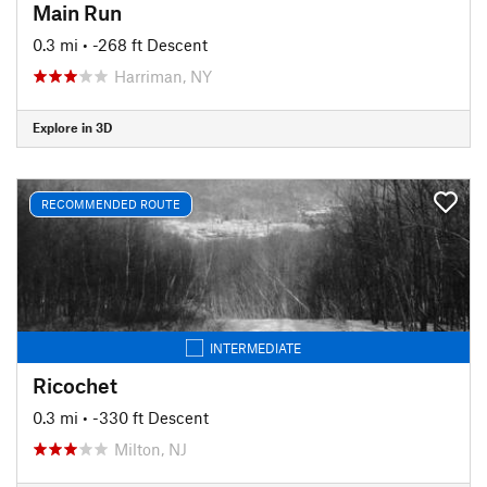
Main Run
0.3 mi
• -268 ft Descent
Harriman, NY
Explore in 3D
RECOMMENDED ROUTE
INTERMEDIATE
Ricochet
0.3 mi
• -330 ft Descent
Milton, NJ