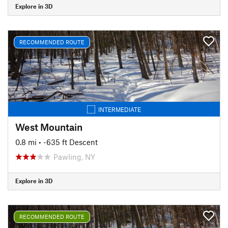
Explore in 3D
RECOMMENDED ROUTE
INTERMEDIATE
West Mountain
0.8 mi
• -635 ft Descent
Pawling, NY
Explore in 3D
RECOMMENDED ROUTE