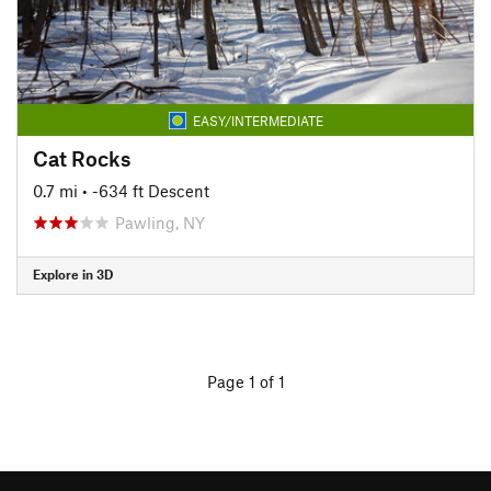
EASY/INTERMEDIATE
Cat Rocks
0.7 mi
• -634 ft Descent
Pawling, NY
Explore in 3D
Page 1 of 1