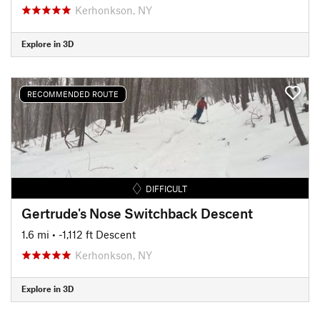
Kerhonkson, NY
Explore in 3D
RECOMMENDED ROUTE
DIFFICULT
Gertrude's Nose Switchback Descent
1.6 mi
• -1,112 ft Descent
Kerhonkson, NY
Explore in 3D