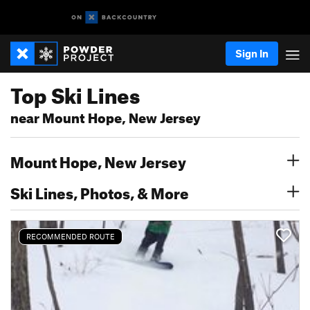
Sign In
Top Ski Lines
near Mount Hope, New Jersey
Mount Hope, New Jersey
Ski Lines, Photos, & More
RECOMMENDED ROUTE