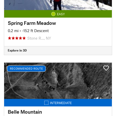
EASY
Spring Farm Meadow
0.2 mi
• -152 ft Descent
Stone R…, NY
Explore in 3D
RECOMMENDED ROUTE
INTERMEDIATE
Belle Mountain