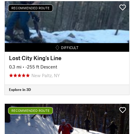
RECOMMENDED ROUTE
DIFFICULT
Lost City King's Line
0.3 mi
• -255 ft Descent
New Paltz, NY
Explore in 3D
RECOMMENDED ROUTE