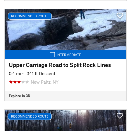
RECOMMENDED ROUTE
INTERMEDIATE
Upper Carriage Road to Split Rock Lines
0.4 mi
• -341 ft Descent
New Paltz, NY
Explore in 3D
RECOMMENDED ROUTE