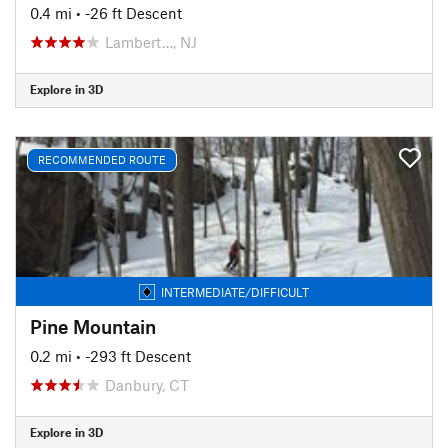
0.4 mi
• -26 ft Descent
Lambert…, NJ
Explore in 3D
RECOMMENDED ROUTE
INTERMEDIATE/DIFFICULT
Pine Mountain
0.2 mi
• -293 ft Descent
Danbury, CT
Explore in 3D