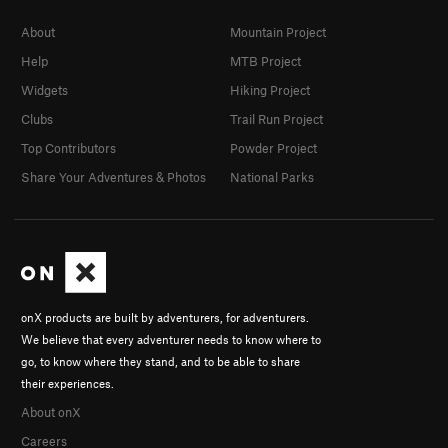
About
Mountain Project
Help
MTB Project
Widgets
Hiking Project
Clubs
Trail Run Project
Top Contributors
Powder Project
Share Your Adventures & Photos
National Parks
onX products are built by adventurers, for adventurers.
We believe that every adventurer needs to know where to
go, to know where they stand, and to be able to share
their experiences.
About onX
Careers