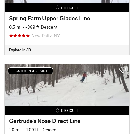
DIFFICULT
Spring Farm Upper Glades Line
0.5 mi
• -389 ft Descent
New Paltz, NY
Explore in 3D
RECOMMENDED ROUTE
DIFFICULT
Gertrude's Nose Direct Line
1.0 mi
• -1,091 ft Descent