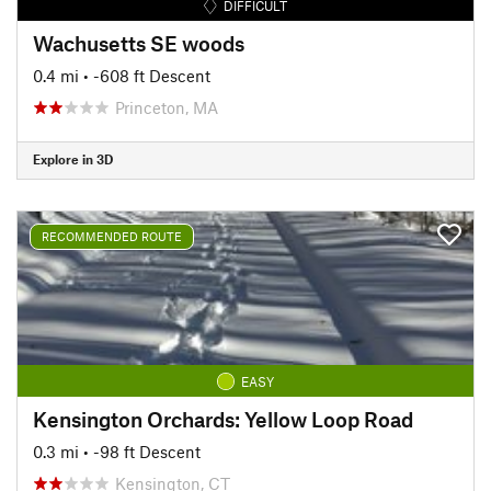
DIFFICULT
Wachusetts SE woods
0.4 mi
• -608 ft Descent
Princeton, MA
Explore in 3D
RECOMMENDED ROUTE
EASY
Kensington Orchards: Yellow Loop Road
0.3 mi
• -98 ft Descent
Kensington, CT