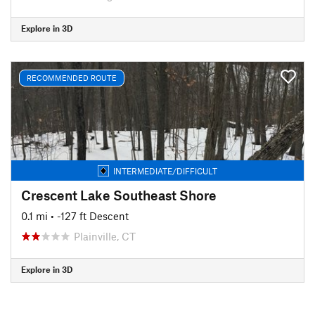
Explore in 3D
RECOMMENDED ROUTE
INTERMEDIATE/DIFFICULT
Crescent Lake Southeast Shore
0.1 mi
• -127 ft Descent
Plainville, CT
Explore in 3D