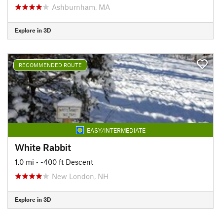
Ashburnham, MA
Explore in 3D
RECOMMENDED ROUTE
EASY/INTERMEDIATE
White Rabbit
1.0 mi
• -400 ft Descent
New London, NH
Explore in 3D