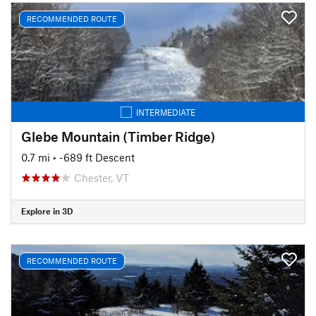
RECOMMENDED ROUTE
INTERMEDIATE
Glebe Mountain (Timber Ridge)
0.7 mi
• -689 ft Descent
Chester, VT
Explore in 3D
RECOMMENDED ROUTE