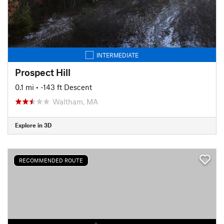
INTERMEDIATE
Prospect Hill
0.1 mi
• -143 ft Descent
Waltham, MA
Explore in 3D
RECOMMENDED ROUTE