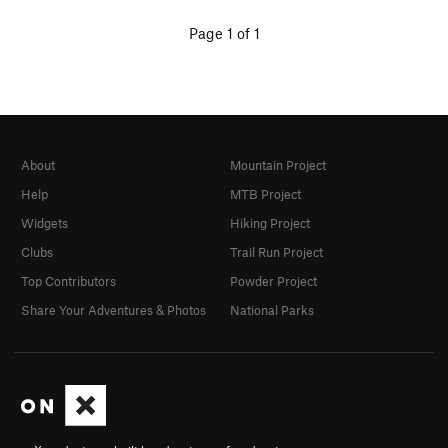
Page 1 of 1
About
Mountain Project
Help
MTB Project
Widgets
Hiking Project
Clubs
Trail Run Project
Top Contributors
Powder Project
Share Your Adventures & Photos
National Parks