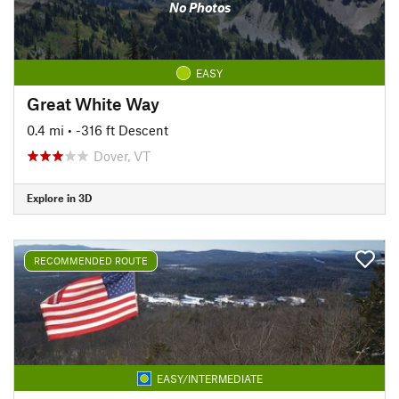
No Photos
EASY
Great White Way
0.4 mi
• -316 ft Descent
Dover, VT
Explore in 3D
RECOMMENDED ROUTE
EASY/INTERMEDIATE