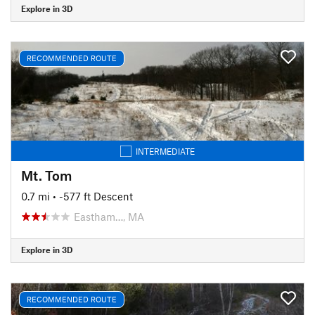
Explore in 3D
RECOMMENDED ROUTE
INTERMEDIATE
Mt. Tom
0.7 mi
• -577 ft Descent
Eastham…, MA
Explore in 3D
RECOMMENDED ROUTE