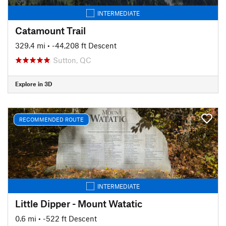
INTERMEDIATE
Catamount Trail
329.4 mi
• -44,208 ft Descent
Sutton, QC
Explore in 3D
RECOMMENDED ROUTE
INTERMEDIATE
Little Dipper - Mount Watatic
0.6 mi
• -522 ft Descent