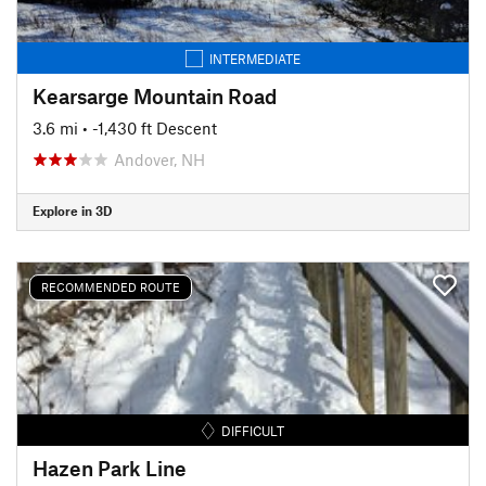
INTERMEDIATE
Kearsarge Mountain Road
3.6 mi
• -1,430 ft Descent
Andover, NH
Explore in 3D
RECOMMENDED ROUTE
DIFFICULT
Hazen Park Line