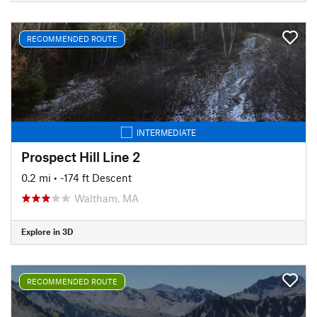
RECOMMENDED ROUTE
INTERMEDIATE
Prospect Hill Line 2
0.2 mi
• -174 ft Descent
Waltham, MA
Explore in 3D
RECOMMENDED ROUTE