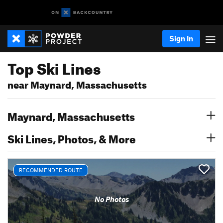
Sign In
Top Ski Lines
near Maynard, Massachusetts
Maynard, Massachusetts
Ski Lines, Photos, & More
RECOMMENDED ROUTE
No Photos