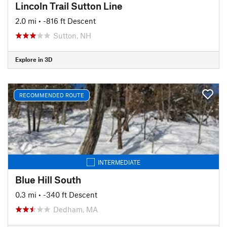
Lincoln Trail Sutton Line
2.0 mi
• -816 ft Descent
Sutton, NH
Explore in 3D
RECOMMENDED ROUTE
INTERMEDIATE
Blue Hill South
0.3 mi
• -340 ft Descent
Dedham, MA