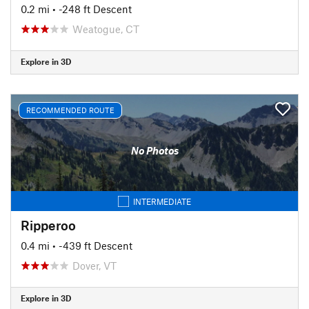
0.2 mi
• -248 ft Descent
Weatogue, CT
Explore in 3D
RECOMMENDED ROUTE
No Photos
INTERMEDIATE
Ripperoo
0.4 mi
• -439 ft Descent
Dover, VT
Explore in 3D