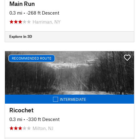
Main Run
0.3 mi
• -268 ft Descent
Harriman, NY
Explore in 3D
RECOMMENDED ROUTE
INTERMEDIATE
Ricochet
0.3 mi
• -330 ft Descent
Milton, NJ