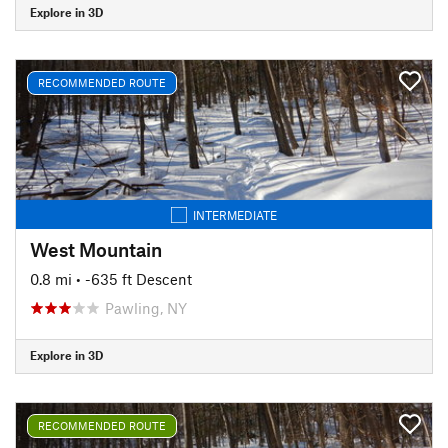
Explore in 3D
RECOMMENDED ROUTE
INTERMEDIATE
West Mountain
0.8 mi
• -635 ft Descent
Pawling, NY
Explore in 3D
RECOMMENDED ROUTE