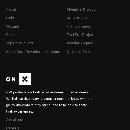
About
Mountain Project
Help
MTB Project
Widgets
Hiking Project
Clubs
Trail Run Project
Top Contributors
Powder Project
Share Your Adventures & Photos
National Parks
onX products are built by adventurers, for adventurers.
We believe that every adventurer needs to know where to
go, to know where they stand, and to be able to share
their experiences.
About onX
Careers