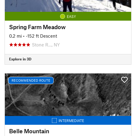
EASY
Spring Farm Meadow
0.2 mi
• -152 ft Descent
Stone R…, NY
Explore in 3D
RECOMMENDED ROUTE
INTERMEDIATE
Belle Mountain