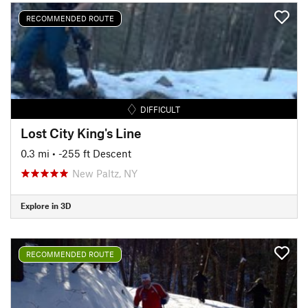
RECOMMENDED ROUTE
DIFFICULT
Lost City King's Line
0.3 mi
• -255 ft Descent
New Paltz, NY
Explore in 3D
RECOMMENDED ROUTE