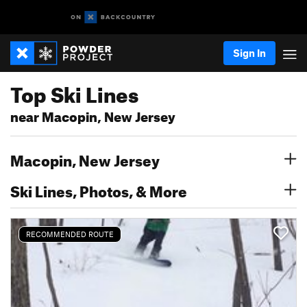
Sign In
Top Ski Lines
near Macopin, New Jersey
Macopin, New Jersey
Ski Lines, Photos, & More
RECOMMENDED ROUTE