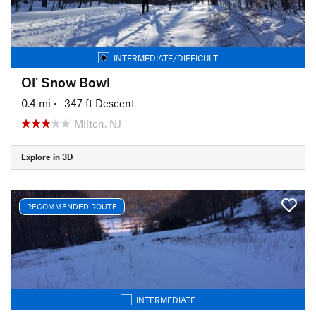
INTERMEDIATE/DIFFICULT
Ol' Snow Bowl
0.4 mi
• -347 ft Descent
Milton, NJ
Explore in 3D
RECOMMENDED ROUTE
INTERMEDIATE