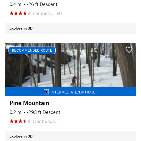
0.4 mi
• -26 ft Descent
Lambert…, NJ
Explore in 3D
RECOMMENDED ROUTE
INTERMEDIATE/DIFFICULT
Pine Mountain
0.2 mi
• -293 ft Descent
Danbury, CT
Explore in 3D