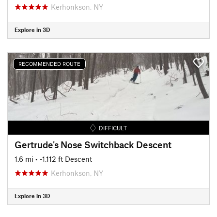
Kerhonkson, NY
Explore in 3D
RECOMMENDED ROUTE
DIFFICULT
Gertrude's Nose Switchback Descent
1.6 mi
• -1,112 ft Descent
Kerhonkson, NY
Explore in 3D