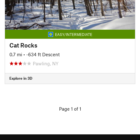
EASY/INTERMEDIATE
Cat Rocks
0.7 mi
• -634 ft Descent
Pawling, NY
Explore in 3D
Page 1 of 1