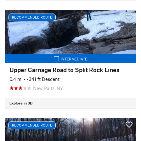
RECOMMENDED ROUTE
INTERMEDIATE
Upper Carriage Road to Split Rock Lines
0.4 mi
• -341 ft Descent
New Paltz, NY
Explore in 3D
RECOMMENDED ROUTE