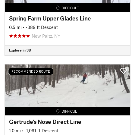
DIFFICULT
Spring Farm Upper Glades Line
0.5 mi
• -389 ft Descent
New Paltz, NY
Explore in 3D
RECOMMENDED ROUTE
DIFFICULT
Gertrude's Nose Direct Line
1.0 mi
• -1,091 ft Descent