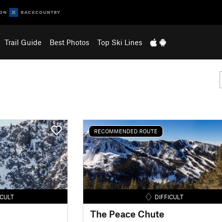
Trail Guide
Best Photos
Top Ski Lines
RECOMMENDED ROUTE
ICULT
DIFFICULT
The Peace Chute