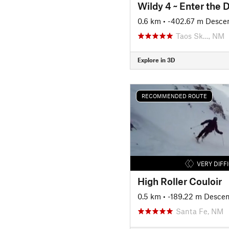
Wildy 4 ~ Enter the 
0.6 km
• -402.67 m Desce
Taos Sk…, NM
Explore in 3D
RECOMMENDED ROUTE
VERY DIFF
High Roller Couloir
0.5 km
• -189.22 m Descen
Santa Fe, NM