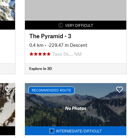
VERY DIFFICULT
The Pyramid - 3
0.4 km
• -229.47 m Descent
Taos Sk…, NM
Explore in 3D
RECOMMENDED ROUTE
No Photos
INTERMEDIATE/DIFFICULT