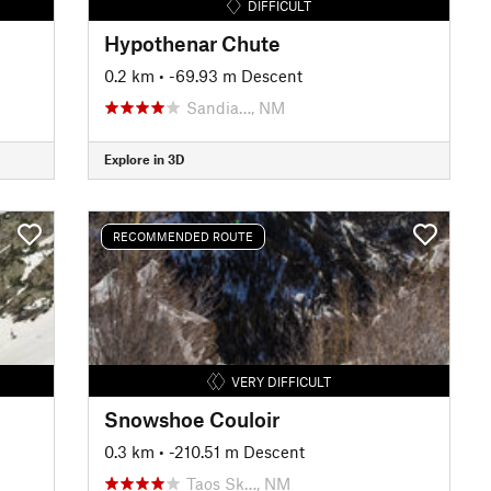
DIFFICULT
Hypothenar Chute
0.2 km
• -69.93 m Descent
Sandia…, NM
Explore in 3D
RECOMMENDED ROUTE
VERY DIFFICULT
Snowshoe Couloir
0.3 km
• -210.51 m Descent
Taos Sk…, NM