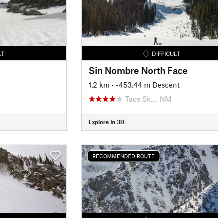
LT
DIFFICULT
Sin Nombre North Face
1.2 km
• -453.44 m Descent
Taos Sk…, NM
Explore in 3D
RECOMMENDED ROUTE