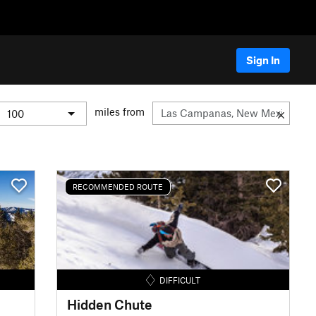
Sign In
miles from
RECOMMENDED ROUTE
DIFFICULT
Hidden Chute