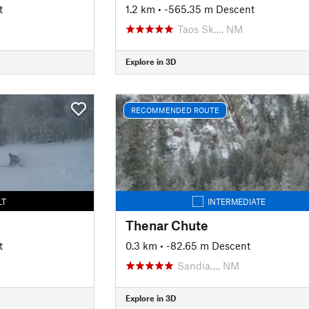
t
1.2 km
• -565.35 m Descent
Taos Sk…, NM
Explore in 3D
RECOMMENDED ROUTE
LT
INTERMEDIATE
Thenar Chute
t
0.3 km
• -82.65 m Descent
Sandia…, NM
Explore in 3D