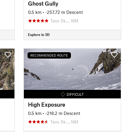
Ghost Gully
0.5 km
• -257.72 m Descent
Taos Sk…, NM
Explore in 3D
RECOMMENDED ROUTE
DIFFICULT
High Exposure
0.5 km
• -218.2 m Descent
Taos Sk…, NM