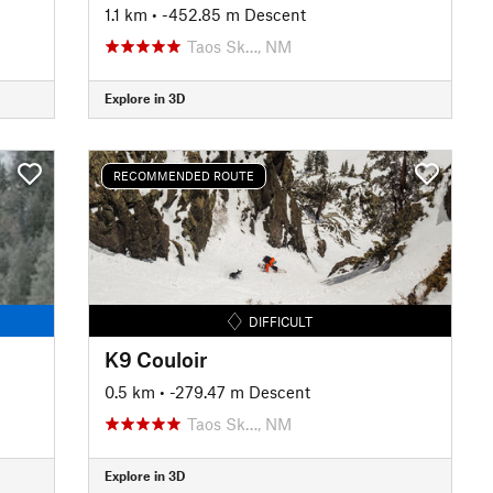
1.1 km
• -452.85 m Descent
Taos Sk…, NM
Explore in 3D
RECOMMENDED ROUTE
DIFFICULT
K9 Couloir
0.5 km
• -279.47 m Descent
Taos Sk…, NM
Explore in 3D