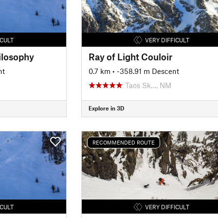
ICULT
VERY DIFFICULT
ilosophy
Ray of Light Couloir
nt
0.7 km
• -358.91 m Descent
Taos Sk…, NM
Explore in 3D
RECOMMENDED ROUTE
ICULT
VERY DIFFICULT