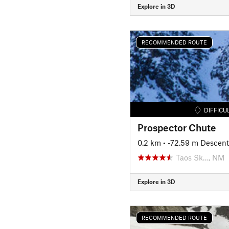
Explore in 3D
RECOMMENDED ROUTE
DIFFICU
Prospector Chute
0.2 km
• -72.59 m Descent
Taos Sk…, NM
Explore in 3D
RECOMMENDED ROUTE