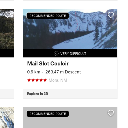
RECOMMENDED ROUTE
VERY DIFFICULT
Mail Slot Couloir
0.6 km
• -263.47 m Descent
Mora, NM
Explore in 3D
RECOMMENDED ROUTE