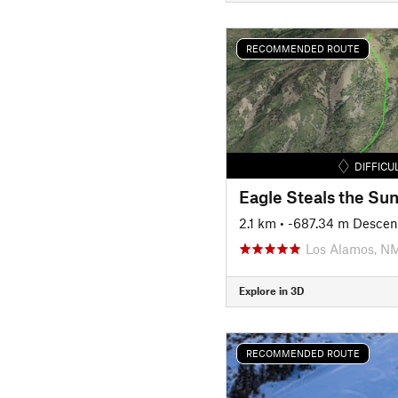
RECOMMENDED ROUTE
DIFFICU
Eagle Steals the Su
2.1 km
• -687.34 m Descen
Los Alamos, N
Explore in 3D
RECOMMENDED ROUTE