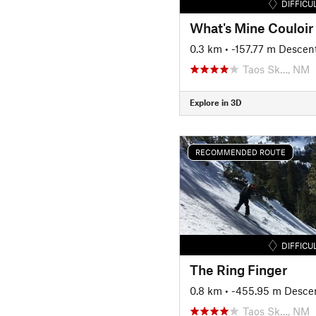
DIFFICU
What's Mine Couloir
0.3 km
• -157.77 m Descen
Taos Sk…, NM
Explore in 3D
RECOMMENDED ROUTE
DIFFICU
The Ring Finger
0.8 km
• -455.95 m Desce
Taos Sk…, NM