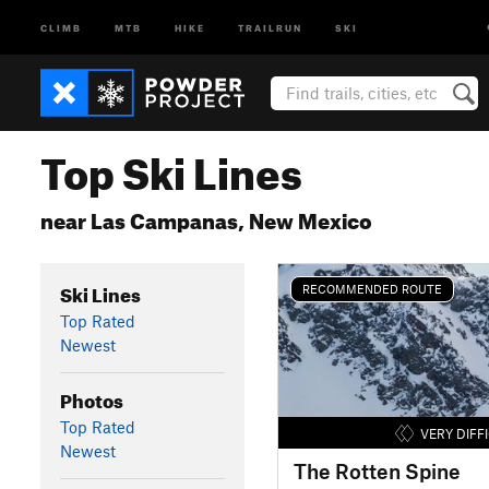
CLIMB
MTB
HIKE
TRAILRUN
SKI
Top Ski Lines
near Las Campanas, New Mexico
Ski Lines
RECOMMENDED ROUTE
Top Rated
Newest
Photos
Top Rated
VERY DIFF
Newest
The Rotten Spine