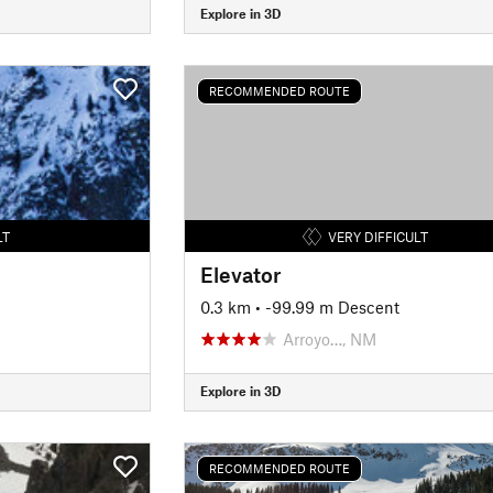
Explore in 3D
RECOMMENDED ROUTE
LT
VERY DIFFICULT
Elevator
0.3 km
• -99.99 m Descent
Arroyo…, NM
Explore in 3D
RECOMMENDED ROUTE