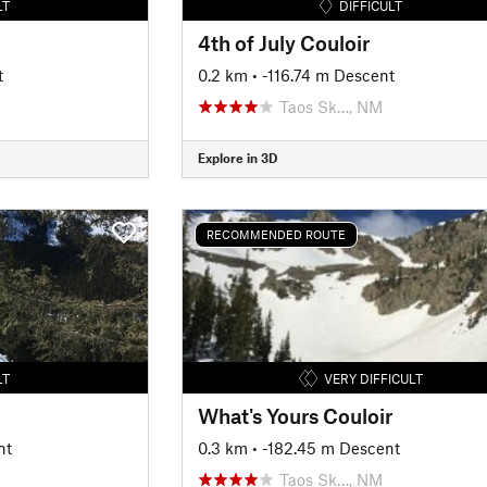
LT
DIFFICULT
4th of July Couloir
t
0.2 km
• -116.74 m Descent
Taos Sk…, NM
Explore in 3D
RECOMMENDED ROUTE
LT
VERY DIFFICULT
What's Yours Couloir
nt
0.3 km
• -182.45 m Descent
Taos Sk…, NM