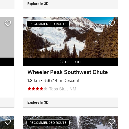
Explore in 3D
RECOMMENDED ROUTE
DIFFICULT
Wheeler Peak Southwest Chute
1.3 km
• -597.14 m Descent
Taos Sk…, NM
Explore in 3D
RECOMMENDED ROUTE