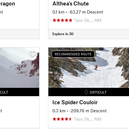
Dragon
Althea's Chute
nt
0.1 km
• -63.27 m Descent
Taos Sk…, NM
Explore in 3D
RECOMMENDED ROUTE
ICULT
DIFFICULT
Ice Spider Couloir
t
0.3 km
• -209.76 m Descent
Taos Sk…, NM