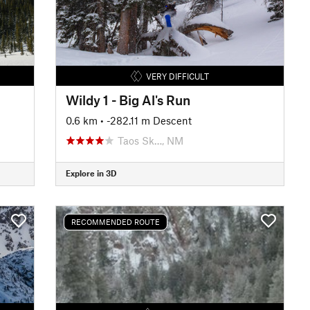
VERY DIFFICULT
Wildy 1 - Big Al's Run
0.6 km
• -282.11 m Descent
Taos Sk…, NM
Explore in 3D
RECOMMENDED ROUTE