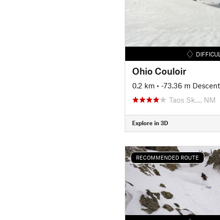
DIFFICU
Ohio Couloir
0.2 km
• -73.36 m Descent
Taos Sk…, NM
Explore in 3D
RECOMMENDED ROUTE