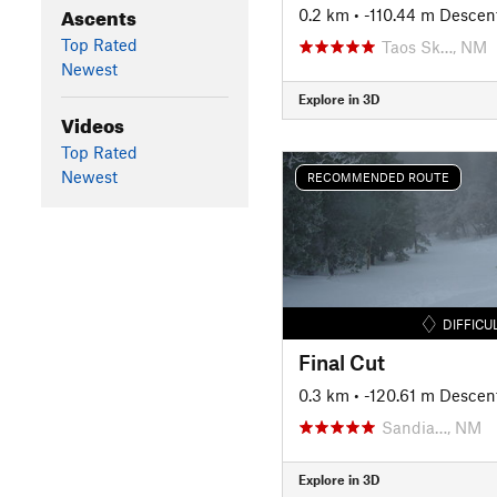
Ascents
0.2 km
• -110.44 m Descen
Top Rated
Taos Sk…, NM
Newest
Explore in 3D
Videos
Top Rated
Newest
RECOMMENDED ROUTE
DIFFICU
Final Cut
0.3 km
• -120.61 m Descen
Sandia…, NM
Explore in 3D