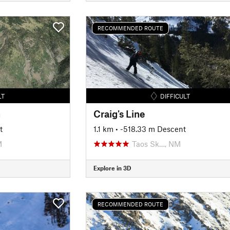
RECOMMENDED ROUTE
LT
DIFFICULT
n
Craig's Line
t
1.1 km
• -518.33 m Descent
M
Taos Sk…, NM
Explore in 3D
RECOMMENDED ROUTE