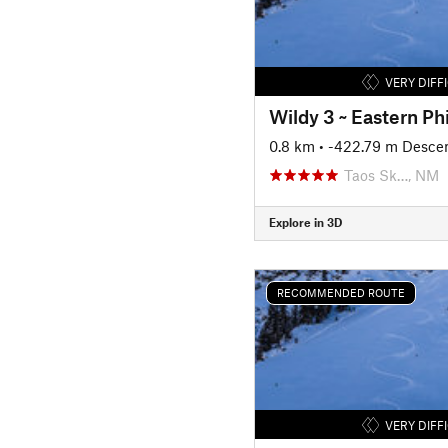
VERY DIFF
Wildy 3 ~ Eastern Ph
0.8 km
• -422.79 m Desce
Taos Sk…, NM
Explore in 3D
RECOMMENDED ROUTE
VERY DIFF