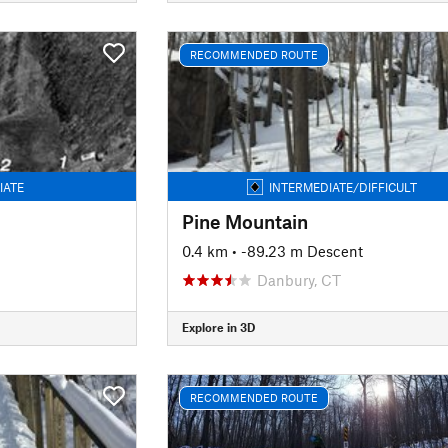
RECOMMENDED ROUTE
IATE
INTERMEDIATE/DIFFICULT
Pine Mountain
0.4 km
• -89.23 m Descent
Danbury, CT
Explore in 3D
RECOMMENDED ROUTE