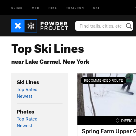
CLIMB
MTB
HIKE
TRAILRUN
SKI
Top Ski Lines
near Lake Carmel, New York
Ski Lines
RECOMMENDED ROUTE
Top Rated
Newest
Photos
Top Rated
DIFFICU
Newest
Spring Farm Upper G