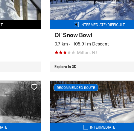
LT
INTERMEDIATE/DIFFICULT
Ol' Snow Bowl
0.7 km
• -105.91 m Descent
Milton, NJ
Explore in 3D
RECOMMENDED ROUTE
IATE
INTERMEDIATE