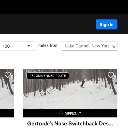
Sign In
miles from
RECOMMENDED ROUTE
DIFFICULT
Gertrude's Nose Switchback Descent