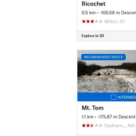
Ricochet
0.5 km
• -100.58 m Descen
Milton, NJ
Explore in 3D
RECOMMENDED ROUTE
INTERMED
Mt. Tom
1.1 km
• -175.87 m Descent
Eastham…, MA