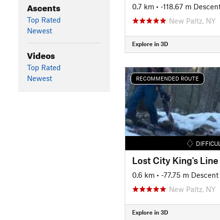
Ascents
0.7 km
• -118.67 m Descen
Top Rated
New Paltz, NY
Newest
Explore in 3D
Videos
Top Rated
Newest
RECOMMENDED ROUTE
DIFFICU
Lost City King's Line
0.6 km
• -77.75 m Descent
New Paltz, NY
Explore in 3D