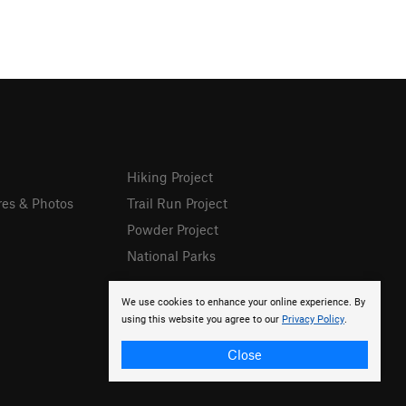
Hiking Project
res & Photos
Trail Run Project
Powder Project
National Parks
We use cookies to enhance your online experience. By
using this website you agree to our
Privacy Policy
.
Close