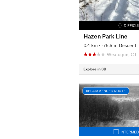
DIFFICU
Hazen Park Line
0.4 km
• -75.6 m Descent
Weatogue, CT
Explore in 3D
RECOMMENDED ROUTE
INTERMED