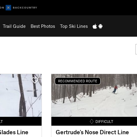
Trail Guide
Best Photos
Top Ski Lines
RECOMMENDED ROUTE
LT
DIFFICULT
lades Line
Gertrude's Nose Direct Line