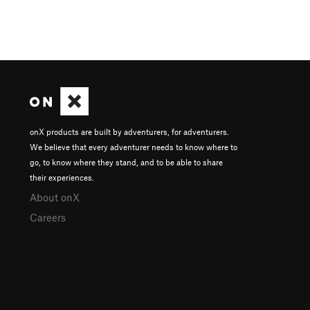
onX products are built by adventurers, for adventurers.
We believe that every adventurer needs to know where to
go, to know where they stand, and to be able to share
their experiences.
About onX
Careers