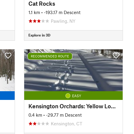
Cat Rocks
1.1 km
• -193.17 m Descent
Pawling, NY
Explore in 3D
RECOMMENDED ROUTE
EASY
Kensington Orchards: Yellow Loop Road
0.4 km
• -29.77 m Descent
Kensington, CT