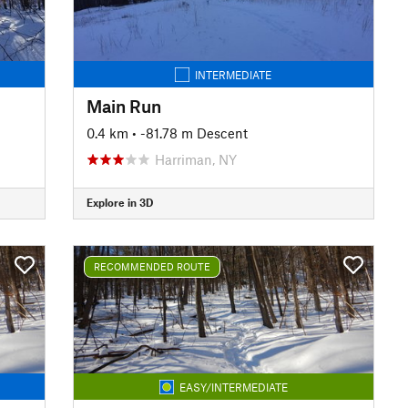
INTERMEDIATE
Main Run
0.4 km
• -81.78 m Descent
Harriman, NY
Explore in 3D
RECOMMENDED ROUTE
EASY/INTERMEDIATE