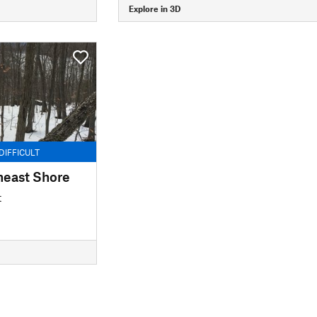
Explore in 3D
DIFFICULT
heast Shore
t