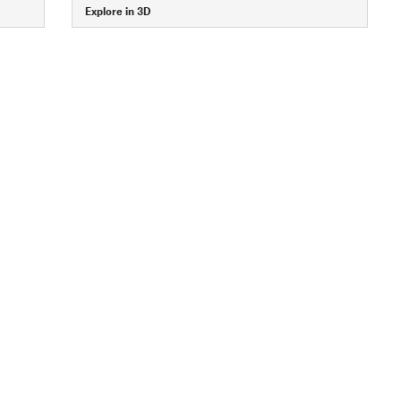
Explore in 3D