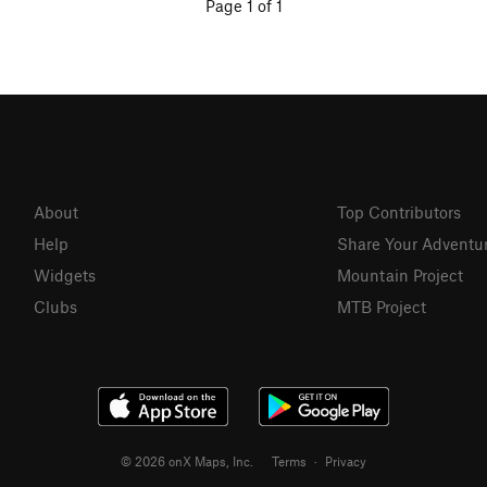
Page 1 of 1
About
Top Contributors
Help
Share Your Adventu
Widgets
Mountain Project
Clubs
MTB Project
© 2026 onX Maps, Inc.
Terms
·
Privacy