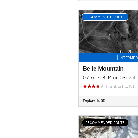
RECOMMENDED ROUTE
INTERMED
Belle Mountain
0.7 km
• -8.04 m Descent
Lambert…, NJ
Explore in 3D
RECOMMENDED ROUTE