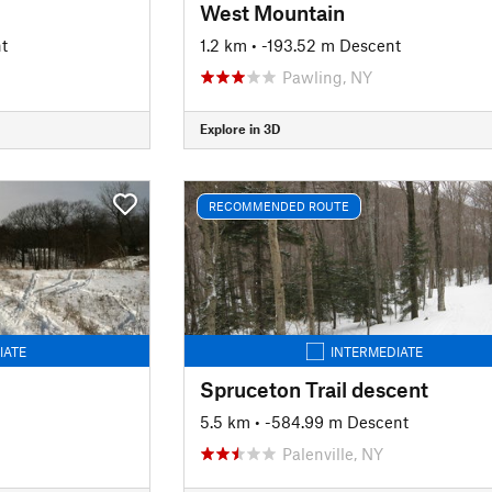
West Mountain
t
1.2 km
• -193.52 m Descent
Pawling, NY
Explore in 3D
RECOMMENDED ROUTE
IATE
INTERMEDIATE
Spruceton Trail descent
5.5 km
• -584.99 m Descent
Palenville, NY