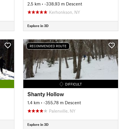
2.5 km
• -338.93 m Descent
Kerhonkson, NY
Explore in 3D
RECOMMENDED ROUTE
DIFFICULT
Shanty Hollow
1.4 km
• -355.78 m Descent
Palenville, NY
Explore in 3D