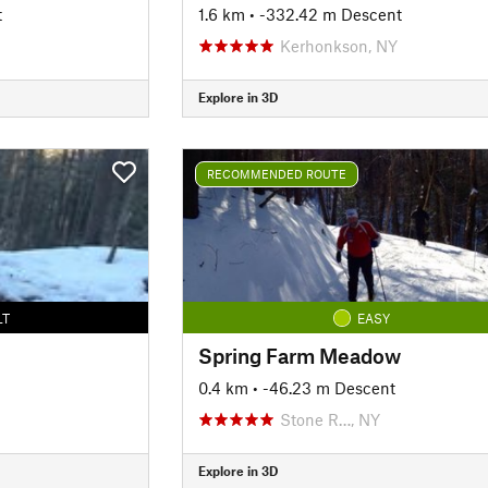
t
1.6 km
• -332.42 m Descent
Kerhonkson, NY
Explore in 3D
RECOMMENDED ROUTE
LT
EASY
Spring Farm Meadow
0.4 km
• -46.23 m Descent
Stone R…, NY
Explore in 3D