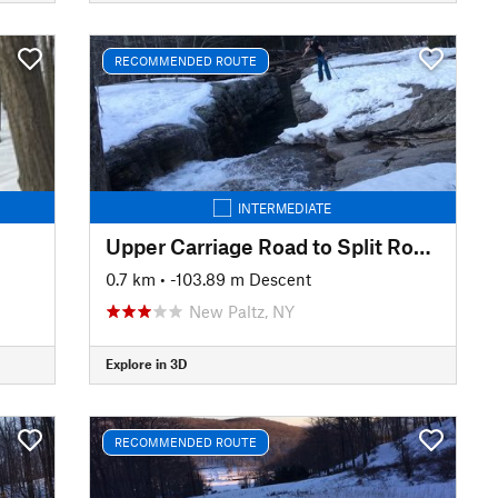
RECOMMENDED ROUTE
INTERMEDIATE
Upper Carriage Road to Split Rock Lines
0.7 km
• -103.89 m Descent
New Paltz, NY
Explore in 3D
RECOMMENDED ROUTE