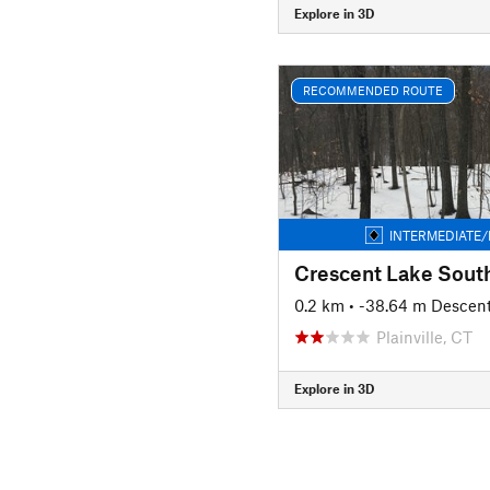
Explore in 3D
RECOMMENDED ROUTE
INTERMEDIATE/
Crescent Lake Sout
0.2 km
• -38.64 m Descen
Plainville, CT
Explore in 3D