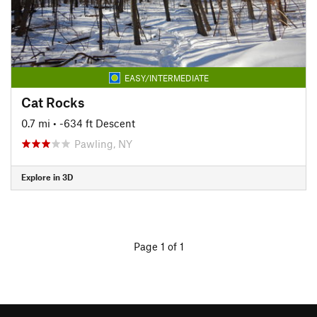
EASY/INTERMEDIATE
Cat Rocks
0.7 mi
• -634 ft Descent
Pawling, NY
Explore in 3D
Page 1 of 1