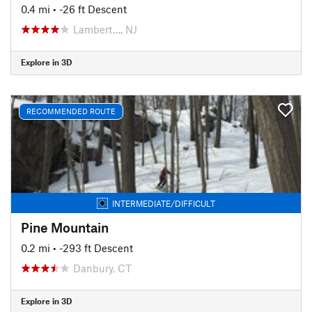
0.4 mi
• -26 ft Descent
Lambert…, NJ
Explore in 3D
RECOMMENDED ROUTE
INTERMEDIATE/DIFFICULT
Pine Mountain
0.2 mi
• -293 ft Descent
Danbury, CT
Explore in 3D