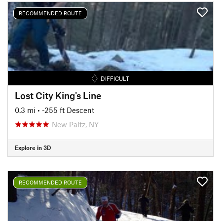
RECOMMENDED ROUTE
DIFFICULT
Lost City King's Line
0.3 mi
• -255 ft Descent
New Paltz, NY
Explore in 3D
RECOMMENDED ROUTE