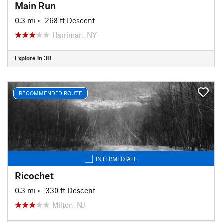
Main Run
0.3 mi
• -268 ft Descent
Harriman, NY
Explore in 3D
RECOMMENDED ROUTE
INTERMEDIATE
Ricochet
0.3 mi
• -330 ft Descent
Milton, NJ