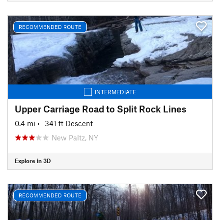
RECOMMENDED ROUTE
INTERMEDIATE
Upper Carriage Road to Split Rock Lines
0.4 mi
• -341 ft Descent
New Paltz, NY
Explore in 3D
RECOMMENDED ROUTE