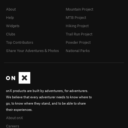
About
Mountain Project
Help
MTB Project
Widgets
Hiking Project
Clubs
Trail Run Project
Top Contributors
Powder Project
Share Your Adventures & Photos
National Parks
onX products are built by adventurers, for adventurers.
We believe that every adventurer needs to know where to
go, to know where they stand, and to be able to share
their experiences.
About onX
Careers