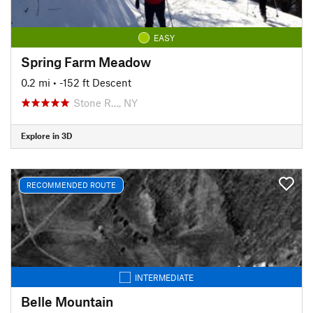
EASY
Spring Farm Meadow
0.2 mi
• -152 ft Descent
Stone R…, NY
Explore in 3D
RECOMMENDED ROUTE
INTERMEDIATE
Belle Mountain