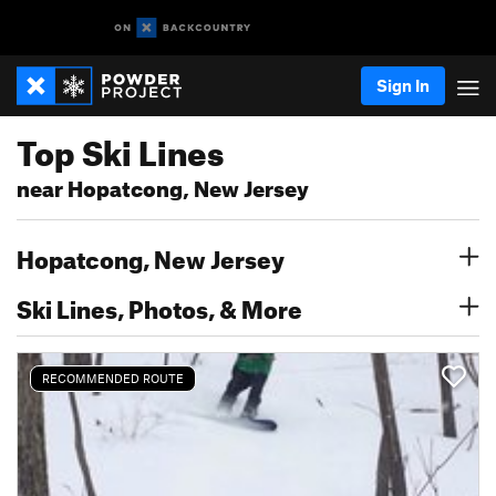
Sign In
Top Ski Lines
near Hopatcong, New Jersey
Hopatcong, New Jersey
Ski Lines, Photos, & More
RECOMMENDED ROUTE