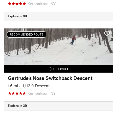
Kerhonkson, NY
Explore in 3D
RECOMMENDED ROUTE
DIFFICULT
Gertrude's Nose Switchback Descent
1.6 mi
• -1,112 ft Descent
Kerhonkson, NY
Explore in 3D