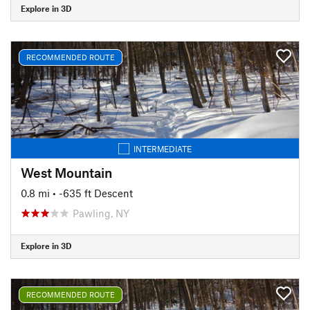
Explore in 3D
RECOMMENDED ROUTE
INTERMEDIATE
West Mountain
0.8 mi
• -635 ft Descent
Pawling, NY
Explore in 3D
RECOMMENDED ROUTE