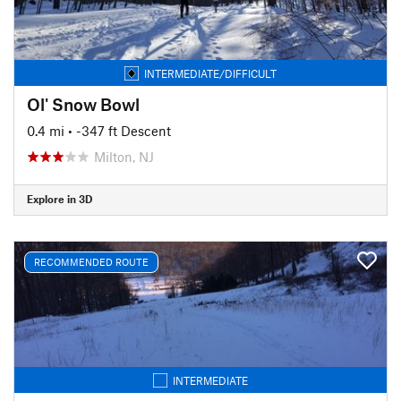
INTERMEDIATE/DIFFICULT
Ol' Snow Bowl
0.4 mi
• -347 ft Descent
Milton, NJ
Explore in 3D
RECOMMENDED ROUTE
INTERMEDIATE