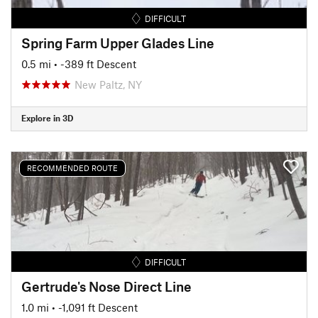
DIFFICULT
Spring Farm Upper Glades Line
0.5 mi
• -389 ft Descent
New Paltz, NY
Explore in 3D
RECOMMENDED ROUTE
DIFFICULT
Gertrude's Nose Direct Line
1.0 mi
• -1,091 ft Descent