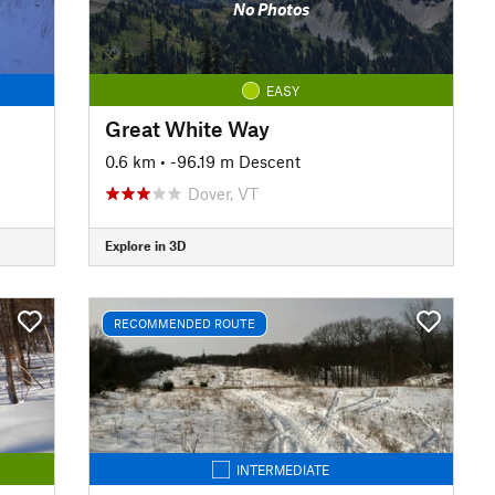
No Photos
EASY
Great White Way
0.6 km
• -96.19 m Descent
Dover, VT
Explore in 3D
RECOMMENDED ROUTE
INTERMEDIATE