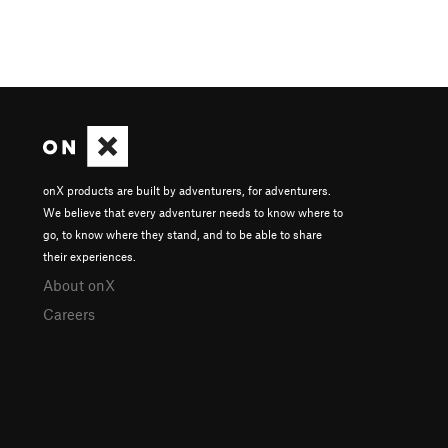
onX products are built by adventurers, for adventurers.
We believe that every adventurer needs to know where to
go, to know where they stand, and to be able to share
their experiences.
About onX
Careers