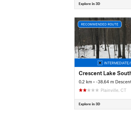
Explore in 3D
RECOMMENDED ROUTE
INTERMEDIATE/
Crescent Lake Sout
0.2 km
• -38.64 m Descen
Plainville, CT
Explore in 3D