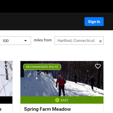
Sign In
miles from
RECOMMENDED ROUTE
EASY
e
Spring Farm Meadow