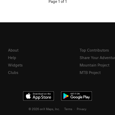
Page 1 of 1
About
Top Contributors
Help
Share Your Adventu
Widgets
Mountain Project
Clubs
MTB Project
© 2026 onX Maps, Inc.
Terms
·
Privacy