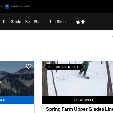
Trail Guide
Best Photos
Top Ski Lines
RECOMMENDED ROUTE
s
IATE
DIFFICULT
Spring Farm Upper Glades Lin