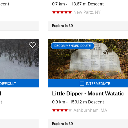
scent
0.7 km
• -118.67 m Descent
New Paltz, NY
Explore in 3D
RECOMMENDED ROUTE
DIFFICULT
INTERMEDIATE
l
Little Dipper - Mount Watatic
t
0.9 km
• -159.12 m Descent
Ashburnham, MA
Explore in 3D