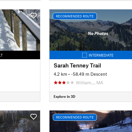
RECOMMENDED ROUTE
No Photos
LT
INTERMEDIATE
Sarah Tenney Trail
4.2 km
• -58.49 m Descent
William…, MA
Explore in 3D
RECOMMENDED ROUTE