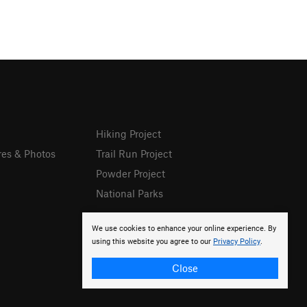
Hiking Project
res & Photos
Trail Run Project
Powder Project
National Parks
We use cookies to enhance your online experience. By
using this website you agree to our
Privacy Policy
.
Close