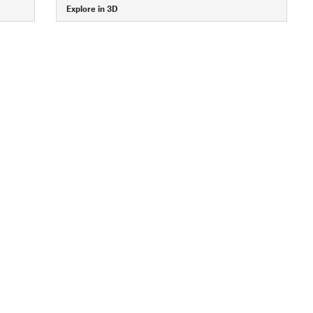
Explore in 3D