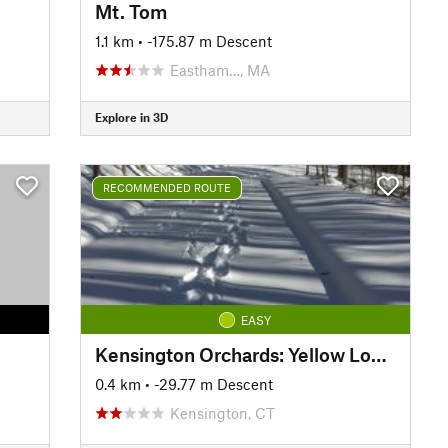
Mt. Tom
1.1 km
• -175.87 m Descent
Eastham…, MA
Explore in 3D
RECOMMENDED ROUTE
EASY
Kensington Orchards: Yellow Loop Road
0.4 km
• -29.77 m Descent
Kensington, CT