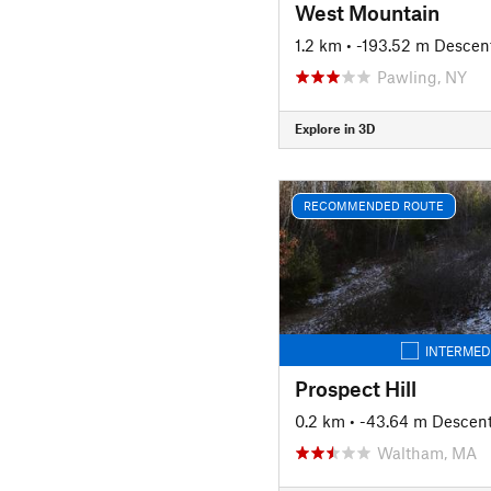
West Mountain
1.2 km
• -193.52 m Descen
Pawling, NY
Explore in 3D
RECOMMENDED ROUTE
INTERMED
Prospect Hill
0.2 km
• -43.64 m Descen
Waltham, MA