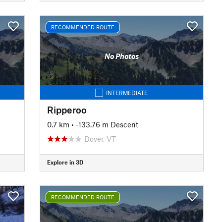
RECOMMENDED ROUTE
No Photos
INTERMEDIATE
Ripperoo
0.7 km
• -133.76 m Descent
Dover, VT
Explore in 3D
RECOMMENDED ROUTE