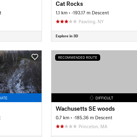
Cat Rocks
t
1.1 km
• -193.17 m Descent
Pawling, NY
Explore in 3D
RECOMMENDED ROUTE
IATE
DIFFICULT
Wachusetts SE woods
t
0.7 km
• -185.36 m Descent
Princeton, MA