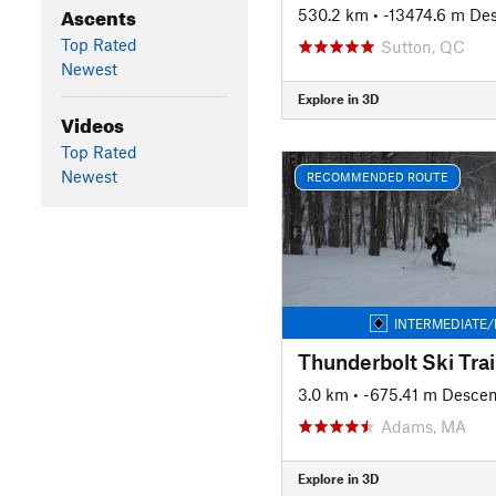
Ascents
530.2 km
• -13474.6 m De
Top Rated
Sutton, QC
Newest
Explore in 3D
Videos
Top Rated
Newest
RECOMMENDED ROUTE
INTERMEDIATE/
Thunderbolt Ski Trai
3.0 km
• -675.41 m Descen
Adams, MA
Explore in 3D