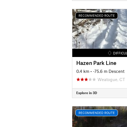
RECOMMENDED ROUTE
DIFFICU
Hazen Park Line
0.4 km
• -75.6 m Descent
Weatogue, CT
Explore in 3D
RECOMMENDED ROUTE