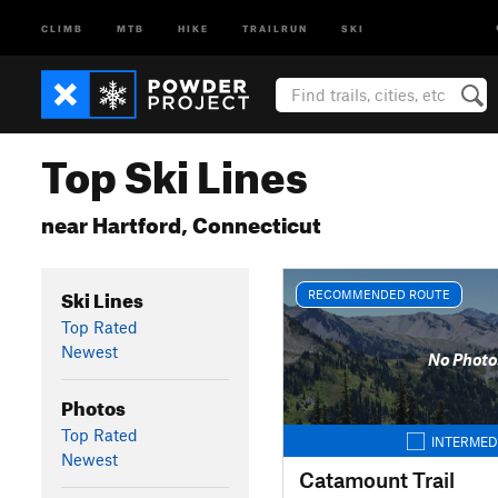
CLIMB
MTB
HIKE
TRAILRUN
SKI
Top Ski Lines
near Hartford, Connecticut
Ski Lines
RECOMMENDED ROUTE
Top Rated
Newest
No Photo
Photos
Top Rated
INTERMED
Newest
Catamount Trail