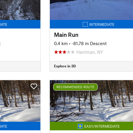
IATE
INTERMEDIATE
Main Run
t
0.4 km
• -81.78 m Descent
Harriman, NY
Explore in 3D
RECOMMENDED ROUTE
IATE
EASY/INTERMEDIATE