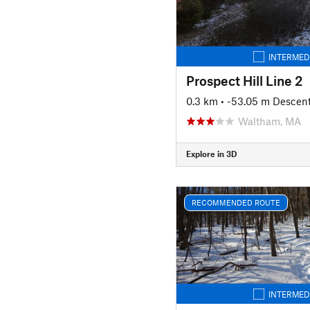
INTERMED
Prospect Hill Line 2
0.3 km
• -53.05 m Descen
Waltham, MA
Explore in 3D
RECOMMENDED ROUTE
INTERMED