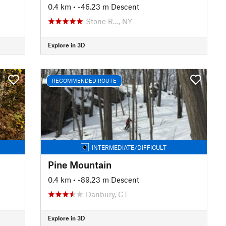
0.4 km
• -46.23 m Descent
Stone R…, NY
Explore in 3D
RECOMMENDED ROUTE
INTERMEDIATE/DIFFICULT
Pine Mountain
0.4 km
• -89.23 m Descent
Danbury, CT
Explore in 3D