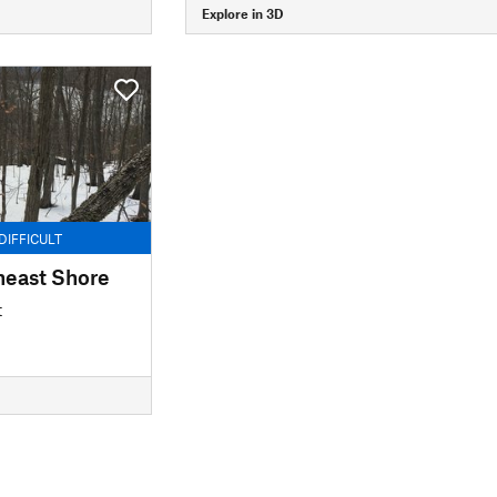
Explore in 3D
DIFFICULT
heast Shore
t