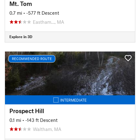
Mt. Tom
0.7 mi
• -577 ft Descent
Eastham…, MA
Explore in 3D
RECOMMENDED ROUTE
INTERMEDIATE
Prospect Hill
0.1 mi
• -143 ft Descent
Waltham, MA