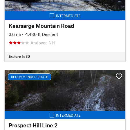
INTERMEDIATE
Kearsarge Mountain Road
3.6 mi
• -1,430 ft Descent
Andover, NH
Explore in 3D
RECOMMENDED ROUTE
INTERMEDIATE
Prospect Hill Line 2