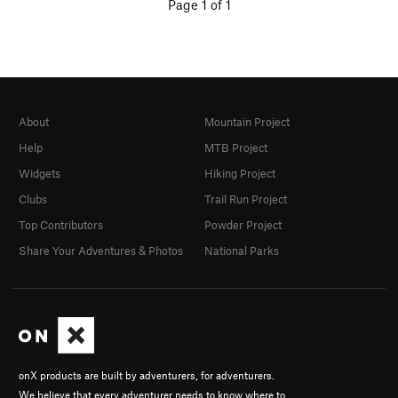
Page 1 of 1
About
Mountain Project
Help
MTB Project
Widgets
Hiking Project
Clubs
Trail Run Project
Top Contributors
Powder Project
Share Your Adventures & Photos
National Parks
onX products are built by adventurers, for adventurers.
We believe that every adventurer needs to know where to