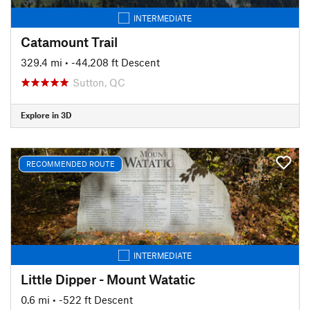
INTERMEDIATE
Catamount Trail
329.4 mi
• -44,208 ft Descent
Sutton, QC
Explore in 3D
RECOMMENDED ROUTE
INTERMEDIATE
Little Dipper - Mount Watatic
0.6 mi
• -522 ft Descent