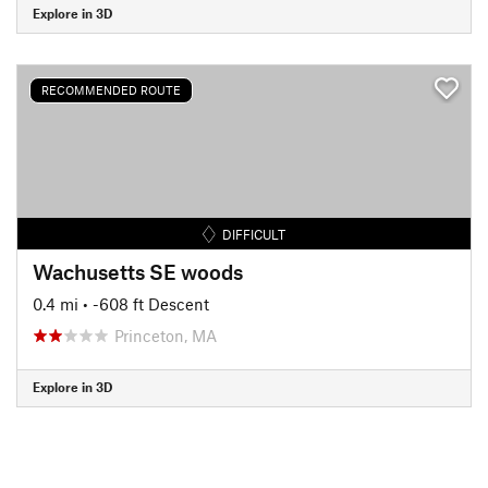
Explore in 3D
RECOMMENDED ROUTE
DIFFICULT
Wachusetts SE woods
0.4 mi
• -608 ft Descent
Princeton, MA
Explore in 3D