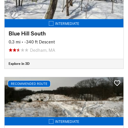
INTERMEDIATE
Blue Hill South
0.3 mi
• -340 ft Descent
Dedham, MA
Explore in 3D
RECOMMENDED ROUTE
INTERMEDIATE