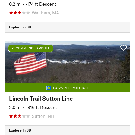
0.2 mi
• -174 ft Descent
Waltham, MA
Explore in 3D
RECOMMENDED ROUTE
EASY/INTERMEDIATE
Lincoln Trail Sutton Line
2.0 mi
• -816 ft Descent
Sutton, NH
Explore in 3D