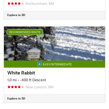
Ashburnham, MA
Explore in 3D
RECOMMENDED ROUTE
EASY/INTERMEDIATE
White Rabbit
1.0 mi
• -400 ft Descent
New London, NH
Explore in 3D