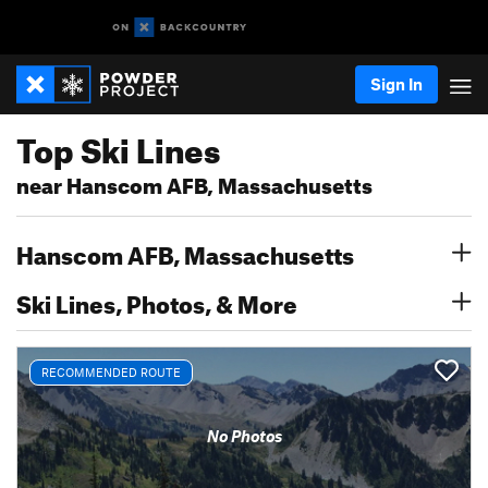
Sign In
Top Ski Lines
near Hanscom AFB, Massachusetts
Hanscom AFB, Massachusetts
Ski Lines, Photos, & More
RECOMMENDED ROUTE
No Photos