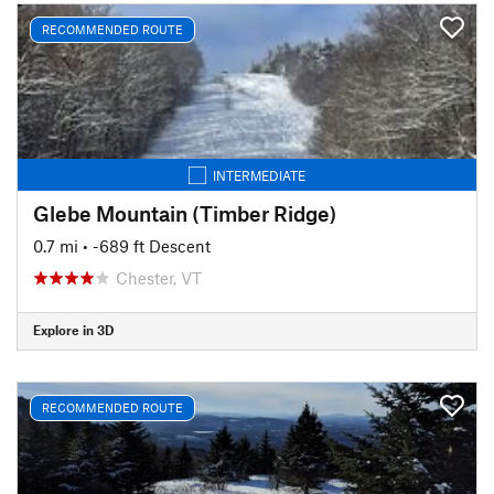
RECOMMENDED ROUTE
INTERMEDIATE
Glebe Mountain (Timber Ridge)
0.7 mi
• -689 ft Descent
Chester, VT
Explore in 3D
RECOMMENDED ROUTE