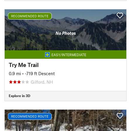
RECOMMENDED ROUTE
No Photos
EASY/INTERMEDIATE
Try Me Trail
0.9 mi
• -719 ft Descent
Gilford, NH
Explore in 3D
RECOMMENDED ROUTE