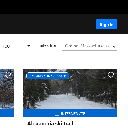
Sign In
miles from
RECOMMENDED ROUTE
INTERMEDIATE
Alexandria ski trail