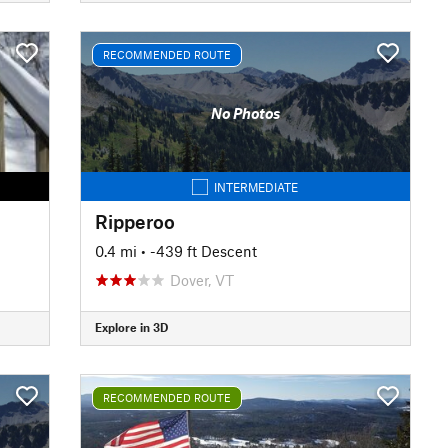
RECOMMENDED ROUTE
No Photos
INTERMEDIATE
Ripperoo
0.4 mi
• -439 ft Descent
Dover, VT
Explore in 3D
RECOMMENDED ROUTE