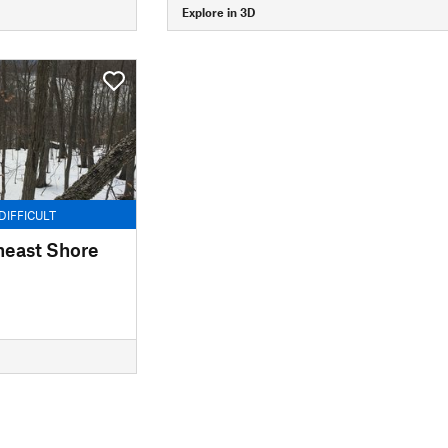
Explore in 3D
DIFFICULT
heast Shore