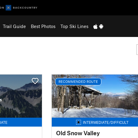
Trail Guide
Best Photos
Top Ski Lines
RECOMMENDED ROUTE
s
IATE
INTERMEDIATE/DIFFICULT
Old Snow Valley