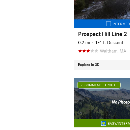
INTERMED
Prospect Hill Line 2
0.2 mi
• -174 ft Descent
Waltham, MA
Explore in 3D
RECOMMENDED ROUTE
No Photo
EASY/INTERM