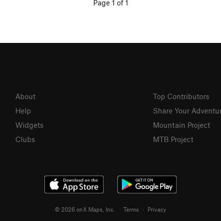
Page 1 of 1
About
Top Contributors
Help
Share Your Adventu
Widgets
Mountain Project
Clubs
MTB Project
© 2026 onX Maps, Inc.
Terms
·
Privacy