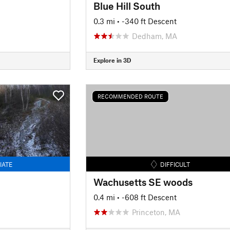
Blue Hill South
0.3 mi
• -340 ft Descent
Dedham, MA
Explore in 3D
RECOMMENDED ROUTE
IATE
DIFFICULT
Wachusetts SE woods
0.4 mi
• -608 ft Descent
Princeton, MA