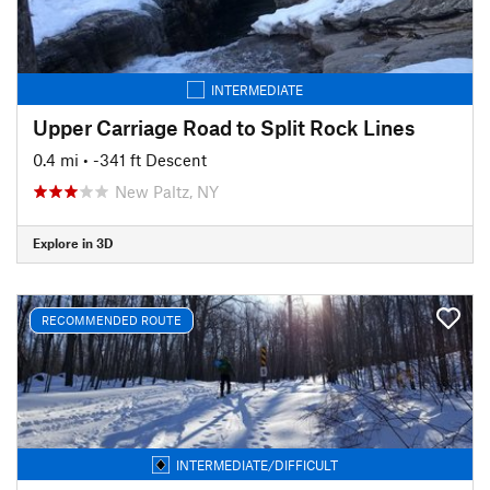
INTERMEDIATE
Upper Carriage Road to Split Rock Lines
0.4 mi
• -341 ft Descent
New Paltz, NY
Explore in 3D
RECOMMENDED ROUTE
INTERMEDIATE/DIFFICULT