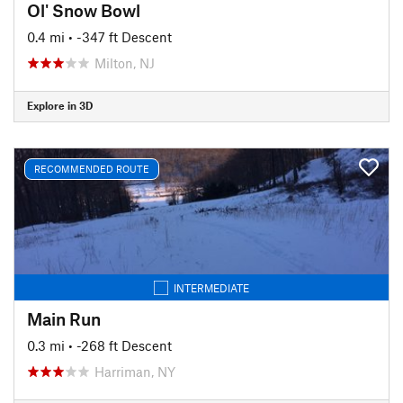
Ol' Snow Bowl
0.4 mi
• -347 ft Descent
Milton, NJ
Explore in 3D
RECOMMENDED ROUTE
INTERMEDIATE
Main Run
0.3 mi
• -268 ft Descent
Harriman, NY