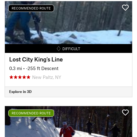
RECOMMENDED ROUTE
DIFFICULT
Lost City King's Line
0.3 mi
• -255 ft Descent
New Paltz, NY
Explore in 3D
RECOMMENDED ROUTE