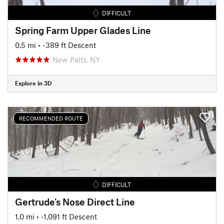
DIFFICULT
Spring Farm Upper Glades Line
0.5 mi
• -389 ft Descent
New Paltz, NY
Explore in 3D
RECOMMENDED ROUTE
DIFFICULT
Gertrude's Nose Direct Line
1.0 mi
• -1,091 ft Descent