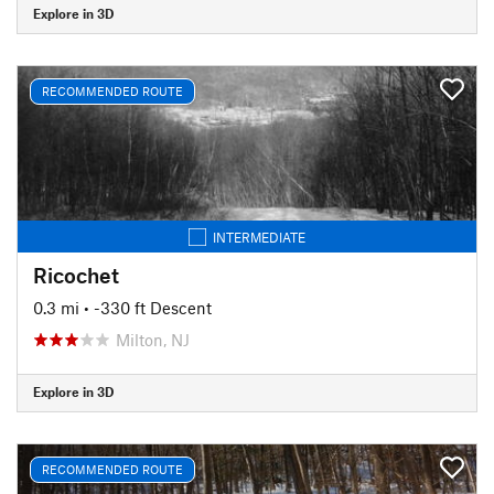
Explore in 3D
RECOMMENDED ROUTE
INTERMEDIATE
Ricochet
0.3 mi
• -330 ft Descent
Milton, NJ
Explore in 3D
RECOMMENDED ROUTE