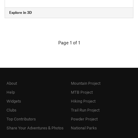
Explore in 3D
Page 1 of 1
About
Mountain Project
Help
MTB Project
Widgets
Hiking Project
Clubs
Trail Run Project
Top Contributors
Powder Project
Share Your Adventures & Photos
National Parks