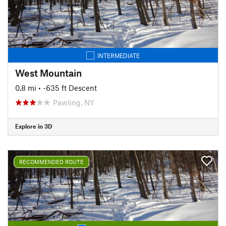
INTERMEDIATE
West Mountain
0.8 mi
• -635 ft Descent
Pawling, NY
Explore in 3D
RECOMMENDED ROUTE