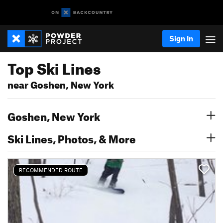
Sign In
Top Ski Lines
near Goshen, New York
Goshen, New York
Ski Lines, Photos, & More
RECOMMENDED ROUTE