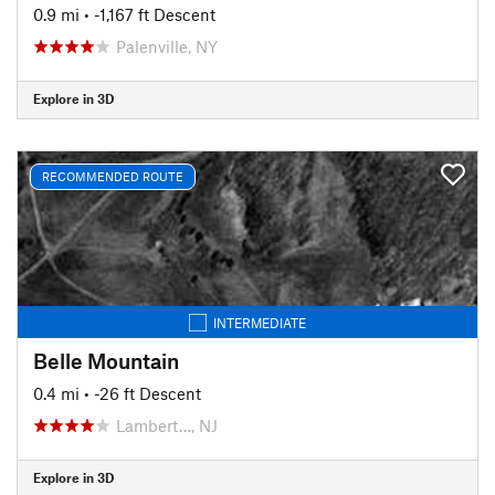
0.9 mi
• -1,167 ft Descent
Palenville, NY
Explore in 3D
RECOMMENDED ROUTE
INTERMEDIATE
Belle Mountain
0.4 mi
• -26 ft Descent
Lambert…, NJ
Explore in 3D