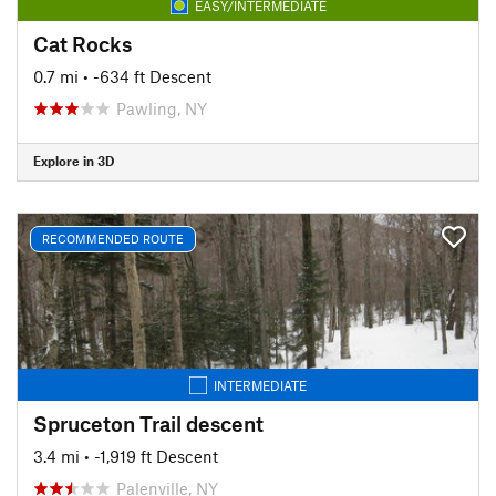
EASY/INTERMEDIATE
Cat Rocks
0.7 mi
• -634 ft Descent
Pawling, NY
Explore in 3D
RECOMMENDED ROUTE
INTERMEDIATE
Spruceton Trail descent
3.4 mi
• -1,919 ft Descent
Palenville, NY