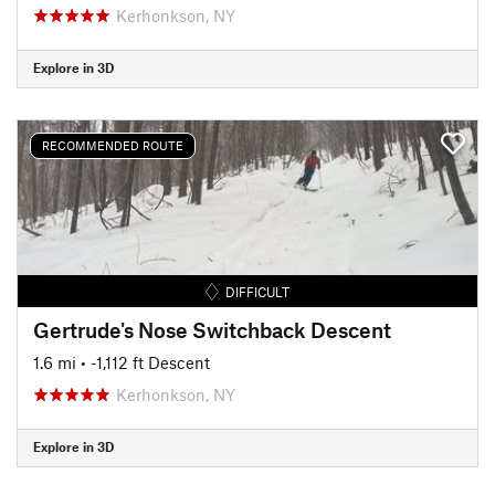
Kerhonkson, NY
Explore in 3D
RECOMMENDED ROUTE
DIFFICULT
Gertrude's Nose Switchback Descent
1.6 mi
• -1,112 ft Descent
Kerhonkson, NY
Explore in 3D