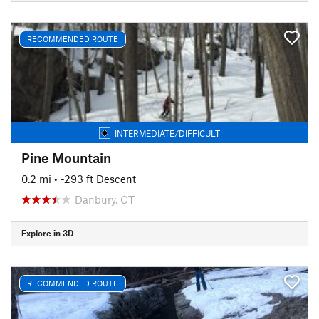
RECOMMENDED ROUTE
INTERMEDIATE/DIFFICULT
Pine Mountain
0.2 mi
• -293 ft Descent
Danbury, CT
Explore in 3D
RECOMMENDED ROUTE