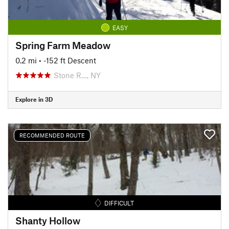
EASY
Spring Farm Meadow
0.2 mi
• -152 ft Descent
Stone R…, NY
Explore in 3D
RECOMMENDED ROUTE
DIFFICULT
Shanty Hollow