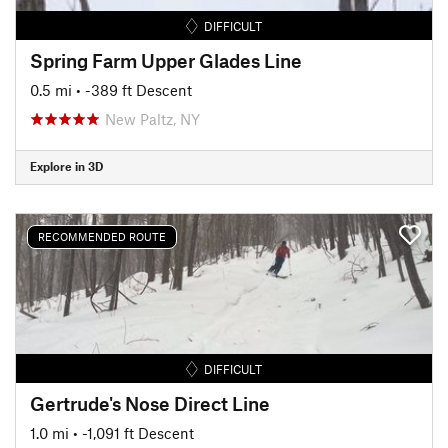
DIFFICULT
Spring Farm Upper Glades Line
0.5 mi
• -389 ft Descent
New Paltz, NY
Explore in 3D
RECOMMENDED ROUTE
DIFFICULT
Gertrude's Nose Direct Line
1.0 mi
• -1,091 ft Descent