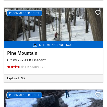
RECOMMENDED ROUTE
INTERMEDIATE/DIFFICULT
Pine Mountain
0.2 mi
• -293 ft Descent
Danbury, CT
Explore in 3D
RECOMMENDED ROUTE