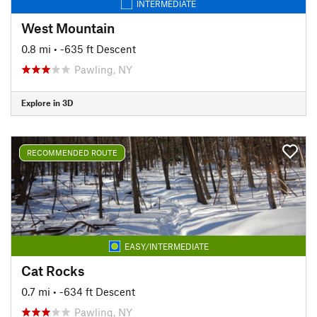
INTERMEDIATE
West Mountain
0.8 mi
• -635 ft Descent
Pawling, NY
Explore in 3D
RECOMMENDED ROUTE
EASY/INTERMEDIATE
Cat Rocks
0.7 mi
• -634 ft Descent
Pawling, NY