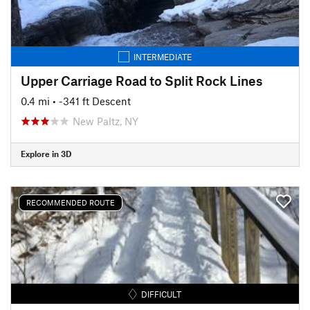
INTERMEDIATE
Upper Carriage Road to Split Rock Lines
0.4 mi
• -341 ft Descent
New Paltz, NY
Explore in 3D
RECOMMENDED ROUTE
DIFFICULT