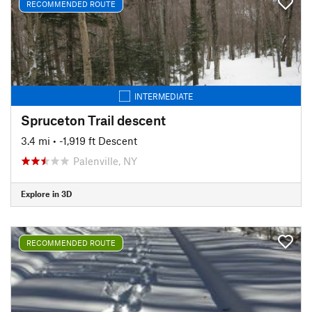
RECOMMENDED ROUTE
INTERMEDIATE
Spruceton Trail descent
3.4 mi
• -1,919 ft Descent
Palenville, NY
Explore in 3D
RECOMMENDED ROUTE