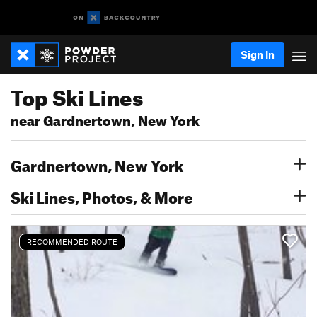
Sign In
Top Ski Lines
near Gardnertown, New York
Gardnertown, New York
Ski Lines, Photos, & More
RECOMMENDED ROUTE