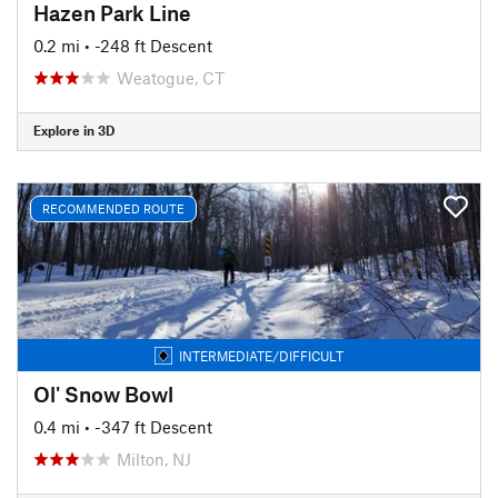
Hazen Park Line
0.2 mi
• -248 ft Descent
Weatogue, CT
Explore in 3D
RECOMMENDED ROUTE
INTERMEDIATE/DIFFICULT
Ol' Snow Bowl
0.4 mi
• -347 ft Descent
Milton, NJ