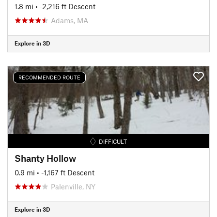
1.8 mi
• -2,216 ft Descent
Adams, MA
Explore in 3D
RECOMMENDED ROUTE
DIFFICULT
Shanty Hollow
0.9 mi
• -1,167 ft Descent
Palenville, NY
Explore in 3D