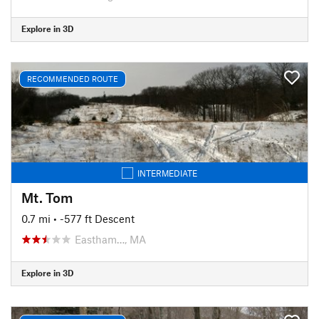
Explore in 3D
RECOMMENDED ROUTE
INTERMEDIATE
Mt. Tom
0.7 mi
• -577 ft Descent
Eastham…, MA
Explore in 3D