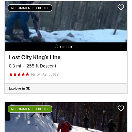
RECOMMENDED ROUTE
DIFFICULT
Lost City King's Line
0.3 mi
• -255 ft Descent
New Paltz, NY
Explore in 3D
RECOMMENDED ROUTE