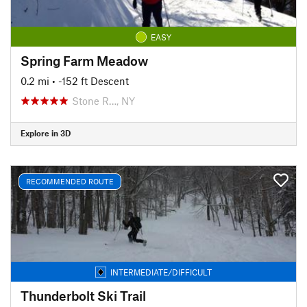
EASY
Spring Farm Meadow
0.2 mi
• -152 ft Descent
Stone R…, NY
Explore in 3D
RECOMMENDED ROUTE
INTERMEDIATE/DIFFICULT
Thunderbolt Ski Trail