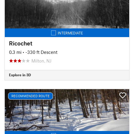
INTERMEDIATE
Ricochet
0.3 mi
• -330 ft Descent
Milton, NJ
Explore in 3D
RECOMMENDED ROUTE