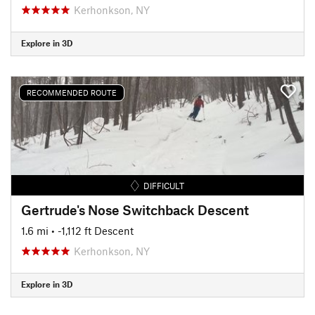
Kerhonkson, NY
Explore in 3D
RECOMMENDED ROUTE
DIFFICULT
Gertrude's Nose Switchback Descent
1.6 mi
• -1,112 ft Descent
Kerhonkson, NY
Explore in 3D