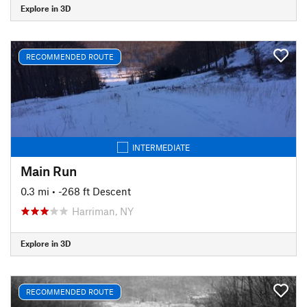
Explore in 3D
RECOMMENDED ROUTE
INTERMEDIATE
Main Run
0.3 mi
• -268 ft Descent
Harriman, NY
Explore in 3D
RECOMMENDED ROUTE