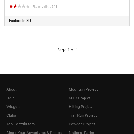
Plainville, CT
Explore in 3D
Page 1 of 1
About
Mountain Project
Help
MTB Project
Widgets
Hiking Project
Clubs
Trail Run Project
Top Contributors
Powder Project
Share Your Adventures & Photos
National Parks