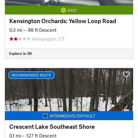
EASY
Kensington Orchards: Yellow Loop Road
0.3 mi
• -98 ft Descent
Kensington, CT
Explore in 3D
RECOMMENDED ROUTE
INTERMEDIATE/DIFFICULT
Crescent Lake Southeast Shore
0.1 mi
• -127 ft Descent