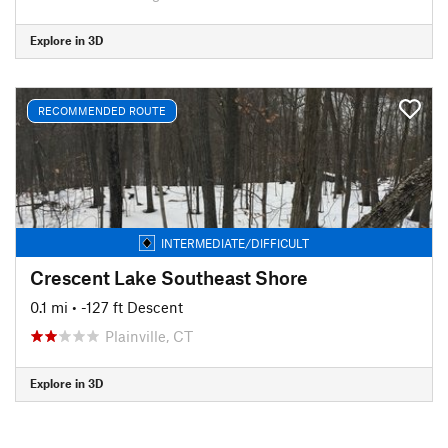
Explore in 3D
RECOMMENDED ROUTE
INTERMEDIATE/DIFFICULT
Crescent Lake Southeast Shore
0.1 mi
• -127 ft Descent
Plainville, CT
Explore in 3D