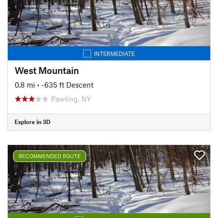
INTERMEDIATE
West Mountain
0.8 mi
• -635 ft Descent
Pawling, NY
Explore in 3D
RECOMMENDED ROUTE