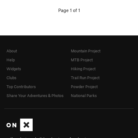
Page 1 of 1
About
Mountain Project
Help
MTB Project
Widgets
Hiking Project
Clubs
Trail Run Project
Top Contributors
Powder Project
Share Your Adventures & Photos
National Parks