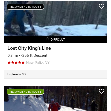
RECOMMENDED ROUTE
DIFFICULT
Lost City King's Line
0.3 mi
• -255 ft Descent
New Paltz, NY
Explore in 3D
RECOMMENDED ROUTE