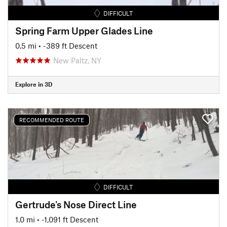
DIFFICULT
Spring Farm Upper Glades Line
0.5 mi
• -389 ft Descent
New Paltz, NY
Explore in 3D
RECOMMENDED ROUTE
DIFFICULT
Gertrude's Nose Direct Line
1.0 mi
• -1,091 ft Descent