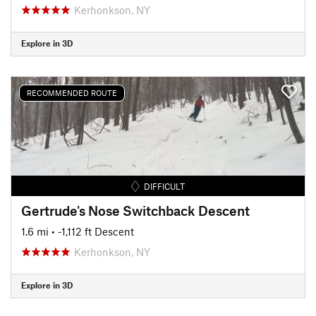
Kerhonkson, NY
Explore in 3D
RECOMMENDED ROUTE
DIFFICULT
Gertrude's Nose Switchback Descent
1.6 mi
• -1,112 ft Descent
Kerhonkson, NY
Explore in 3D