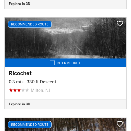
Explore in 3D
RECOMMENDED ROUTE
INTERMEDIATE
Ricochet
0.3 mi
• -330 ft Descent
Milton, NJ
Explore in 3D
RECOMMENDED ROUTE