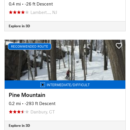
0.4 mi
• -26 ft Descent
Lambert…, NJ
Explore in 3D
RECOMMENDED ROUTE
INTERMEDIATE/DIFFICULT
Pine Mountain
0.2 mi
• -293 ft Descent
Danbury, CT
Explore in 3D