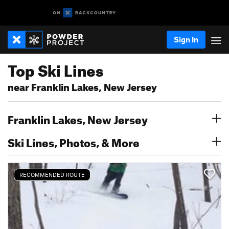
Sign In
Top Ski Lines
near Franklin Lakes, New Jersey
Franklin Lakes, New Jersey
Ski Lines, Photos, & More
RECOMMENDED ROUTE