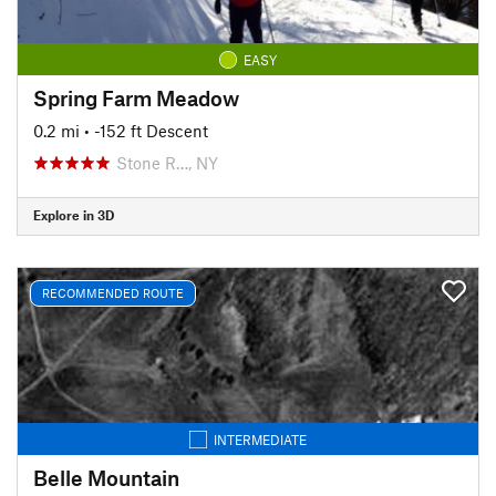
EASY
Spring Farm Meadow
0.2 mi
• -152 ft Descent
Stone R…, NY
Explore in 3D
RECOMMENDED ROUTE
INTERMEDIATE
Belle Mountain