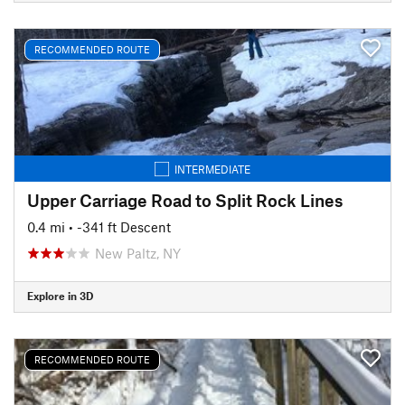
RECOMMENDED ROUTE
INTERMEDIATE
Upper Carriage Road to Split Rock Lines
0.4 mi
• -341 ft Descent
New Paltz, NY
Explore in 3D
RECOMMENDED ROUTE