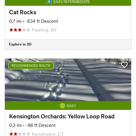
EASY/INTERMEDIATE
Cat Rocks
0.7 mi
• -634 ft Descent
Pawling, NY
Explore in 3D
RECOMMENDED ROUTE
EASY
Kensington Orchards: Yellow Loop Road
0.3 mi
• -98 ft Descent
Kensington, CT