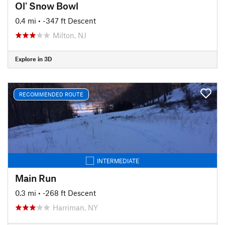
Ol' Snow Bowl
0.4 mi
• -347 ft Descent
Milton, NJ
Explore in 3D
RECOMMENDED ROUTE
INTERMEDIATE
Main Run
0.3 mi
• -268 ft Descent
Harriman, NY