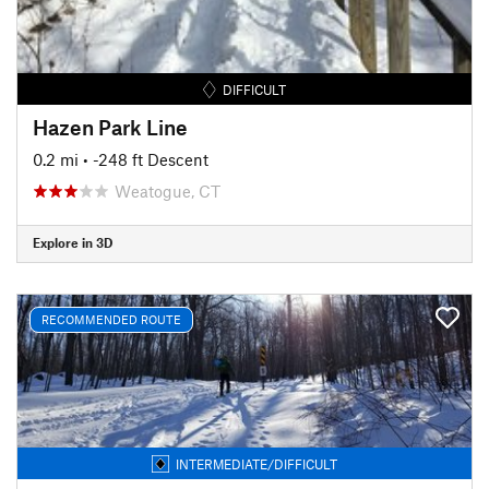
DIFFICULT
Hazen Park Line
0.2 mi
• -248 ft Descent
Weatogue, CT
Explore in 3D
RECOMMENDED ROUTE
INTERMEDIATE/DIFFICULT