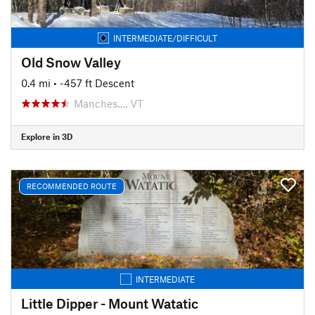
INTERMEDIATE/DIFFICULT
Old Snow Valley
0.4 mi
• -457 ft Descent
Manches…, VT
Explore in 3D
RECOMMENDED ROUTE
INTERMEDIATE
Little Dipper - Mount Watatic