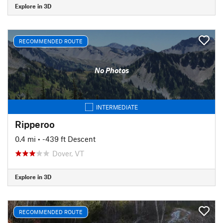
Explore in 3D
RECOMMENDED ROUTE
No Photos
INTERMEDIATE
Ripperoo
0.4 mi
• -439 ft Descent
Dover, VT
Explore in 3D
RECOMMENDED ROUTE