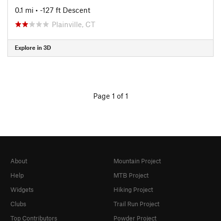
0.1 mi
• -127 ft Descent
Plainville, CT
Explore in 3D
Page 1 of 1
About
Mountain Project
Help
MTB Project
Widgets
Hiking Project
Clubs
Trail Run Project
Top Contributors
Powder Project