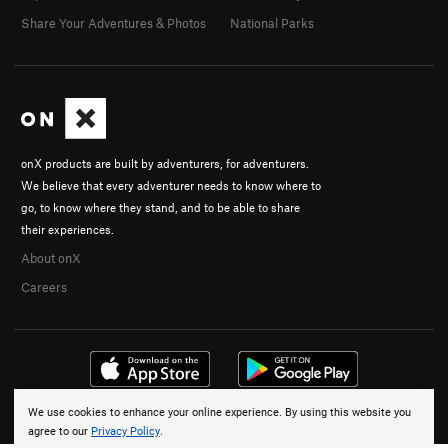
Share Your Adventures & Photos
National Parks
onX products are built by adventurers, for adventurers.
We believe that every adventurer needs to know where to
go, to know where they stand, and to be able to share
their experiences.
About onX
Careers
We use cookies to enhance your online experience. By using this website you
© 2026 onX Maps, Inc.
Terms
·
Privacy
agree to our
Privacy Policy
.