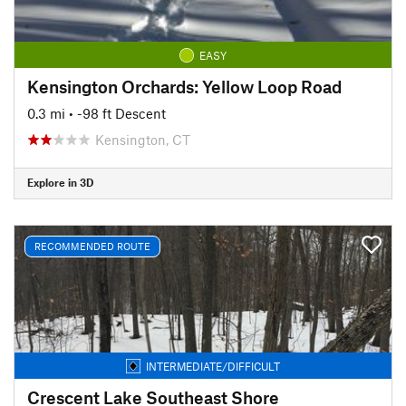
EASY
Kensington Orchards: Yellow Loop Road
0.3 mi
• -98 ft Descent
Kensington, CT
Explore in 3D
RECOMMENDED ROUTE
INTERMEDIATE/DIFFICULT
Crescent Lake Southeast Shore