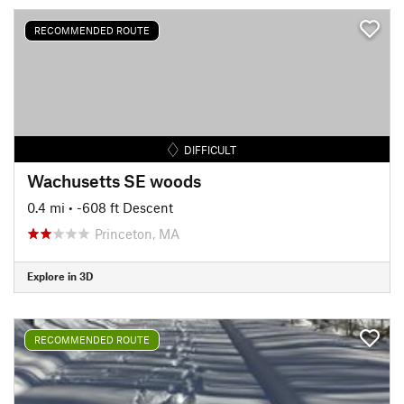
RECOMMENDED ROUTE
DIFFICULT
Wachusetts SE woods
0.4 mi
• -608 ft Descent
Princeton, MA
Explore in 3D
RECOMMENDED ROUTE