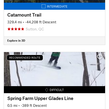
INTERMEDIATE
Catamount Trail
329.4 mi
• -44,208 ft Descent
Sutton, QC
Explore in 3D
RECOMMENDED ROUTE
DIFFICULT
Spring Farm Upper Glades Line
0.5 mi
• -389 ft Descent