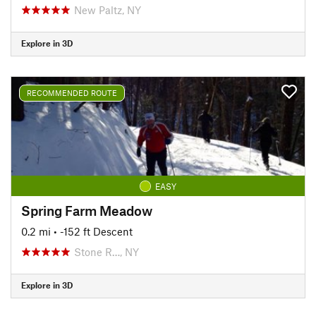
New Paltz, NY
Explore in 3D
RECOMMENDED ROUTE
EASY
Spring Farm Meadow
0.2 mi
• -152 ft Descent
Stone R…, NY
Explore in 3D