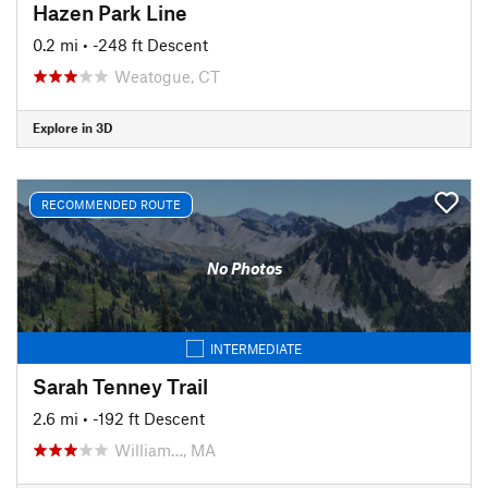
Hazen Park Line
0.2 mi
• -248 ft Descent
Weatogue, CT
Explore in 3D
RECOMMENDED ROUTE
No Photos
INTERMEDIATE
Sarah Tenney Trail
2.6 mi
• -192 ft Descent
William…, MA