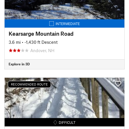
INTERMEDIATE
Kearsarge Mountain Road
3.6 mi
• -1,430 ft Descent
Andover, NH
Explore in 3D
RECOMMENDED ROUTE
DIFFICULT