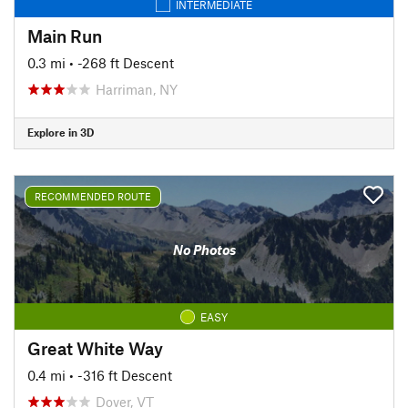
INTERMEDIATE
Main Run
0.3 mi
• -268 ft Descent
Harriman, NY
Explore in 3D
RECOMMENDED ROUTE
No Photos
EASY
Great White Way
0.4 mi
• -316 ft Descent
Dover, VT