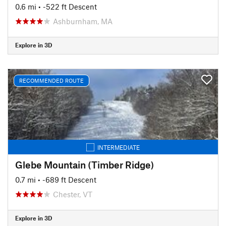
0.6 mi
• -522 ft Descent
Ashburnham, MA
Explore in 3D
RECOMMENDED ROUTE
INTERMEDIATE
Glebe Mountain (Timber Ridge)
0.7 mi
• -689 ft Descent
Chester, VT
Explore in 3D