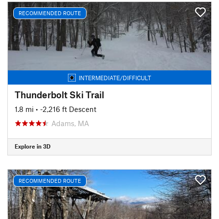
RECOMMENDED ROUTE
INTERMEDIATE/DIFFICULT
Thunderbolt Ski Trail
1.8 mi
• -2,216 ft Descent
Adams, MA
Explore in 3D
RECOMMENDED ROUTE