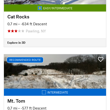
EASY/INTERMEDIATE
Cat Rocks
0.7 mi
• -634 ft Descent
Pawling, NY
Explore in 3D
RECOMMENDED ROUTE
INTERMEDIATE
Mt. Tom
0.7 mi
• -577 ft Descent