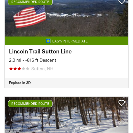
RECOMMENDED ROUTE
EASY/INTERMEDIATE
Lincoln Trail Sutton Line
2.0 mi
• -816 ft Descent
Sutton, NH
Explore in 3D
RECOMMENDED ROUTE