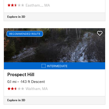
Eastham…, MA
Explore in 3D
RECOMMENDED ROUTE
INTERMEDIATE
Prospect Hill
0.1 mi
• -143 ft Descent
Waltham, MA
Explore in 3D