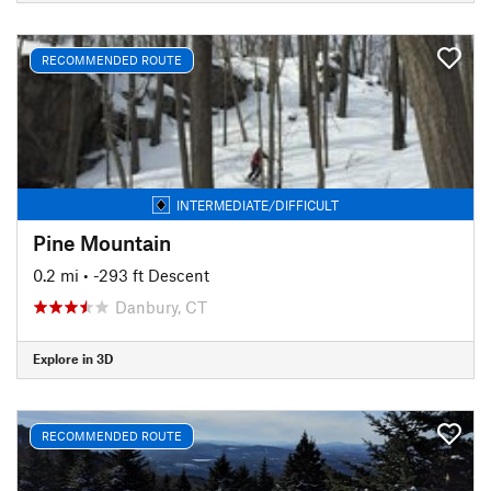
RECOMMENDED ROUTE
INTERMEDIATE/DIFFICULT
Pine Mountain
0.2 mi
• -293 ft Descent
Danbury, CT
Explore in 3D
RECOMMENDED ROUTE