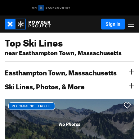
Sign In
Top Ski Lines
near Easthampton Town, Massachusetts
Easthampton Town, Massachusetts
Ski Lines, Photos, & More
RECOMMENDED ROUTE
No Photos