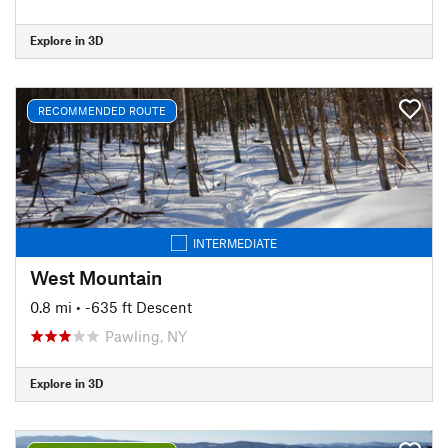
Explore in 3D
RECOMMENDED ROUTE
INTERMEDIATE
West Mountain
0.8 mi
• -635 ft Descent
Pawling, NY
Explore in 3D