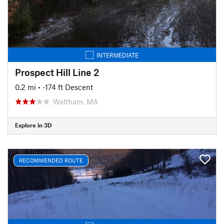
INTERMEDIATE
Prospect Hill Line 2
0.2 mi
• -174 ft Descent
Waltham, MA
Explore in 3D
RECOMMENDED ROUTE