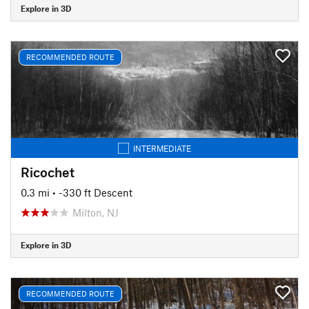
Explore in 3D
RECOMMENDED ROUTE
INTERMEDIATE
Ricochet
0.3 mi
• -330 ft Descent
Milton, NJ
Explore in 3D
RECOMMENDED ROUTE