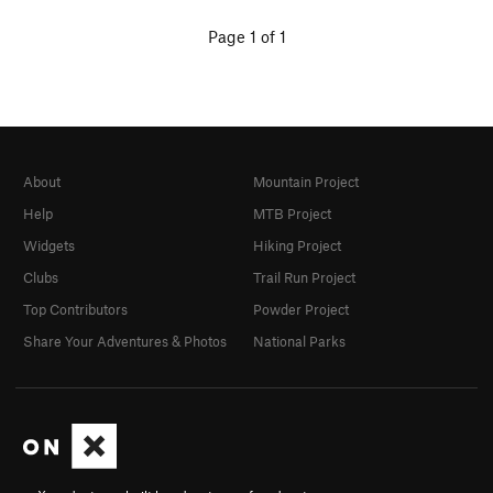
Page 1 of 1
About
Mountain Project
Help
MTB Project
Widgets
Hiking Project
Clubs
Trail Run Project
Top Contributors
Powder Project
Share Your Adventures & Photos
National Parks