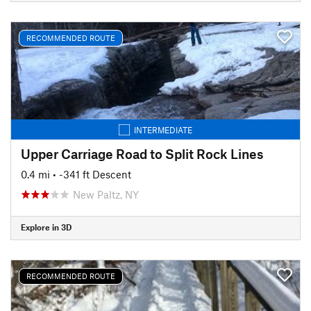
RECOMMENDED ROUTE
INTERMEDIATE
Upper Carriage Road to Split Rock Lines
0.4 mi
• -341 ft Descent
New Paltz, NY
Explore in 3D
RECOMMENDED ROUTE