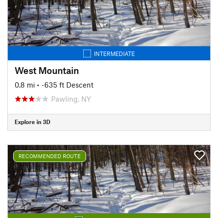
INTERMEDIATE
West Mountain
0.8 mi
• -635 ft Descent
Pawling, NY
Explore in 3D
RECOMMENDED ROUTE