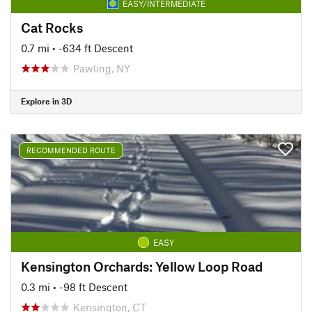
EASY/INTERMEDIATE
Cat Rocks
0.7 mi
• -634 ft Descent
Pawling, NY
Explore in 3D
RECOMMENDED ROUTE
EASY
Kensington Orchards: Yellow Loop Road
0.3 mi
• -98 ft Descent
Kensington, CT