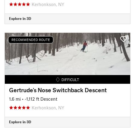
Kerhonkson, NY
Explore in 3D
RECOMMENDED ROUTE
DIFFICULT
Gertrude's Nose Switchback Descent
1.6 mi
• -1,112 ft Descent
Kerhonkson, NY
Explore in 3D