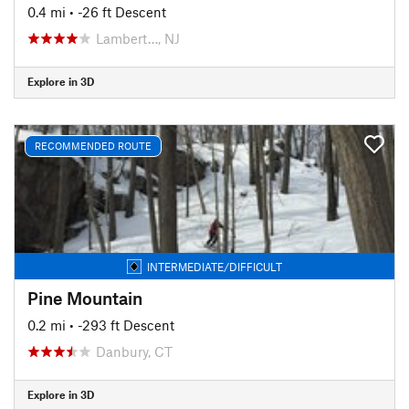
0.4 mi
• -26 ft Descent
Lambert…, NJ
Explore in 3D
RECOMMENDED ROUTE
INTERMEDIATE/DIFFICULT
Pine Mountain
0.2 mi
• -293 ft Descent
Danbury, CT
Explore in 3D