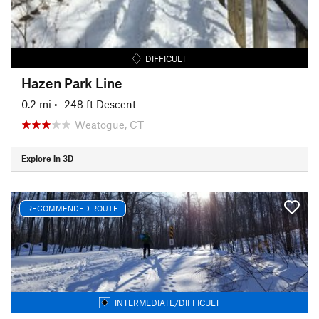
DIFFICULT
Hazen Park Line
0.2 mi
• -248 ft Descent
Weatogue, CT
Explore in 3D
RECOMMENDED ROUTE
INTERMEDIATE/DIFFICULT