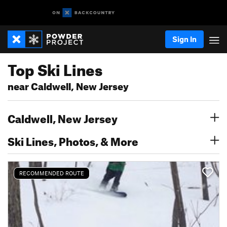
Sign In
Top Ski Lines
near Caldwell, New Jersey
Caldwell, New Jersey
Ski Lines, Photos, & More
RECOMMENDED ROUTE