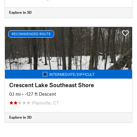
Explore in 3D
RECOMMENDED ROUTE
INTERMEDIATE/DIFFICULT
Crescent Lake Southeast Shore
0.1 mi
• -127 ft Descent
Plainville, CT
Explore in 3D