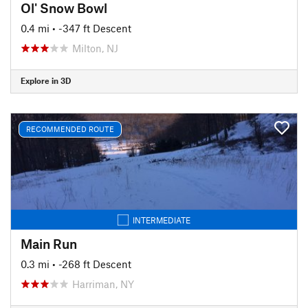
Ol' Snow Bowl
0.4 mi
• -347 ft Descent
Milton, NJ
Explore in 3D
RECOMMENDED ROUTE
INTERMEDIATE
Main Run
0.3 mi
• -268 ft Descent
Harriman, NY