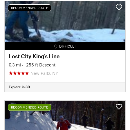
RECOMMENDED ROUTE
DIFFICULT
Lost City King's Line
0.3 mi
• -255 ft Descent
New Paltz, NY
Explore in 3D
RECOMMENDED ROUTE