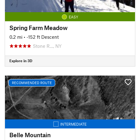
EASY
Spring Farm Meadow
0.2 mi
• -152 ft Descent
Stone R…, NY
Explore in 3D
RECOMMENDED ROUTE
INTERMEDIATE
Belle Mountain