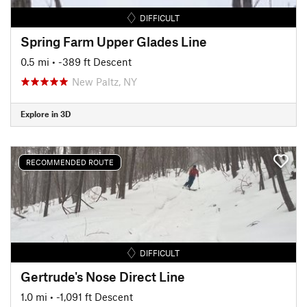
DIFFICULT
Spring Farm Upper Glades Line
0.5 mi
• -389 ft Descent
New Paltz, NY
Explore in 3D
RECOMMENDED ROUTE
DIFFICULT
Gertrude's Nose Direct Line
1.0 mi
• -1,091 ft Descent