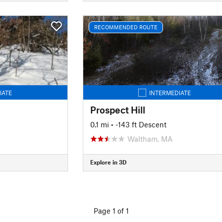
RECOMMENDED ROUTE
IATE
INTERMEDIATE
Prospect Hill
0.1 mi
• -143 ft Descent
Waltham, MA
Explore in 3D
Page 1 of 1