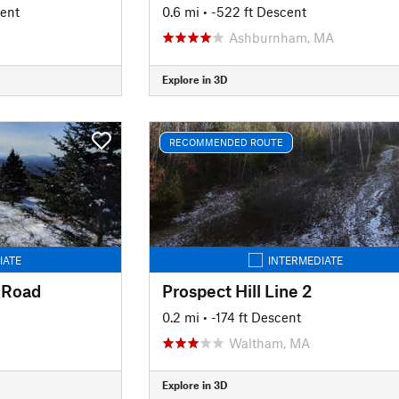
cent
0.6 mi
• -522 ft Descent
Ashburnham, MA
Explore in 3D
RECOMMENDED ROUTE
IATE
INTERMEDIATE
 Road
Prospect Hill Line 2
0.2 mi
• -174 ft Descent
Waltham, MA
Explore in 3D