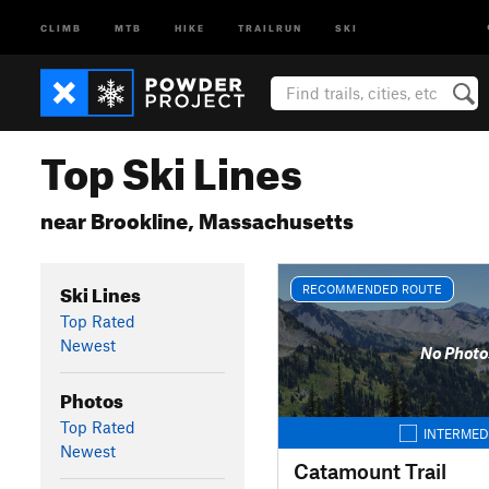
CLIMB
MTB
HIKE
TRAILRUN
SKI
Top Ski Lines
near Brookline, Massachusetts
Ski Lines
RECOMMENDED ROUTE
Top Rated
Newest
No Photo
Photos
Top Rated
INTERMED
Newest
Catamount Trail