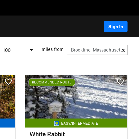
Sign In
miles from
RECOMMENDED ROUTE
EASY/INTERMEDIATE
White Rabbit