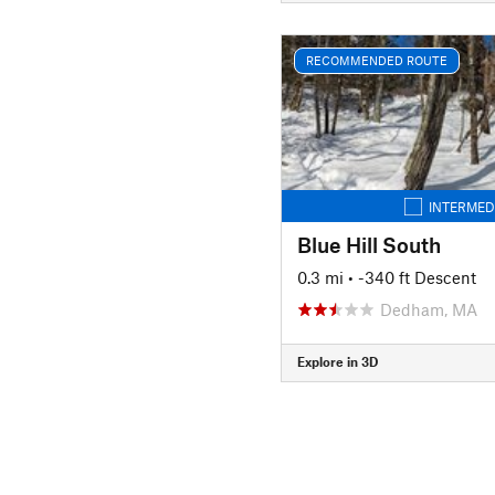
RECOMMENDED ROUTE
INTERMED
Blue Hill South
0.3 mi
• -340 ft Descent
Dedham, MA
Explore in 3D