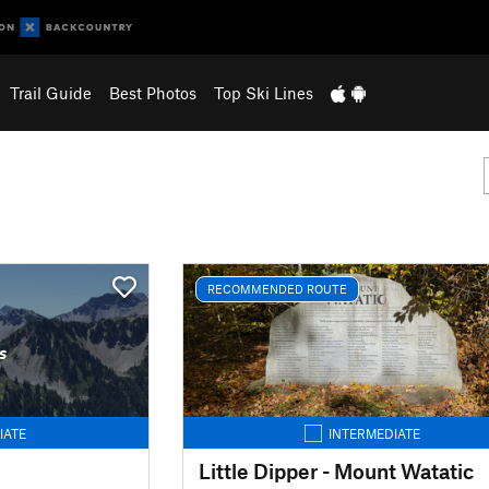
Trail Guide
Best Photos
Top Ski Lines
RECOMMENDED ROUTE
s
IATE
INTERMEDIATE
Little Dipper - Mount Watatic