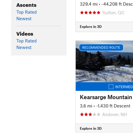
Ascents
329.4 mi
• -44,208 ft Des
Top Rated
Sutton, QC
Newest
Explore in 3D
Videos
Top Rated
Newest
RECOMMENDED ROUTE
INTERMED
Kearsarge Mountain
3.6 mi
• -1,430 ft Descent
Andover, NH
Explore in 3D