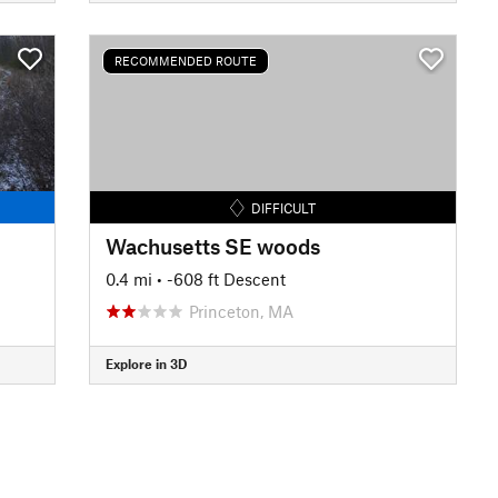
RECOMMENDED ROUTE
DIFFICULT
Wachusetts SE woods
0.4 mi
• -608 ft Descent
Princeton, MA
Explore in 3D