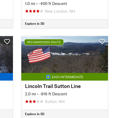
1.0 mi
• -400 ft Descent
New London, NH
Explore in 3D
RECOMMENDED ROUTE
EASY/INTERMEDIATE
Lincoln Trail Sutton Line
2.0 mi
• -816 ft Descent
Sutton, NH
Explore in 3D