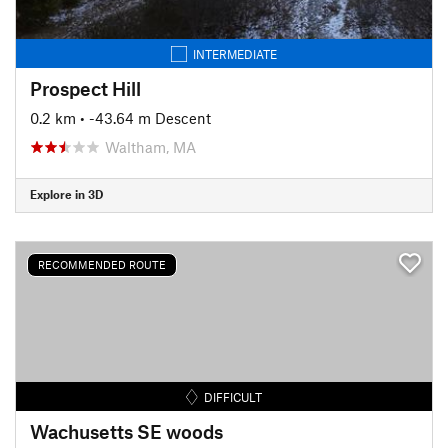
INTERMEDIATE
Prospect Hill
0.2 km
• -43.64 m Descent
Waltham, MA
Explore in 3D
RECOMMENDED ROUTE
DIFFICULT
Wachusetts SE woods