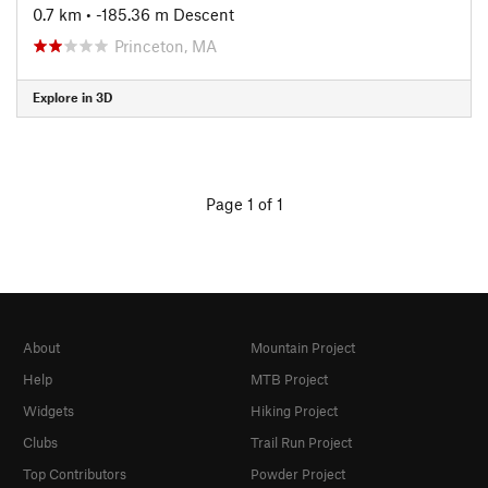
0.7 km
• -185.36 m Descent
Princeton, MA
Explore in 3D
Page 1 of 1
About
Mountain Project
Help
MTB Project
Widgets
Hiking Project
Clubs
Trail Run Project
Top Contributors
Powder Project