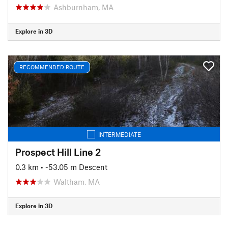
Ashburnham, MA
Explore in 3D
RECOMMENDED ROUTE
INTERMEDIATE
Prospect Hill Line 2
0.3 km
• -53.05 m Descent
Waltham, MA
Explore in 3D