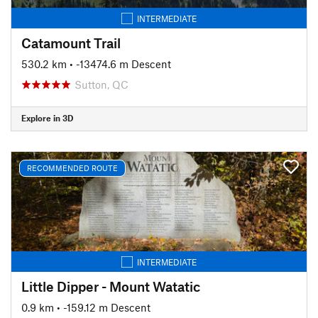
INTERMEDIATE
Catamount Trail
530.2 km
• -13474.6 m Descent
Sutton, QC
Explore in 3D
RECOMMENDED ROUTE
INTERMEDIATE
Little Dipper - Mount Watatic
0.9 km
• -159.12 m Descent