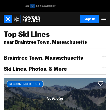
Sign In
Top Ski Lines
near Braintree Town, Massachusetts
Braintree Town, Massachusetts
Ski Lines, Photos, & More
RECOMMENDED ROUTE
No Photos