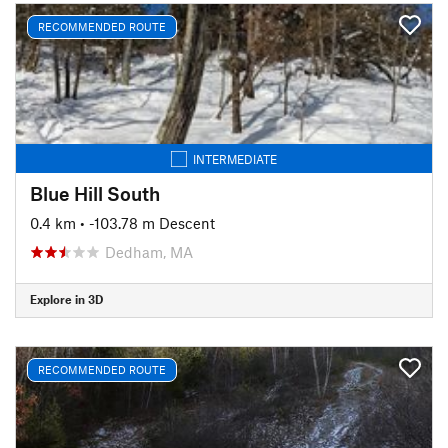
RECOMMENDED ROUTE
INTERMEDIATE
Blue Hill South
0.4 km
• -103.78 m Descent
Dedham, MA
Explore in 3D
RECOMMENDED ROUTE