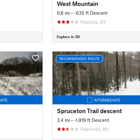
West Mountain
0.8 mi
• -635 ft Descent
Pawling, NY
Explore in 3D
RECOMMENDED ROUTE
IATE
INTERMEDIATE
Spruceton Trail descent
3.4 mi
• -1,919 ft Descent
Palenville, NY