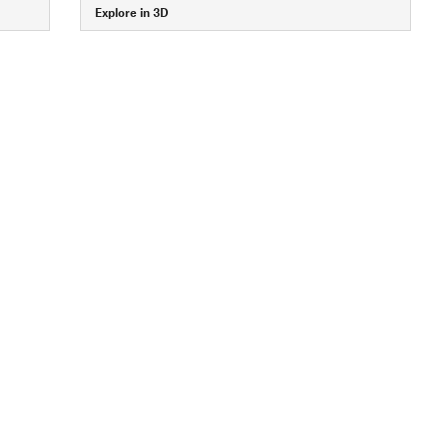
Explore in 3D