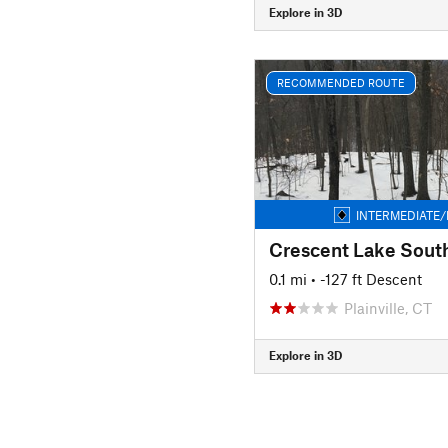
Explore in 3D
RECOMMENDED ROUTE
INTERMEDIATE/
Crescent Lake Sout
0.1 mi
• -127 ft Descent
Plainville, CT
Explore in 3D