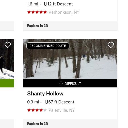
1.6 mi
• -1,112 ft Descent
Kerhonkson, NY
Explore in 3D
RECOMMENDED ROUTE
DIFFICULT
Shanty Hollow
0.9 mi
• -1,167 ft Descent
Palenville, NY
Explore in 3D