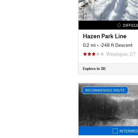
DIFFICU
Hazen Park Line
0.2 mi
• -248 ft Descent
Weatogue, CT
Explore in 3D
RECOMMENDED ROUTE
INTERMED