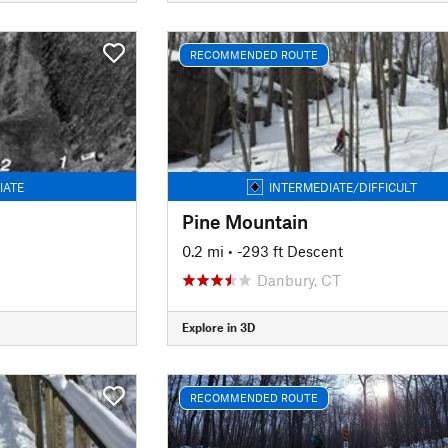
RECOMMENDED ROUTE
IATE
INTERMEDIATE/DIFFICULT
Pine Mountain
0.2 mi
• -293 ft Descent
Danbury, CT
Explore in 3D
RECOMMENDED ROUTE