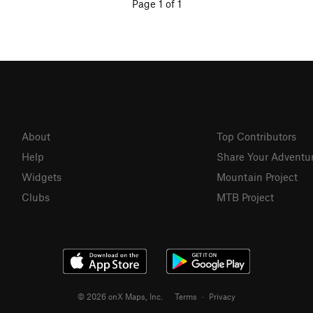
Page 1 of 1
About
Top Contributors
Help
Share Your Adventu
Widgets
Mountain Project
Clubs
MTB Project
© 2026 onX Maps, Inc.
Terms
·
Privacy