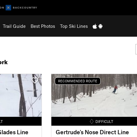
Trail Guide
Best Photos
Top Ski Lines
ork
RECOMMENDED ROUTE
LT
DIFFICULT
lades Line
Gertrude's Nose Direct Line