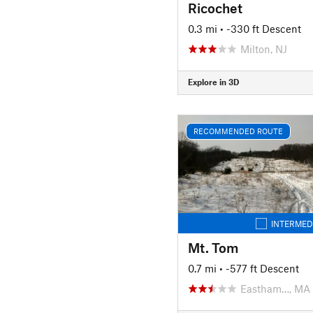
Ricochet
0.3 mi
• -330 ft Descent
Milton, NJ
Explore in 3D
RECOMMENDED ROUTE
INTERMED
Mt. Tom
0.7 mi
• -577 ft Descent
Eastham…, MA