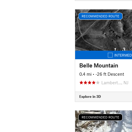
RECOMMENDED ROUTE
INTERMED
Belle Mountain
0.4 mi
• -26 ft Descent
Lambert…, NJ
Explore in 3D
RECOMMENDED ROUTE