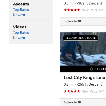
Ascents
0.5 mi
• -389 ft Descent
Top Rated
New Paltz, NY
Newest
Explore in 3D
Videos
Top Rated
Newest
RECOMMENDED ROUTE
DIFFICU
Lost City King's Line
0.3 mi
• -255 ft Descent
New Paltz, NY
Explore in 3D