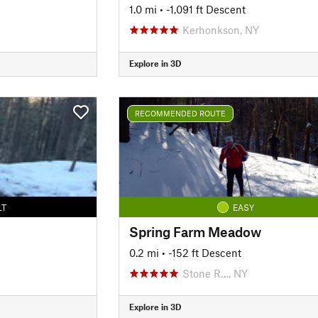
1.0 mi
• -1,091 ft Descent
Kerhonkson, NY
Explore in 3D
RECOMMENDED ROUTE
LT
EASY
Spring Farm Meadow
0.2 mi
• -152 ft Descent
Stone R…, NY
Explore in 3D