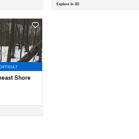
Explore in 3D
DIFFICULT
heast Shore