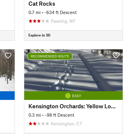
Cat Rocks
0.7 mi
• -634 ft Descent
Pawling, NY
Explore in 3D
RECOMMENDED ROUTE
EASY
Kensington Orchards: Yellow Loop Road
0.3 mi
• -98 ft Descent
Kensington, CT