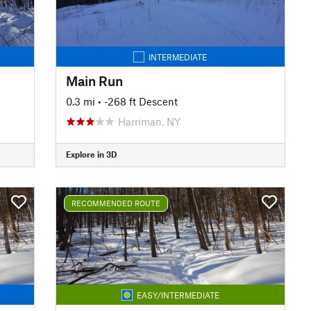
INTERMEDIATE
Main Run
0.3 mi
• -268 ft Descent
Harriman, NY
Explore in 3D
RECOMMENDED ROUTE
EASY/INTERMEDIATE