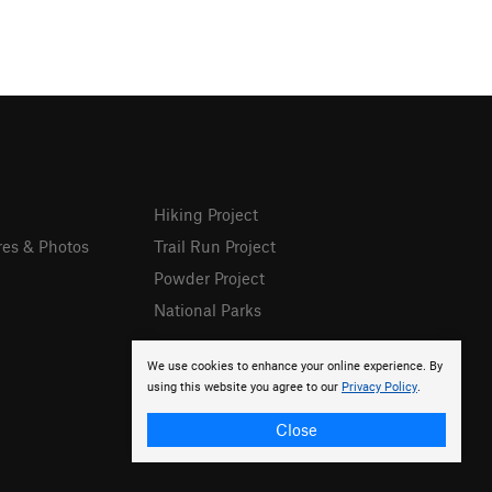
Hiking Project
res & Photos
Trail Run Project
Powder Project
National Parks
We use cookies to enhance your online experience. By
using this website you agree to our
Privacy Policy
.
Close