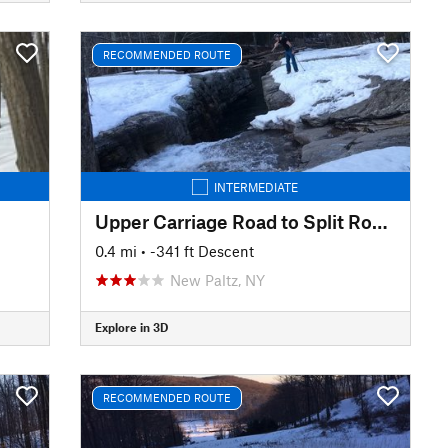
RECOMMENDED ROUTE
INTERMEDIATE
Upper Carriage Road to Split Rock Lines
0.4 mi
• -341 ft Descent
New Paltz, NY
Explore in 3D
RECOMMENDED ROUTE