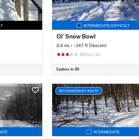
LT
INTERMEDIATE/DIFFICULT
Ol' Snow Bowl
0.4 mi
• -347 ft Descent
Milton, NJ
Explore in 3D
RECOMMENDED ROUTE
IATE
INTERMEDIATE