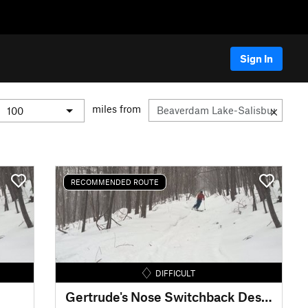
Sign In
miles from
RECOMMENDED ROUTE
DIFFICULT
Gertrude's Nose Switchback Descent