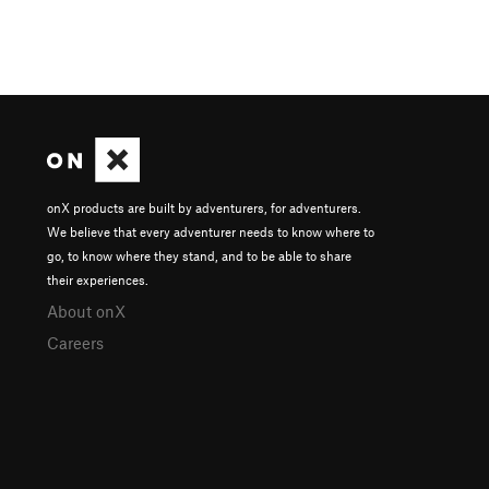
onX products are built by adventurers, for adventurers.
We believe that every adventurer needs to know where to
go, to know where they stand, and to be able to share
their experiences.
About onX
Careers