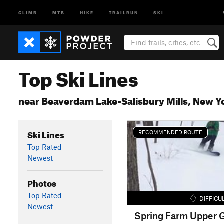
CLIMB
MTB
HIKE
TRAILRUN
SKI
Top Ski Lines
near Beaverdam Lake-Salisbury Mills, New Y
Ski Lines
RECOMMENDED ROUTE
Top Rated
Newest
Photos
Top Rated
DIFFICU
Newest
Spring Farm Upper G