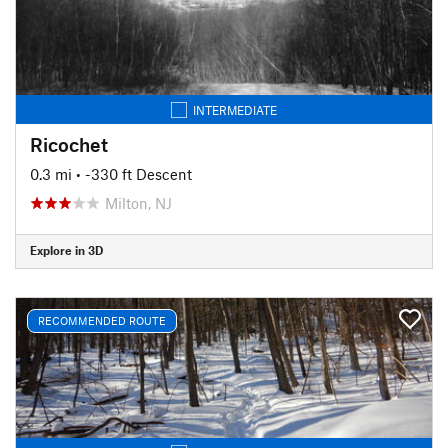
INTERMEDIATE
Ricochet
0.3 mi
• -330 ft Descent
Milton, NJ
Explore in 3D
RECOMMENDED ROUTE