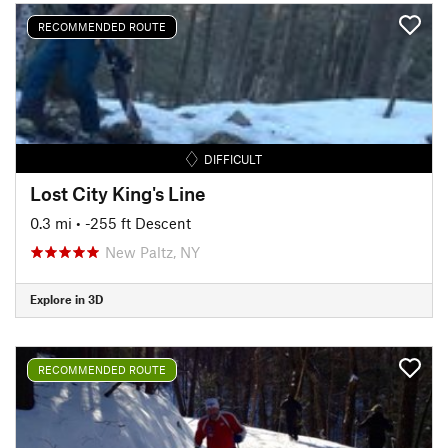
RECOMMENDED ROUTE
DIFFICULT
Lost City King's Line
0.3 mi
• -255 ft Descent
New Paltz, NY
Explore in 3D
RECOMMENDED ROUTE