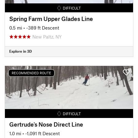
DIFFICULT
Spring Farm Upper Glades Line
0.5 mi
• -389 ft Descent
New Paltz, NY
Explore in 3D
RECOMMENDED ROUTE
DIFFICULT
Gertrude's Nose Direct Line
1.0 mi
• -1,091 ft Descent