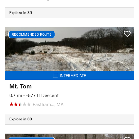
Explore in 3D
RECOMMENDED ROUTE
INTERMEDIATE
Mt. Tom
0.7 mi
• -577 ft Descent
Eastham…, MA
Explore in 3D