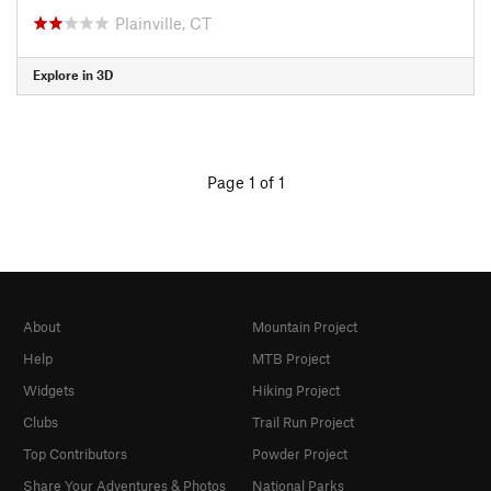
Plainville, CT
Explore in 3D
Page 1 of 1
About
Mountain Project
Help
MTB Project
Widgets
Hiking Project
Clubs
Trail Run Project
Top Contributors
Powder Project
Share Your Adventures & Photos
National Parks