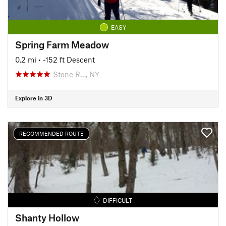
EASY
Spring Farm Meadow
0.2 mi
• -152 ft Descent
Stone R…, NY
Explore in 3D
RECOMMENDED ROUTE
DIFFICULT
Shanty Hollow