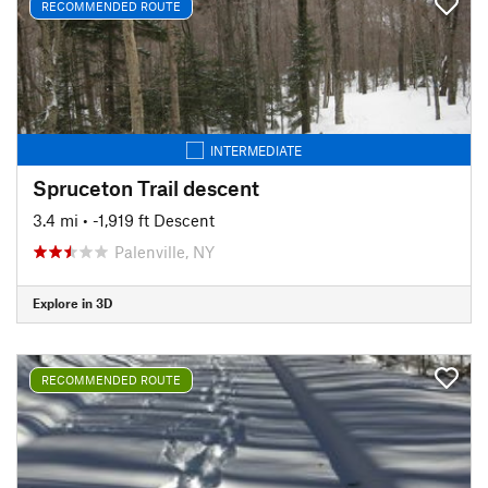
RECOMMENDED ROUTE
INTERMEDIATE
Spruceton Trail descent
3.4 mi
• -1,919 ft Descent
Palenville, NY
Explore in 3D
RECOMMENDED ROUTE