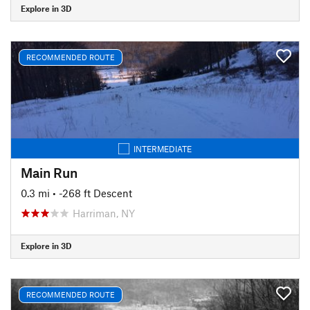
Explore in 3D
RECOMMENDED ROUTE
INTERMEDIATE
Main Run
0.3 mi
• -268 ft Descent
Harriman, NY
Explore in 3D
RECOMMENDED ROUTE