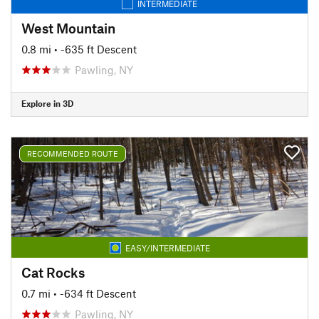
INTERMEDIATE
West Mountain
0.8 mi
• -635 ft Descent
Pawling, NY
Explore in 3D
RECOMMENDED ROUTE
EASY/INTERMEDIATE
Cat Rocks
0.7 mi
• -634 ft Descent
Pawling, NY