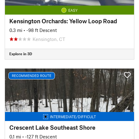
EASY
Kensington Orchards: Yellow Loop Road
0.3 mi
• -98 ft Descent
Kensington, CT
Explore in 3D
RECOMMENDED ROUTE
INTERMEDIATE/DIFFICULT
Crescent Lake Southeast Shore
0.1 mi
• -127 ft Descent