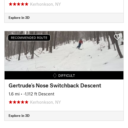
Kerhonkson, NY
Explore in 3D
RECOMMENDED ROUTE
DIFFICULT
Gertrude's Nose Switchback Descent
1.6 mi
• -1,112 ft Descent
Kerhonkson, NY
Explore in 3D