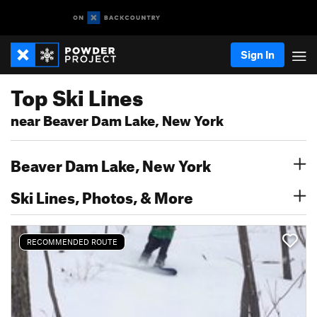
Sign In
Top Ski Lines
near Beaver Dam Lake, New York
Beaver Dam Lake, New York
Ski Lines, Photos, & More
RECOMMENDED ROUTE