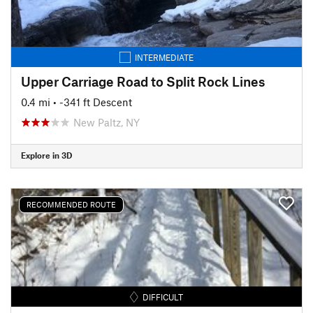
INTERMEDIATE
Upper Carriage Road to Split Rock Lines
0.4 mi
• -341 ft Descent
New Paltz, NY
Explore in 3D
RECOMMENDED ROUTE
DIFFICULT