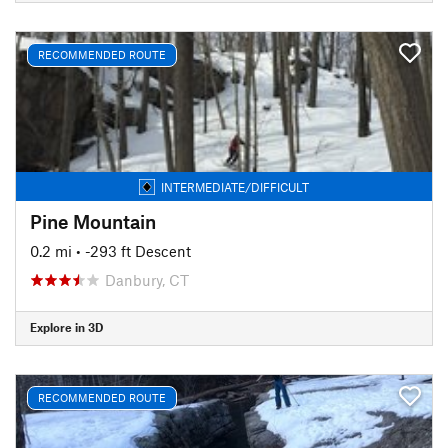
RECOMMENDED ROUTE
INTERMEDIATE/DIFFICULT
Pine Mountain
0.2 mi
• -293 ft Descent
Danbury, CT
Explore in 3D
RECOMMENDED ROUTE