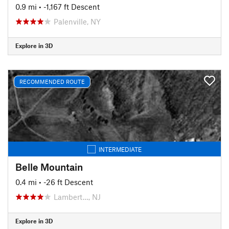
0.9 mi
• -1,167 ft Descent
Palenville, NY
Explore in 3D
RECOMMENDED ROUTE
INTERMEDIATE
Belle Mountain
0.4 mi
• -26 ft Descent
Lambert…, NJ
Explore in 3D