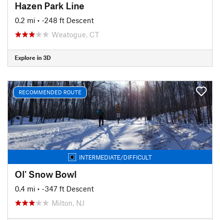
Hazen Park Line
0.2 mi
• -248 ft Descent
Weatogue, CT
Explore in 3D
RECOMMENDED ROUTE
INTERMEDIATE/DIFFICULT
Ol' Snow Bowl
0.4 mi
• -347 ft Descent
Milton, NJ