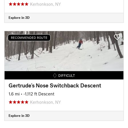
Kerhonkson, NY
Explore in 3D
RECOMMENDED ROUTE
DIFFICULT
Gertrude's Nose Switchback Descent
1.6 mi
• -1,112 ft Descent
Kerhonkson, NY
Explore in 3D