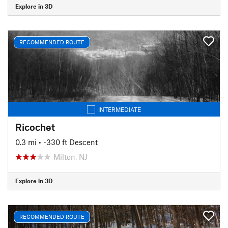
Explore in 3D
RECOMMENDED ROUTE
INTERMEDIATE
Ricochet
0.3 mi
• -330 ft Descent
Milton, NJ
Explore in 3D
RECOMMENDED ROUTE