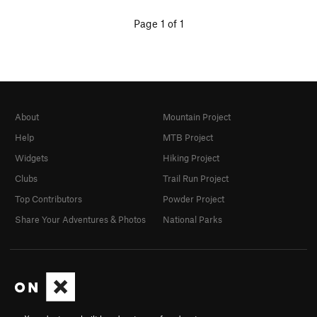
Page 1 of 1
About
Mountain Project
Help
MTB Project
Widgets
Hiking Project
Clubs
Trail Run Project
Top Contributors
Powder Project
Share Your Adventures & Photos
National Parks