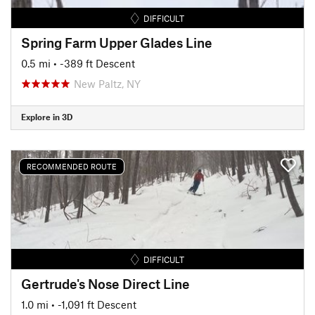
DIFFICULT
Spring Farm Upper Glades Line
0.5 mi
• -389 ft Descent
New Paltz, NY
Explore in 3D
RECOMMENDED ROUTE
DIFFICULT
Gertrude's Nose Direct Line
1.0 mi
• -1,091 ft Descent