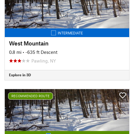
INTERMEDIATE
West Mountain
0.8 mi
• -635 ft Descent
Pawling, NY
Explore in 3D
RECOMMENDED ROUTE