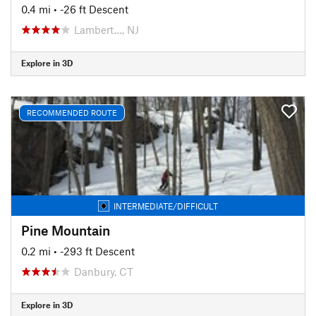
0.4 mi
• -26 ft Descent
Lambert…, NJ
Explore in 3D
RECOMMENDED ROUTE
INTERMEDIATE/DIFFICULT
Pine Mountain
0.2 mi
• -293 ft Descent
Danbury, CT
Explore in 3D