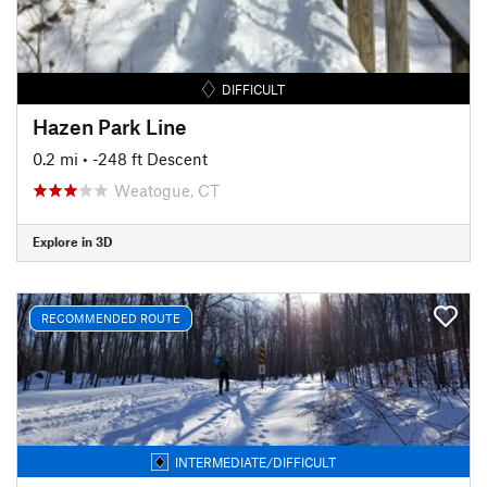
DIFFICULT
Hazen Park Line
0.2 mi
• -248 ft Descent
Weatogue, CT
Explore in 3D
RECOMMENDED ROUTE
INTERMEDIATE/DIFFICULT