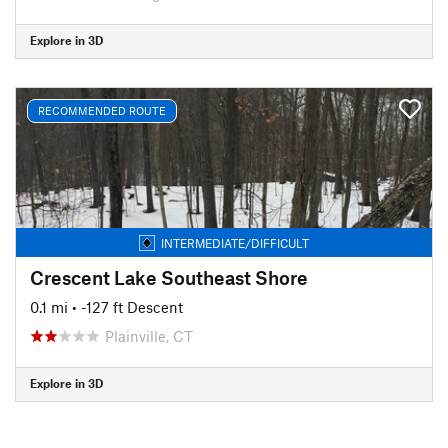
Explore in 3D
RECOMMENDED ROUTE
INTERMEDIATE/DIFFICULT
Crescent Lake Southeast Shore
0.1 mi
• -127 ft Descent
Plainville, CT
Explore in 3D