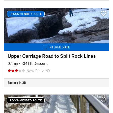
RECOMMENDED ROUTE
INTERMEDIATE
Upper Carriage Road to Split Rock Lines
0.4 mi
• -341 ft Descent
New Paltz, NY
Explore in 3D
RECOMMENDED ROUTE