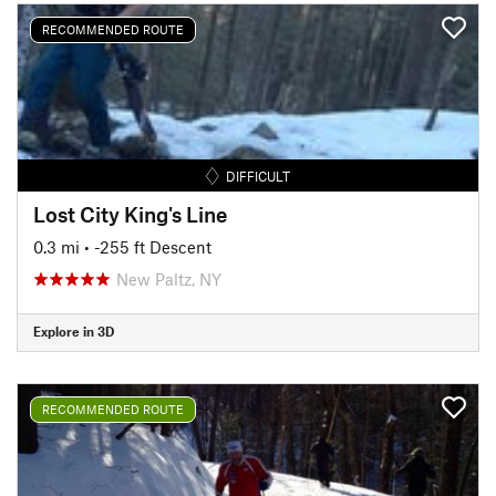
RECOMMENDED ROUTE
DIFFICULT
Lost City King's Line
0.3 mi
• -255 ft Descent
New Paltz, NY
Explore in 3D
RECOMMENDED ROUTE