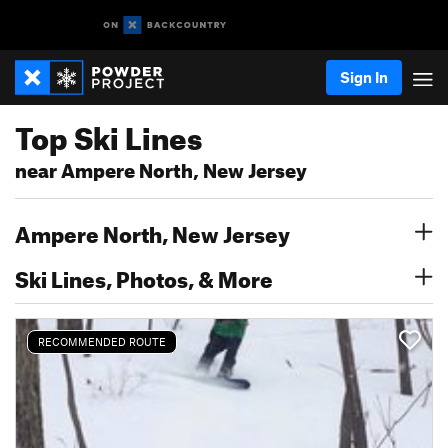
Sign In
Top Ski Lines
near Ampere North, New Jersey
Ampere North, New Jersey
Ski Lines, Photos, & More
RECOMMENDED ROUTE