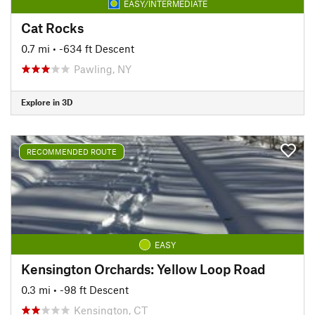
EASY/INTERMEDIATE
Cat Rocks
0.7 mi
• -634 ft Descent
Pawling, NY
Explore in 3D
RECOMMENDED ROUTE
EASY
Kensington Orchards: Yellow Loop Road
0.3 mi
• -98 ft Descent
Kensington, CT