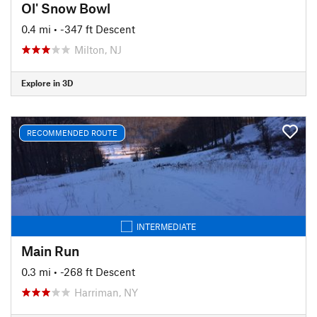
Ol' Snow Bowl
0.4 mi
• -347 ft Descent
Milton, NJ
Explore in 3D
RECOMMENDED ROUTE
INTERMEDIATE
Main Run
0.3 mi
• -268 ft Descent
Harriman, NY