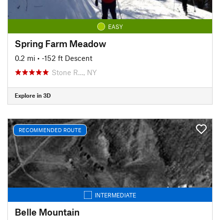
EASY
Spring Farm Meadow
0.2 mi
• -152 ft Descent
Stone R…, NY
Explore in 3D
RECOMMENDED ROUTE
INTERMEDIATE
Belle Mountain