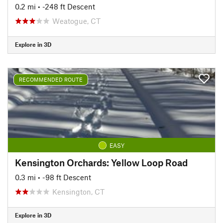
0.2 mi
• -248 ft Descent
Weatogue, CT
Explore in 3D
RECOMMENDED ROUTE
EASY
Kensington Orchards: Yellow Loop Road
0.3 mi
• -98 ft Descent
Kensington, CT
Explore in 3D