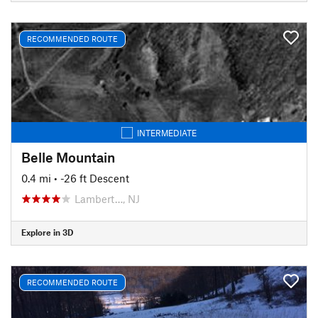
RECOMMENDED ROUTE
INTERMEDIATE
Belle Mountain
0.4 mi
• -26 ft Descent
Lambert…, NJ
Explore in 3D
RECOMMENDED ROUTE