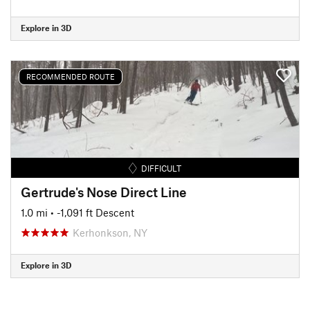
Explore in 3D
RECOMMENDED ROUTE
DIFFICULT
Gertrude's Nose Direct Line
1.0 mi
• -1,091 ft Descent
Kerhonkson, NY
Explore in 3D