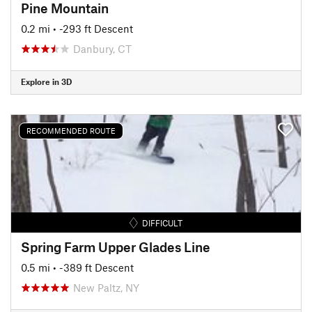
Pine Mountain
0.2 mi
• -293 ft Descent
Danbury, CT
Explore in 3D
RECOMMENDED ROUTE
DIFFICULT
Spring Farm Upper Glades Line
0.5 mi
• -389 ft Descent
New Paltz, NY