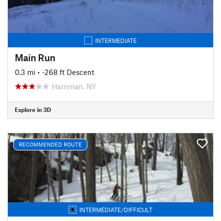
INTERMEDIATE
Main Run
0.3 mi
• -268 ft Descent
Harriman, NY
Explore in 3D
RECOMMENDED ROUTE
INTERMEDIATE/DIFFICULT