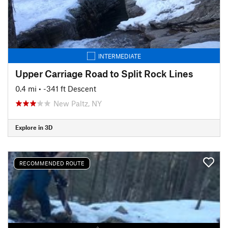
INTERMEDIATE
Upper Carriage Road to Split Rock Lines
0.4 mi
• -341 ft Descent
New Paltz, NY
Explore in 3D
RECOMMENDED ROUTE