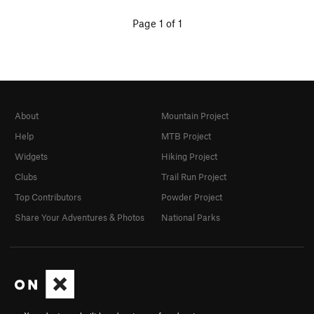
Page 1 of 1
About
Mountain Project
Help
MTB Project
Widgets
Hiking Project
Clubs
Trail Run Project
Top Contributors
Powder Project
Share Your Adventures & Photos
National Parks