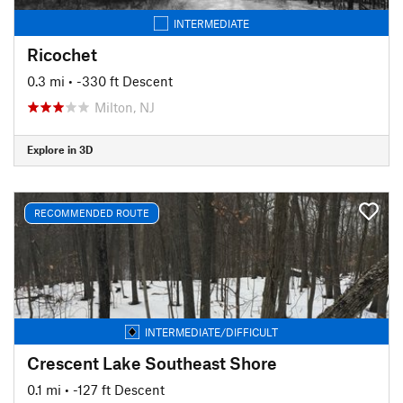
INTERMEDIATE
Ricochet
0.3 mi
• -330 ft Descent
Milton, NJ
Explore in 3D
RECOMMENDED ROUTE
INTERMEDIATE/DIFFICULT
Crescent Lake Southeast Shore
0.1 mi
• -127 ft Descent