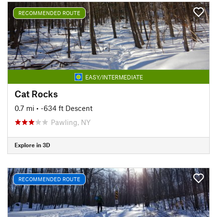
RECOMMENDED ROUTE
EASY/INTERMEDIATE
Cat Rocks
0.7 mi
• -634 ft Descent
Pawling, NY
Explore in 3D
RECOMMENDED ROUTE