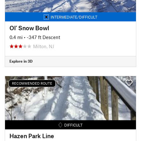
INTERMEDIATE/DIFFICULT
Ol' Snow Bowl
0.4 mi
• -347 ft Descent
Milton, NJ
Explore in 3D
RECOMMENDED ROUTE
DIFFICULT
Hazen Park Line