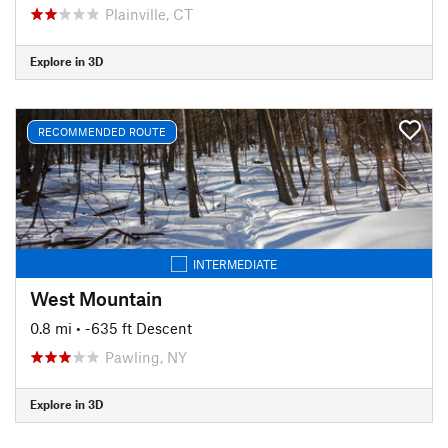
Plainville, CT
Explore in 3D
RECOMMENDED ROUTE
INTERMEDIATE
West Mountain
0.8 mi
• -635 ft Descent
Pawling, NY
Explore in 3D