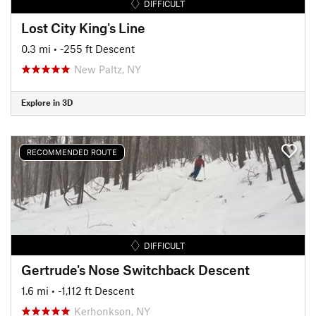
DIFFICULT
Lost City King's Line
0.3 mi
• -255 ft Descent
New Paltz, NY
Explore in 3D
RECOMMENDED ROUTE
DIFFICULT
Gertrude's Nose Switchback Descent
1.6 mi
• -1,112 ft Descent
Kerhonkson, NY