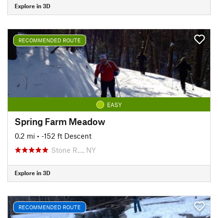
Explore in 3D
RECOMMENDED ROUTE
EASY
Spring Farm Meadow
0.2 mi
• -152 ft Descent
Stone R…, NY
Explore in 3D
RECOMMENDED ROUTE