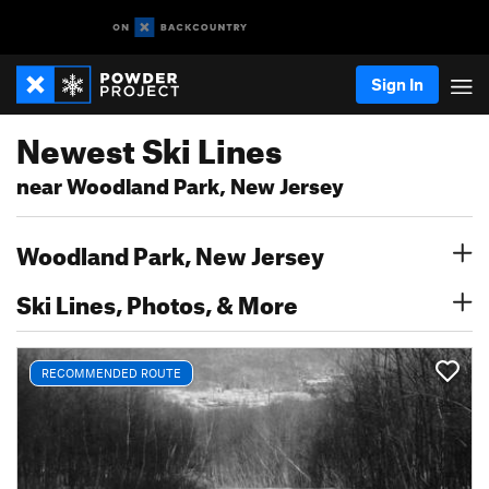
Sign In
Newest Ski Lines
near Woodland Park, New Jersey
Woodland Park, New Jersey
Ski Lines, Photos, & More
RECOMMENDED ROUTE