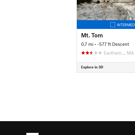
INTERMED
Mt. Tom
0.7 mi
• -577 ft Descent
Eastham…, MA
Explore in 3D