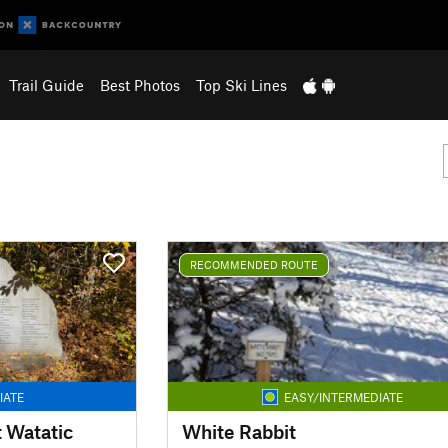
Trail Guide
Best Photos
Top Ski Lines
RECOMMENDED ROUTE
IATE
EASY/INTERMEDIATE
t Watatic
White Rabbit