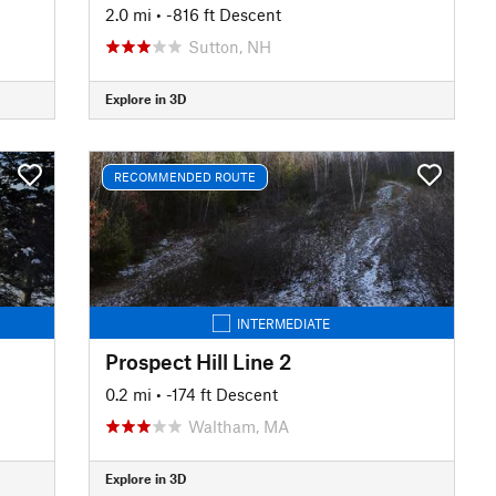
2.0 mi
• -816 ft Descent
Sutton, NH
Explore in 3D
RECOMMENDED ROUTE
INTERMEDIATE
Prospect Hill Line 2
0.2 mi
• -174 ft Descent
Waltham, MA
Explore in 3D