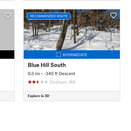
RECOMMENDED ROUTE
INTERMEDIATE
Blue Hill South
0.3 mi
• -340 ft Descent
Dedham, MA
Explore in 3D