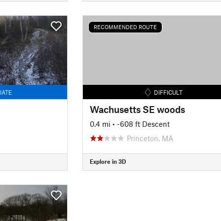
RECOMMENDED ROUTE
IATE
DIFFICULT
Wachusetts SE woods
0.4 mi
• -608 ft Descent
Princeton, MA
Explore in 3D