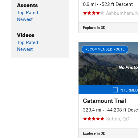
Ascents
0.6 mi
• -522 ft Descent
Top Rated
Ashburnham, 
Newest
Explore in 3D
Videos
Top Rated
Newest
RECOMMENDED ROUTE
No Photo
INTERMED
Catamount Trail
329.4 mi
• -44,208 ft Des
Sutton, QC
Explore in 3D