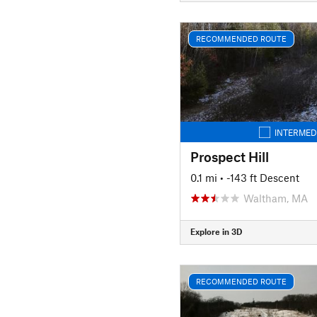
RECOMMENDED ROUTE
INTERMED
Prospect Hill
0.1 mi
• -143 ft Descent
Waltham, MA
Explore in 3D
RECOMMENDED ROUTE