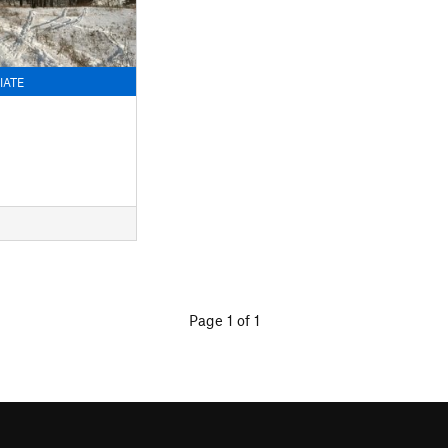
IATE
Page 1 of 1