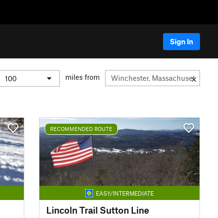
Sign In
miles from
RECOMMENDED ROUTE
EASY/INTERMEDIATE
Lincoln Trail Sutton Line