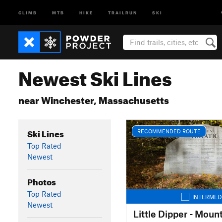
CLIMB
MTB
HIKE
TRAILRUN
SKI
Newest Ski Lines
near Winchester, Massachusetts
Ski Lines
RECOMMENDED ROUTE
Top Rated
Newest
Photos
Top Rated
INTERMED
Newest
Little Dipper - Moun