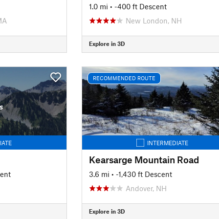
1.0 mi
• -400 ft Descent
MA
New London, NH
Explore in 3D
RECOMMENDED ROUTE
s
IATE
INTERMEDIATE
Kearsarge Mountain Road
cent
3.6 mi
• -1,430 ft Descent
Andover, NH
Explore in 3D