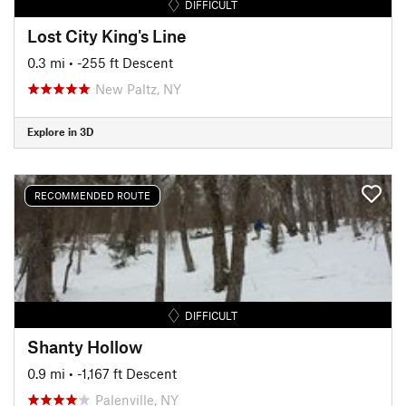
DIFFICULT
Lost City King's Line
0.3 mi
• -255 ft Descent
New Paltz, NY
Explore in 3D
RECOMMENDED ROUTE
DIFFICULT
Shanty Hollow
0.9 mi
• -1,167 ft Descent
Palenville, NY