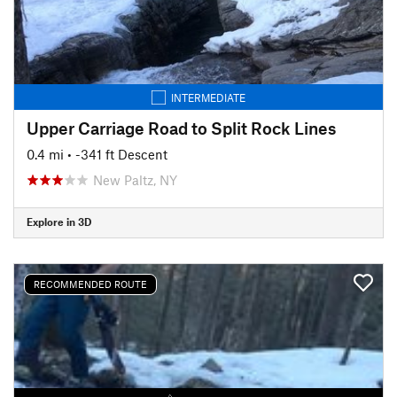
INTERMEDIATE
Upper Carriage Road to Split Rock Lines
0.4 mi
• -341 ft Descent
New Paltz, NY
Explore in 3D
RECOMMENDED ROUTE