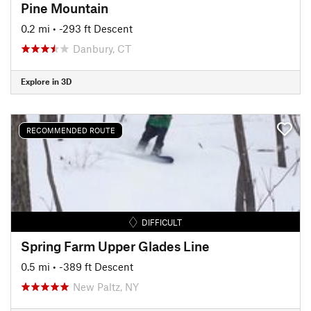
Pine Mountain
0.2 mi
• -293 ft Descent
Danbury, CT
Explore in 3D
RECOMMENDED ROUTE
DIFFICULT
Spring Farm Upper Glades Line
0.5 mi
• -389 ft Descent
New Paltz, NY