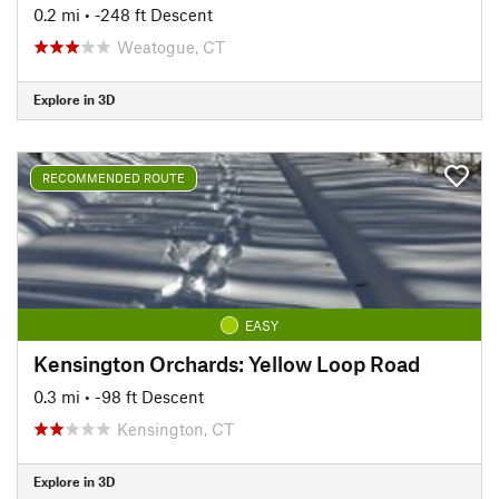
0.2 mi
• -248 ft Descent
Weatogue, CT
Explore in 3D
RECOMMENDED ROUTE
EASY
Kensington Orchards: Yellow Loop Road
0.3 mi
• -98 ft Descent
Kensington, CT
Explore in 3D