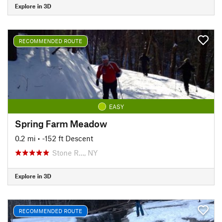
Explore in 3D
RECOMMENDED ROUTE
EASY
Spring Farm Meadow
0.2 mi
• -152 ft Descent
Stone R…, NY
Explore in 3D
RECOMMENDED ROUTE