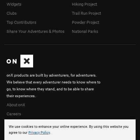
Widgets
Hiking Project
Clubs
Trail Run Project
Top Contributors
Powder Project
Share Your Adventures & Photos
National Parks
onX products are built by adventurers, for adventurers.
We believe that every adventurer needs to know where to
go, to know where they stand, and to be able to share
their experiences.
About onX
Careers
We use cookies to enhance your online experience. By using this website you
agree to our
Privacy Policy
.