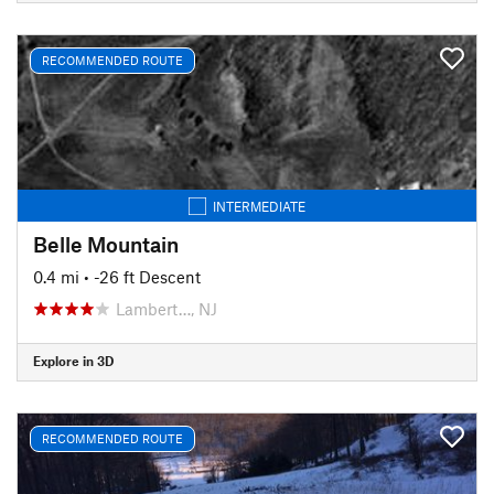
RECOMMENDED ROUTE
INTERMEDIATE
Belle Mountain
0.4 mi
• -26 ft Descent
Lambert…, NJ
Explore in 3D
RECOMMENDED ROUTE