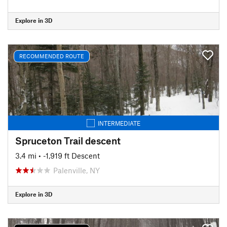
Explore in 3D
RECOMMENDED ROUTE
INTERMEDIATE
Spruceton Trail descent
3.4 mi
• -1,919 ft Descent
Palenville, NY
Explore in 3D