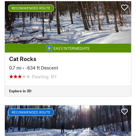
RECOMMENDED ROUTE
EASY/INTERMEDIATE
Cat Rocks
0.7 mi
• -634 ft Descent
Pawling, NY
Explore in 3D
RECOMMENDED ROUTE