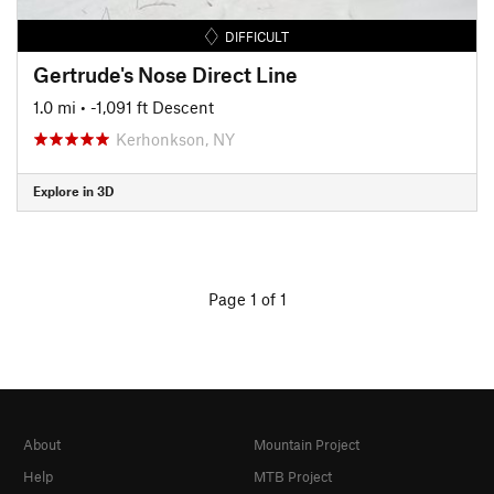
DIFFICULT
Gertrude's Nose Direct Line
1.0 mi
• -1,091 ft Descent
Kerhonkson, NY
Explore in 3D
Page 1 of 1
About
Mountain Project
Help
MTB Project