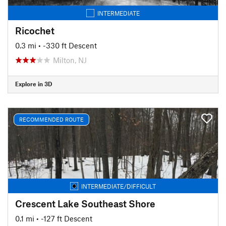
INTERMEDIATE
Ricochet
0.3 mi
• -330 ft Descent
Milton, NJ
Explore in 3D
RECOMMENDED ROUTE
INTERMEDIATE/DIFFICULT
Crescent Lake Southeast Shore
0.1 mi
• -127 ft Descent