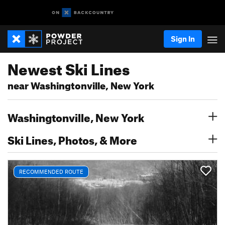
Sign In
Newest Ski Lines
near Washingtonville, New York
Washingtonville, New York
Ski Lines, Photos, & More
RECOMMENDED ROUTE