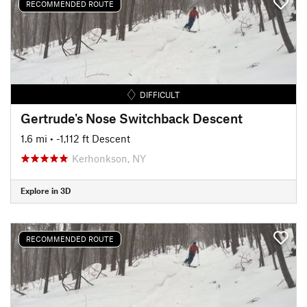
RECOMMENDED ROUTE
DIFFICULT
Gertrude's Nose Switchback Descent
1.6 mi
• -1,112 ft Descent
Kerhonkson, NY
Explore in 3D
RECOMMENDED ROUTE