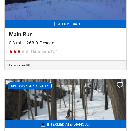
INTERMEDIATE
Main Run
0.3 mi
• -268 ft Descent
Harriman, NY
Explore in 3D
RECOMMENDED ROUTE
INTERMEDIATE/DIFFICULT