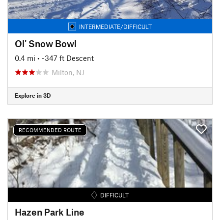
INTERMEDIATE/DIFFICULT
Ol' Snow Bowl
0.4 mi
• -347 ft Descent
Milton, NJ
Explore in 3D
RECOMMENDED ROUTE
DIFFICULT
Hazen Park Line