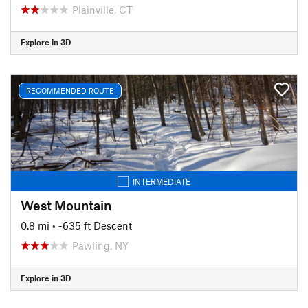
Plainville, CT
Explore in 3D
RECOMMENDED ROUTE
INTERMEDIATE
West Mountain
0.8 mi
• -635 ft Descent
Pawling, NY
Explore in 3D