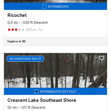
INTERMEDIATE
Ricochet
0.3 mi
• -330 ft Descent
Milton, NJ
Explore in 3D
RECOMMENDED ROUTE
INTERMEDIATE/DIFFICULT
Crescent Lake Southeast Shore
0.1 mi
• -127 ft Descent