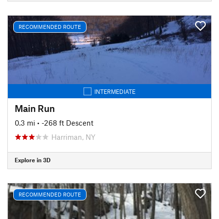
RECOMMENDED ROUTE
INTERMEDIATE
Main Run
0.3 mi
• -268 ft Descent
Harriman, NY
Explore in 3D
RECOMMENDED ROUTE