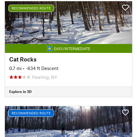
RECOMMENDED ROUTE
EASY/INTERMEDIATE
Cat Rocks
0.7 mi
• -634 ft Descent
Pawling, NY
Explore in 3D
RECOMMENDED ROUTE