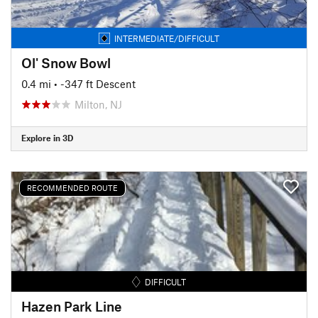
INTERMEDIATE/DIFFICULT
Ol' Snow Bowl
0.4 mi
• -347 ft Descent
Milton, NJ
Explore in 3D
RECOMMENDED ROUTE
DIFFICULT
Hazen Park Line