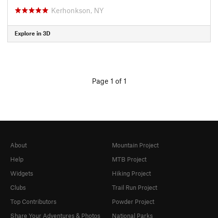
Kerhonkson, NY
Explore in 3D
Page 1 of 1
About
Mountain Project
Help
MTB Project
Widgets
Hiking Project
Clubs
Trail Run Project
Top Contributors
Powder Project
Share Your Adventures & Photos
National Parks