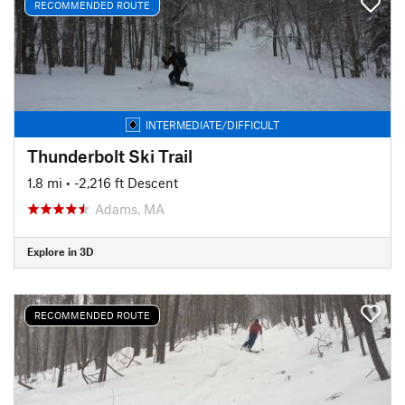
RECOMMENDED ROUTE
INTERMEDIATE/DIFFICULT
Thunderbolt Ski Trail
1.8 mi
• -2,216 ft Descent
Adams, MA
Explore in 3D
RECOMMENDED ROUTE