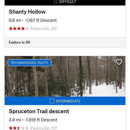
DIFFICULT
Shanty Hollow
0.9 mi
• -1,167 ft Descent
Palenville, NY
Explore in 3D
RECOMMENDED ROUTE
INTERMEDIATE
Spruceton Trail descent
3.4 mi
• -1,919 ft Descent
Palenville, NY