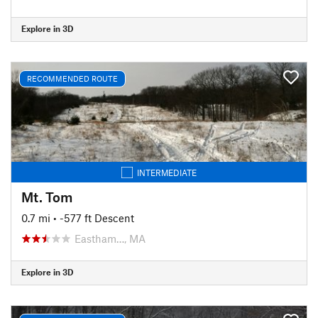
Explore in 3D
RECOMMENDED ROUTE
INTERMEDIATE
Mt. Tom
0.7 mi
• -577 ft Descent
Eastham…, MA
Explore in 3D