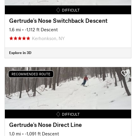
DIFFICULT
Gertrude's Nose Switchback Descent
1.6 mi
• -1,112 ft Descent
Kerhonkson, NY
Explore in 3D
RECOMMENDED ROUTE
DIFFICULT
Gertrude's Nose Direct Line
1.0 mi
• -1,091 ft Descent