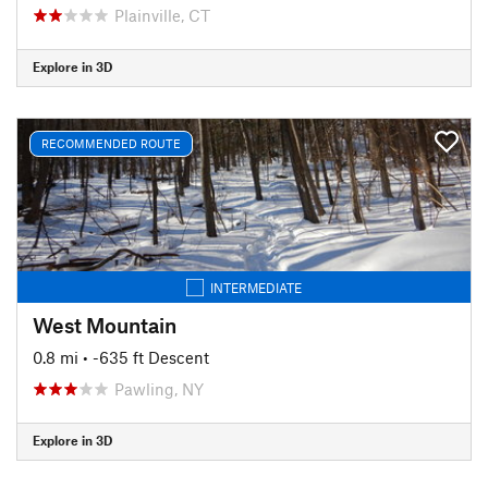
Plainville, CT
Explore in 3D
RECOMMENDED ROUTE
INTERMEDIATE
West Mountain
0.8 mi
• -635 ft Descent
Pawling, NY
Explore in 3D