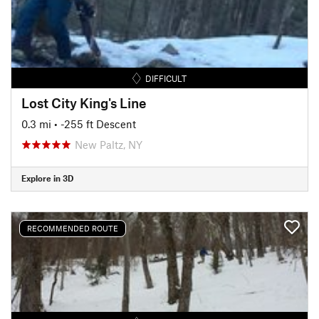
DIFFICULT
Lost City King's Line
0.3 mi
• -255 ft Descent
New Paltz, NY
Explore in 3D
RECOMMENDED ROUTE