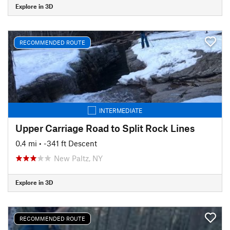
Explore in 3D
RECOMMENDED ROUTE
INTERMEDIATE
Upper Carriage Road to Split Rock Lines
0.4 mi
• -341 ft Descent
New Paltz, NY
Explore in 3D
RECOMMENDED ROUTE