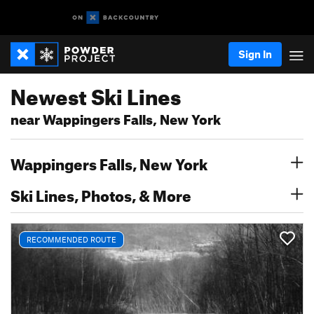
Sign In
Newest Ski Lines
near Wappingers Falls, New York
Wappingers Falls, New York
Ski Lines, Photos, & More
RECOMMENDED ROUTE