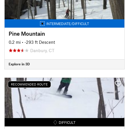
INTERMEDIATE/DIFFICULT
Pine Mountain
0.2 mi
• -293 ft Descent
Danbury, CT
Explore in 3D
RECOMMENDED ROUTE
DIFFICULT