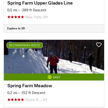
Spring Farm Upper Glades Line
0.5 mi
• -389 ft Descent
New Paltz, NY
Explore in 3D
RECOMMENDED ROUTE
EASY
Spring Farm Meadow
0.2 mi
• -152 ft Descent
Stone R…, NY