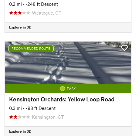
0.2 mi
• -248 ft Descent
Weatogue, CT
Explore in 3D
RECOMMENDED ROUTE
EASY
Kensington Orchards: Yellow Loop Road
0.3 mi
• -98 ft Descent
Kensington, CT
Explore in 3D