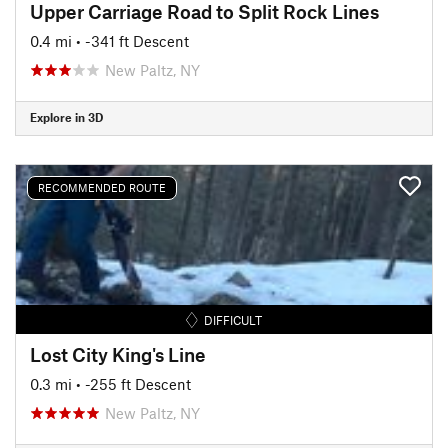
Upper Carriage Road to Split Rock Lines
0.4 mi
• -341 ft Descent
New Paltz, NY
Explore in 3D
RECOMMENDED ROUTE
DIFFICULT
Lost City King's Line
0.3 mi
• -255 ft Descent
New Paltz, NY