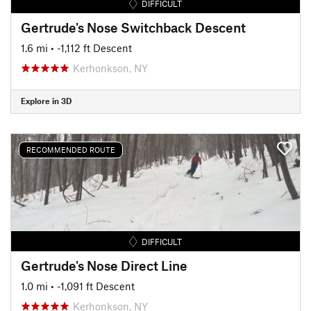
DIFFICULT
Gertrude's Nose Switchback Descent
1.6 mi
• -1,112 ft Descent
Kerhonkson, NY
Explore in 3D
RECOMMENDED ROUTE
DIFFICULT
Gertrude's Nose Direct Line
1.0 mi
• -1,091 ft Descent
Kerhonkson, NY