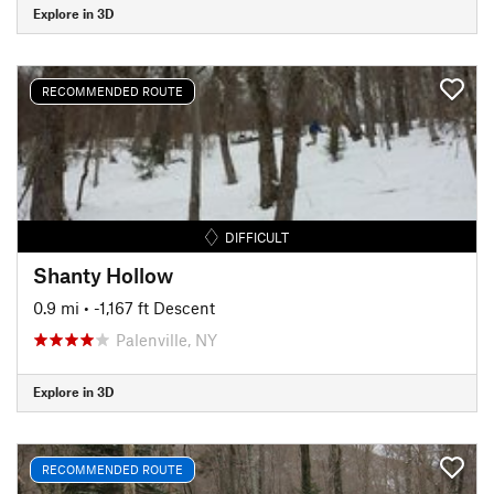
Explore in 3D
RECOMMENDED ROUTE
DIFFICULT
Shanty Hollow
0.9 mi
• -1,167 ft Descent
Palenville, NY
Explore in 3D
RECOMMENDED ROUTE