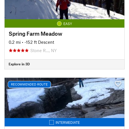
EASY
Spring Farm Meadow
0.2 mi
• -152 ft Descent
Stone R…, NY
Explore in 3D
RECOMMENDED ROUTE
INTERMEDIATE