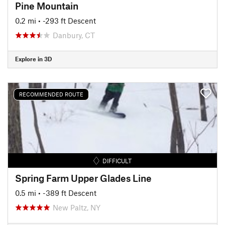
Pine Mountain
0.2 mi
• -293 ft Descent
Danbury, CT
Explore in 3D
RECOMMENDED ROUTE
DIFFICULT
Spring Farm Upper Glades Line
0.5 mi
• -389 ft Descent
New Paltz, NY