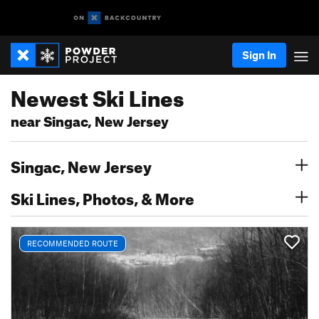
Sign In
Newest Ski Lines
near Singac, New Jersey
Singac, New Jersey
Ski Lines, Photos, & More
RECOMMENDED ROUTE