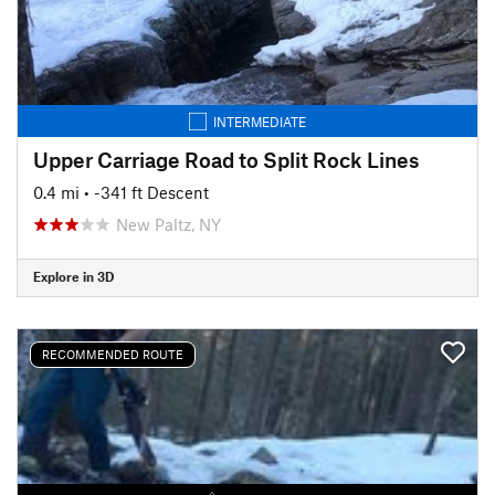
INTERMEDIATE
Upper Carriage Road to Split Rock Lines
0.4 mi
• -341 ft Descent
New Paltz, NY
Explore in 3D
RECOMMENDED ROUTE