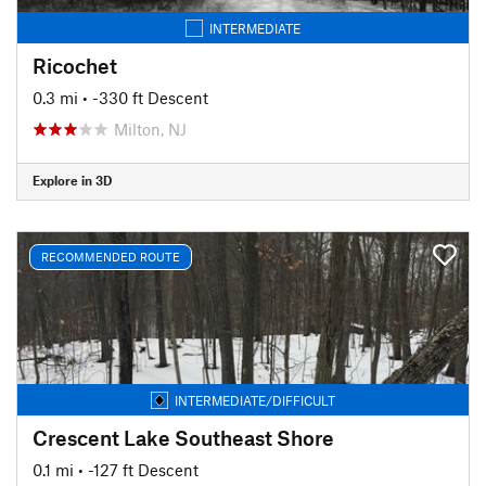
INTERMEDIATE
Ricochet
0.3 mi
• -330 ft Descent
Milton, NJ
Explore in 3D
RECOMMENDED ROUTE
INTERMEDIATE/DIFFICULT
Crescent Lake Southeast Shore
0.1 mi
• -127 ft Descent