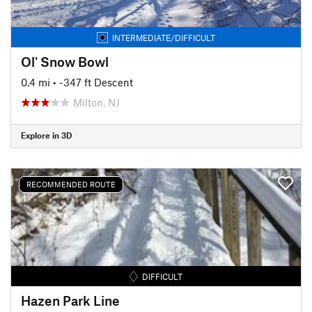
INTERMEDIATE/DIFFICULT
Ol' Snow Bowl
0.4 mi
• -347 ft Descent
Milton, NJ
Explore in 3D
RECOMMENDED ROUTE
DIFFICULT
Hazen Park Line