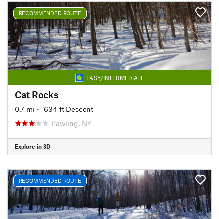
RECOMMENDED ROUTE
EASY/INTERMEDIATE
Cat Rocks
0.7 mi
• -634 ft Descent
Pawling, NY
Explore in 3D
RECOMMENDED ROUTE