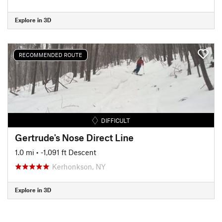
Explore in 3D
RECOMMENDED ROUTE
DIFFICULT
Gertrude's Nose Direct Line
1.0 mi
• -1,091 ft Descent
Kerhonkson, NY
Explore in 3D