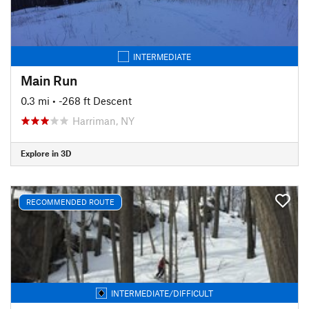
INTERMEDIATE
Main Run
0.3 mi
• -268 ft Descent
Harriman, NY
Explore in 3D
RECOMMENDED ROUTE
INTERMEDIATE/DIFFICULT