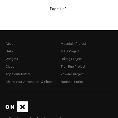
Page 1 of 1
About
Mountain Project
Help
MTB Project
Widgets
Hiking Project
Clubs
Trail Run Project
Top Contributors
Powder Project
Share Your Adventures & Photos
National Parks