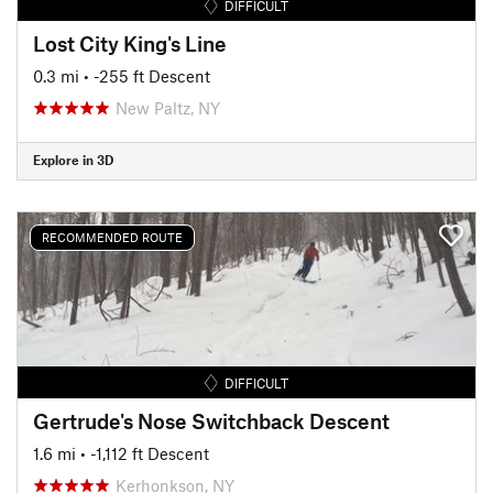
DIFFICULT
Lost City King's Line
0.3 mi
• -255 ft Descent
New Paltz, NY
Explore in 3D
RECOMMENDED ROUTE
DIFFICULT
Gertrude's Nose Switchback Descent
1.6 mi
• -1,112 ft Descent
Kerhonkson, NY