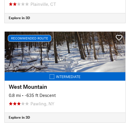
Plainville, CT
Explore in 3D
RECOMMENDED ROUTE
INTERMEDIATE
West Mountain
0.8 mi
• -635 ft Descent
Pawling, NY
Explore in 3D