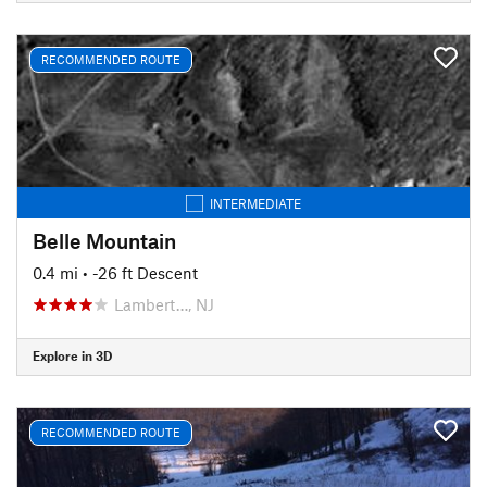
RECOMMENDED ROUTE
INTERMEDIATE
Belle Mountain
0.4 mi
• -26 ft Descent
Lambert…, NJ
Explore in 3D
RECOMMENDED ROUTE