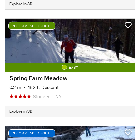
Explore in 3D
RECOMMENDED ROUTE
EASY
Spring Farm Meadow
0.2 mi
• -152 ft Descent
Stone R…, NY
Explore in 3D
RECOMMENDED ROUTE