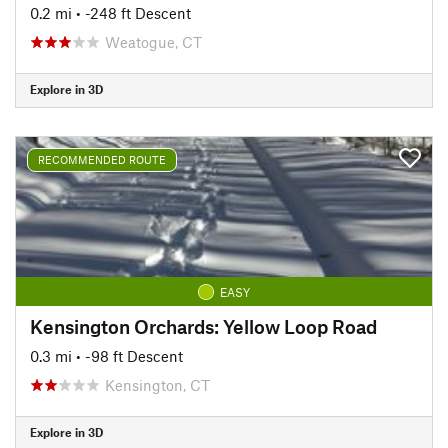
0.2 mi
• -248 ft Descent
Weatogue, CT
Explore in 3D
RECOMMENDED ROUTE
EASY
Kensington Orchards: Yellow Loop Road
0.3 mi
• -98 ft Descent
Kensington, CT
Explore in 3D