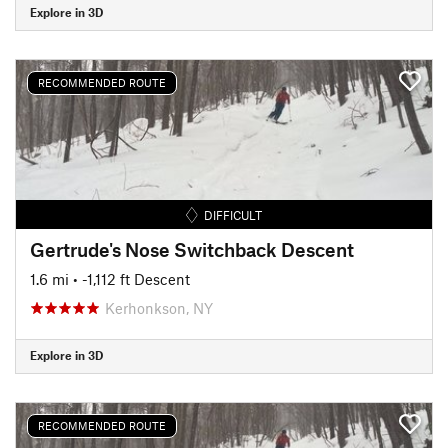
Explore in 3D
RECOMMENDED ROUTE
DIFFICULT
Gertrude's Nose Switchback Descent
1.6 mi
• -1,112 ft Descent
Kerhonkson, NY
Explore in 3D
RECOMMENDED ROUTE