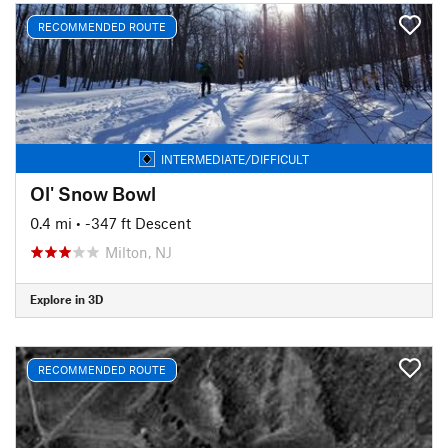
RECOMMENDED ROUTE
INTERMEDIATE/DIFFICULT
Ol' Snow Bowl
0.4 mi
• -347 ft Descent
Milton, NJ
Explore in 3D
RECOMMENDED ROUTE