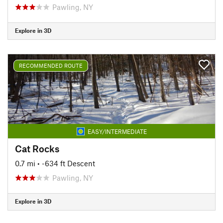
Pawling, NY
Explore in 3D
RECOMMENDED ROUTE
EASY/INTERMEDIATE
Cat Rocks
0.7 mi
• -634 ft Descent
Pawling, NY
Explore in 3D