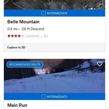
INTERMEDIATE
Belle Mountain
0.4 mi
• -26 ft Descent
Lambert…, NJ
Explore in 3D
RECOMMENDED ROUTE
INTERMEDIATE
Main Run