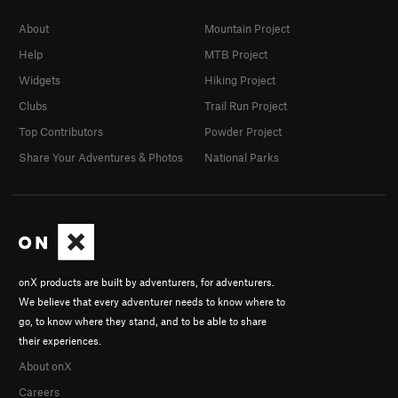
About
Mountain Project
Help
MTB Project
Widgets
Hiking Project
Clubs
Trail Run Project
Top Contributors
Powder Project
Share Your Adventures & Photos
National Parks
onX products are built by adventurers, for adventurers.
We believe that every adventurer needs to know where to
go, to know where they stand, and to be able to share
their experiences.
About onX
Careers