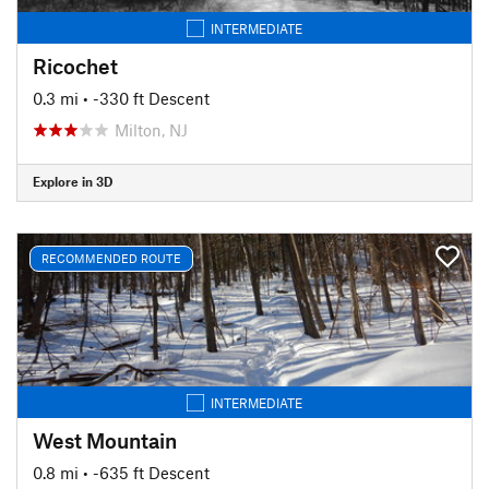
INTERMEDIATE
Ricochet
0.3 mi
• -330 ft Descent
Milton, NJ
Explore in 3D
RECOMMENDED ROUTE
INTERMEDIATE
West Mountain
0.8 mi
• -635 ft Descent