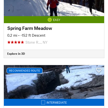
EASY
Spring Farm Meadow
0.2 mi
• -152 ft Descent
Stone R…, NY
Explore in 3D
RECOMMENDED ROUTE
INTERMEDIATE