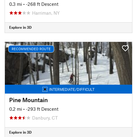
0.3 mi
• -268 ft Descent
Harriman, NY
Explore in 3D
RECOMMENDED ROUTE
INTERMEDIATE/DIFFICULT
Pine Mountain
0.2 mi
• -293 ft Descent
Danbury, CT
Explore in 3D