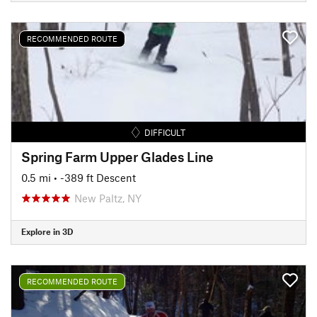
RECOMMENDED ROUTE
DIFFICULT
Spring Farm Upper Glades Line
0.5 mi
• -389 ft Descent
New Paltz, NY
Explore in 3D
RECOMMENDED ROUTE