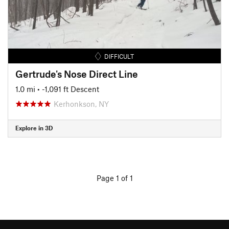
DIFFICULT
Gertrude's Nose Direct Line
1.0 mi
• -1,091 ft Descent
Kerhonkson, NY
Explore in 3D
Page 1 of 1