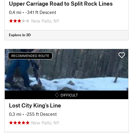
Upper Carriage Road to Split Rock Lines
0.4 mi
• -341 ft Descent
New Paltz, NY
Explore in 3D
RECOMMENDED ROUTE
DIFFICULT
Lost City King's Line
0.3 mi
• -255 ft Descent
New Paltz, NY