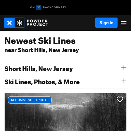
Sign In
Newest Ski Lines
near Short Hills, New Jersey
Short Hills, New Jersey
Ski Lines, Photos, & More
RECOMMENDED ROUTE