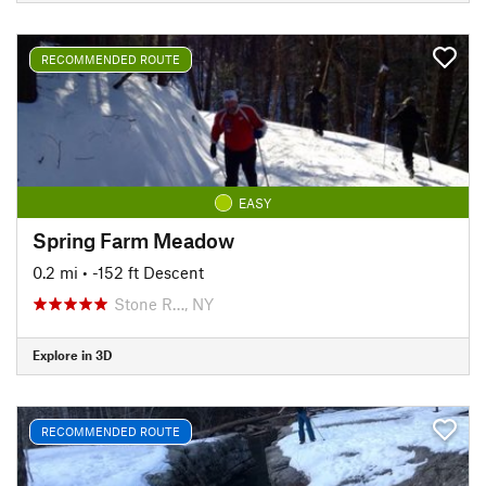
RECOMMENDED ROUTE
EASY
Spring Farm Meadow
0.2 mi
• -152 ft Descent
Stone R…, NY
Explore in 3D
RECOMMENDED ROUTE