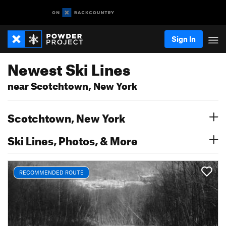
Sign In
Newest Ski Lines
near Scotchtown, New York
Scotchtown, New York
Ski Lines, Photos, & More
RECOMMENDED ROUTE