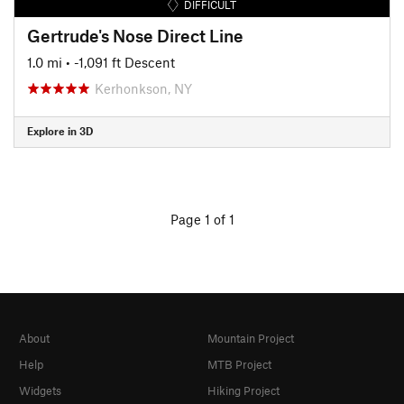
DIFFICULT
Gertrude's Nose Direct Line
1.0 mi
• -1,091 ft Descent
Kerhonkson, NY
Explore in 3D
Page 1 of 1
About
Mountain Project
Help
MTB Project
Widgets
Hiking Project