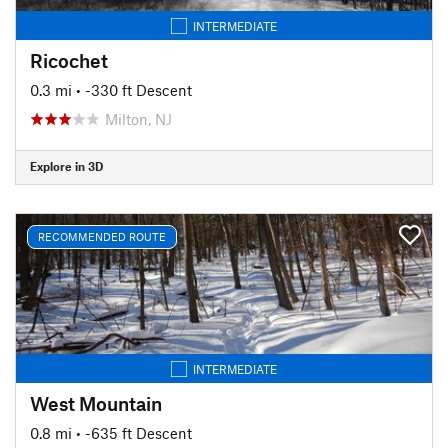
INTERMEDIATE
Ricochet
0.3 mi
• -330 ft Descent
Milton, NJ
Explore in 3D
RECOMMENDED ROUTE
INTERMEDIATE
West Mountain
0.8 mi
• -635 ft Descent