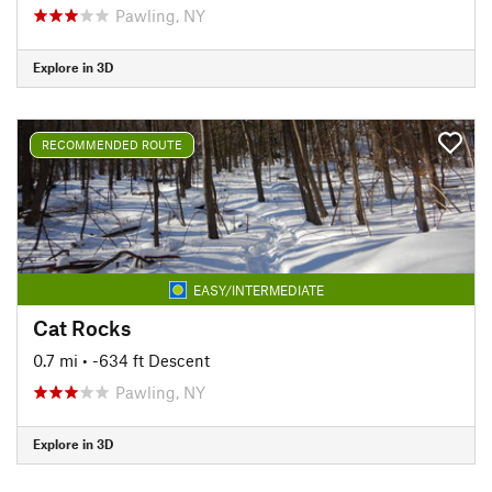
Pawling, NY
Explore in 3D
RECOMMENDED ROUTE
EASY/INTERMEDIATE
Cat Rocks
0.7 mi
• -634 ft Descent
Pawling, NY
Explore in 3D