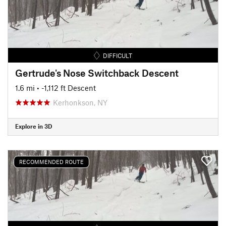
DIFFICULT
Gertrude's Nose Switchback Descent
1.6 mi
• -1,112 ft Descent
Kerhonkson, NY
Explore in 3D
RECOMMENDED ROUTE