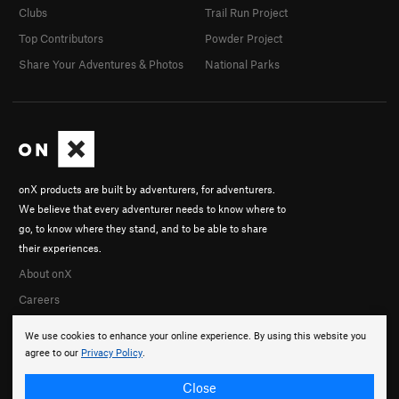
Clubs
Trail Run Project
Top Contributors
Powder Project
Share Your Adventures & Photos
National Parks
onX products are built by adventurers, for adventurers.
We believe that every adventurer needs to know where to
go, to know where they stand, and to be able to share
their experiences.
About onX
Careers
We use cookies to enhance your online experience. By using this website you
agree to our
Privacy Policy
.
Close