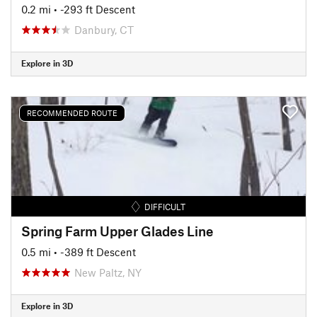
0.2 mi
• -293 ft Descent
Danbury, CT
Explore in 3D
RECOMMENDED ROUTE
DIFFICULT
Spring Farm Upper Glades Line
0.5 mi
• -389 ft Descent
New Paltz, NY
Explore in 3D