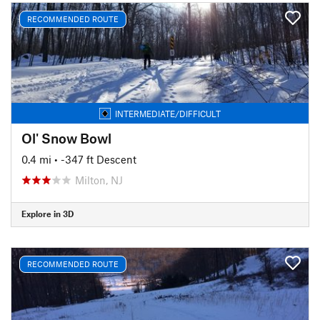
RECOMMENDED ROUTE
INTERMEDIATE/DIFFICULT
Ol' Snow Bowl
0.4 mi
• -347 ft Descent
Milton, NJ
Explore in 3D
RECOMMENDED ROUTE