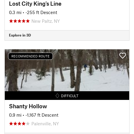
Lost City King's Line
0.3 mi
• -255 ft Descent
New Paltz, NY
Explore in 3D
RECOMMENDED ROUTE
DIFFICULT
Shanty Hollow
0.9 mi
• -1,167 ft Descent
Palenville, NY