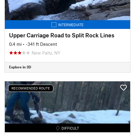
INTERMEDIATE
Upper Carriage Road to Split Rock Lines
0.4 mi
• -341 ft Descent
New Paltz, NY
Explore in 3D
RECOMMENDED ROUTE
DIFFICULT