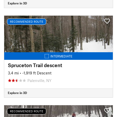
Explore in 3D
RECOMMENDED ROUTE
INTERMEDIATE
Spruceton Trail descent
3.4 mi
• -1,919 ft Descent
Palenville, NY
Explore in 3D
RECOMMENDED ROUTE