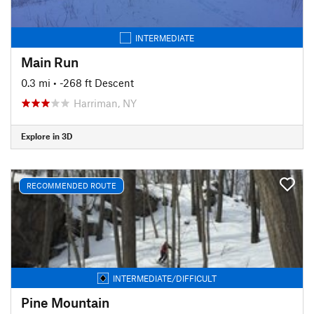
INTERMEDIATE
Main Run
0.3 mi
• -268 ft Descent
Harriman, NY
Explore in 3D
RECOMMENDED ROUTE
INTERMEDIATE/DIFFICULT
Pine Mountain