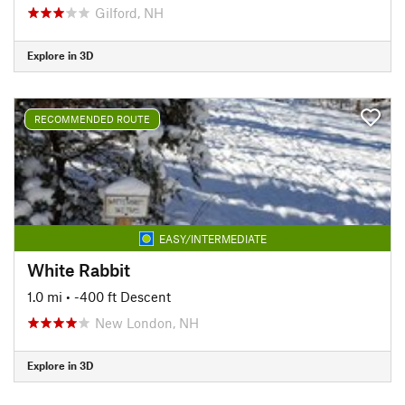
Gilford, NH
Explore in 3D
RECOMMENDED ROUTE
EASY/INTERMEDIATE
White Rabbit
1.0 mi
• -400 ft Descent
New London, NH
Explore in 3D