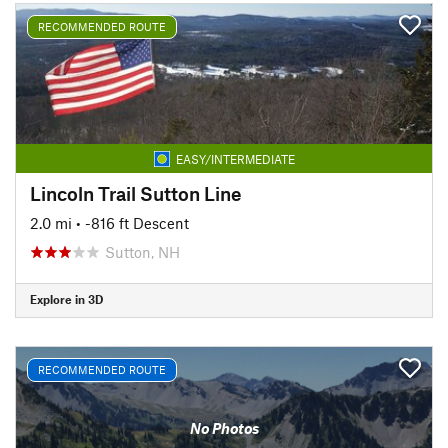
RECOMMENDED ROUTE
EASY/INTERMEDIATE
Lincoln Trail Sutton Line
2.0 mi
• -816 ft Descent
Sutton, NH
Explore in 3D
RECOMMENDED ROUTE
No Photos