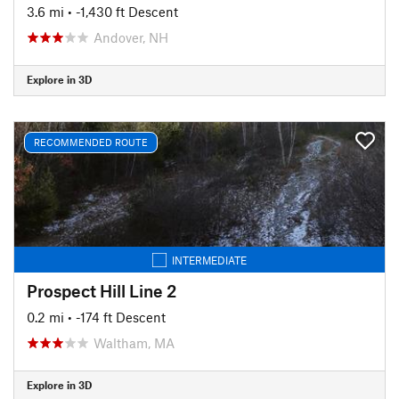
3.6 mi
• -1,430 ft Descent
Andover, NH
Explore in 3D
RECOMMENDED ROUTE
INTERMEDIATE
Prospect Hill Line 2
0.2 mi
• -174 ft Descent
Waltham, MA
Explore in 3D