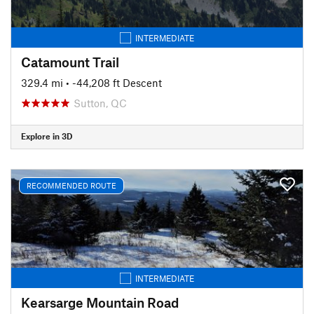
INTERMEDIATE
Catamount Trail
329.4 mi
• -44,208 ft Descent
Sutton, QC
Explore in 3D
RECOMMENDED ROUTE
INTERMEDIATE
Kearsarge Mountain Road