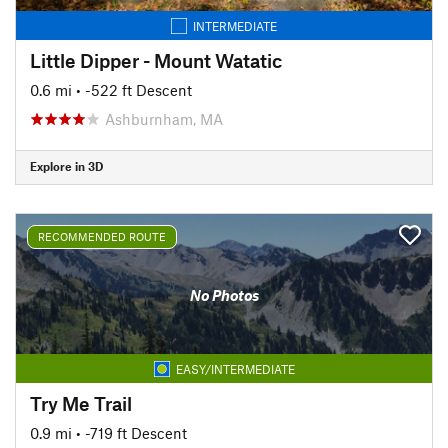
INTERMEDIATE
Little Dipper - Mount Watatic
0.6 mi
• -522 ft Descent
Ashburnham, MA
Explore in 3D
RECOMMENDED ROUTE
No Photos
EASY/INTERMEDIATE
Try Me Trail
0.9 mi
• -719 ft Descent