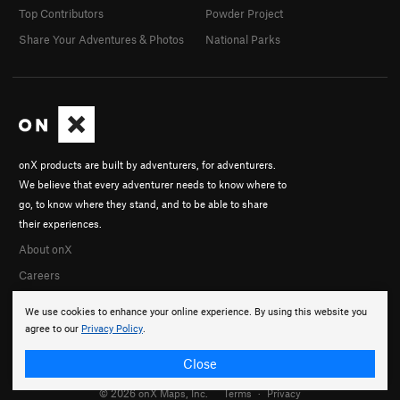
Top Contributors
Powder Project
Share Your Adventures & Photos
National Parks
onX products are built by adventurers, for adventurers.
We believe that every adventurer needs to know where to
go, to know where they stand, and to be able to share
their experiences.
About onX
Careers
We use cookies to enhance your online experience. By using this website you
agree to our
Privacy Policy
.
Close
© 2026 onX Maps, Inc.
Terms
·
Privacy