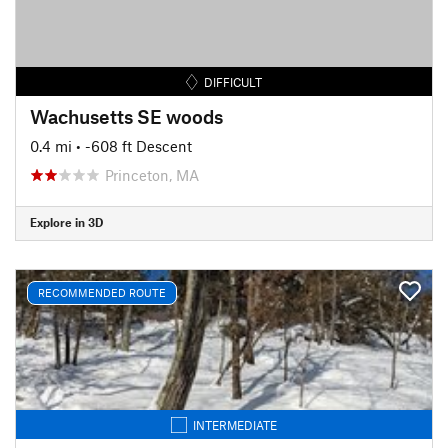
DIFFICULT
Wachusetts SE woods
0.4 mi
• -608 ft Descent
Princeton, MA
Explore in 3D
RECOMMENDED ROUTE
INTERMEDIATE