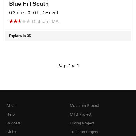
Blue Hill South
0.3 mi
• -340 ft Descent
Dedham, MA
Explore in 3D
Page 1 of 1
About
Mountain Project
Help
MTB Project
Widgets
Hiking Project
Clubs
Trail Run Project