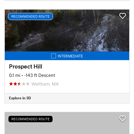
RECOMMENDED ROUTE
INTERMEDIATE
Prospect Hill
0.1 mi
• -143 ft Descent
Waltham, MA
Explore in 3D
RECOMMENDED ROUTE