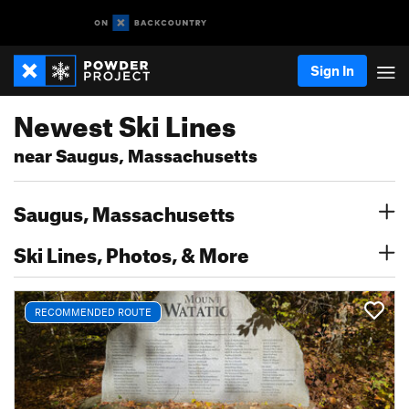
Sign In
Newest Ski Lines
near Saugus, Massachusetts
Saugus, Massachusetts
Ski Lines, Photos, & More
RECOMMENDED ROUTE