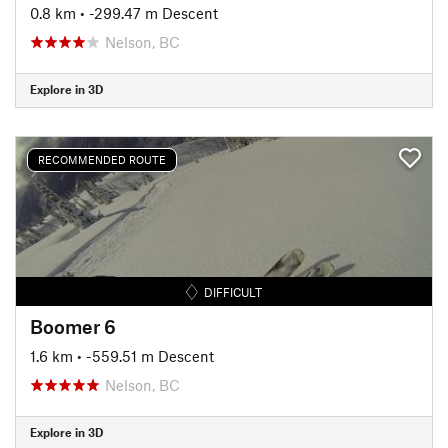
0.8 km
• -299.47 m Descent
Nelson, BC
Explore in 3D
RECOMMENDED ROUTE
DIFFICULT
Boomer 6
1.6 km
• -559.51 m Descent
Nelson, BC
Explore in 3D