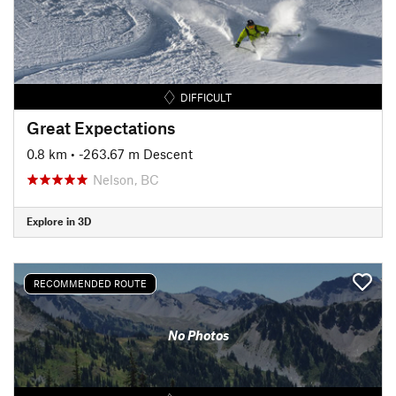
DIFFICULT
Great Expectations
0.8 km
• -263.67 m Descent
Nelson, BC
Explore in 3D
RECOMMENDED ROUTE
No Photos