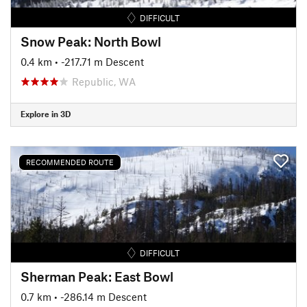
DIFFICULT
Snow Peak: North Bowl
0.4 km
• -217.71 m Descent
Republic, WA
Explore in 3D
RECOMMENDED ROUTE
DIFFICULT
Sherman Peak: East Bowl
0.7 km
• -286.14 m Descent