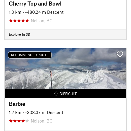
Cherry Top and Bowl
1.3 km
• -480.24 m Descent
Nelson, BC
Explore in 3D
RECOMMENDED ROUTE
DIFFICULT
Barbie
1.2 km
• -338.37 m Descent
Nelson, BC