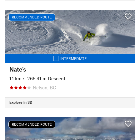
RECOMMENDED ROUTE
INTERMEDIATE
Nate's
1.1 km
• -265.41 m Descent
Nelson, BC
Explore in 3D
RECOMMENDED ROUTE