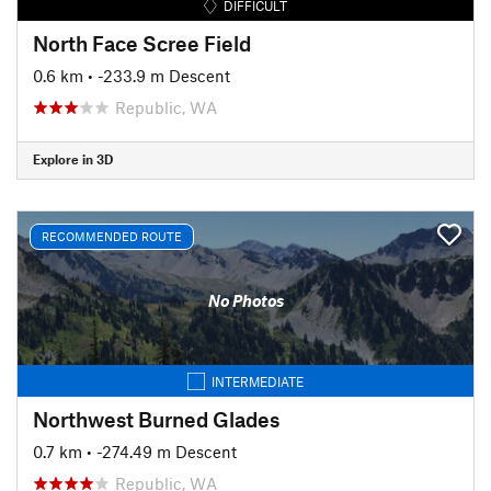
DIFFICULT
North Face Scree Field
0.6 km
• -233.9 m Descent
Republic, WA
Explore in 3D
RECOMMENDED ROUTE
No Photos
INTERMEDIATE
Northwest Burned Glades
0.7 km
• -274.49 m Descent
Republic, WA