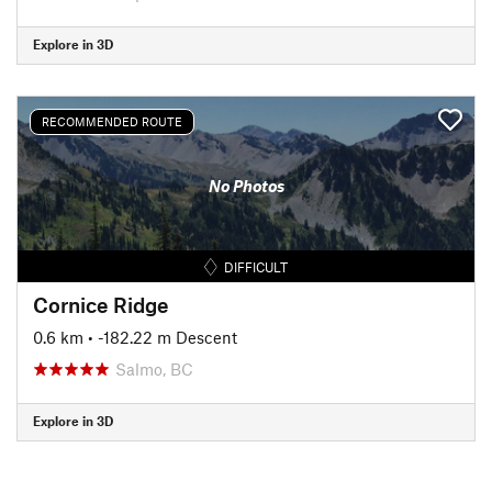
Explore in 3D
RECOMMENDED ROUTE
No Photos
DIFFICULT
Cornice Ridge
0.6 km
• -182.22 m Descent
Salmo, BC
Explore in 3D