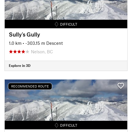
DIFFICULT
Sully's Gully
1.0 km
• -303.15 m Descent
Nelson, BC
Explore in 3D
RECOMMENDED ROUTE
DIFFICULT