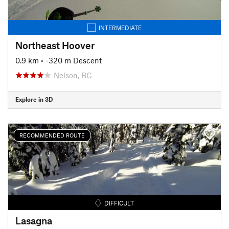
INTERMEDIATE
Northeast Hoover
0.9 km
• -320 m Descent
Nelson, BC
Explore in 3D
RECOMMENDED ROUTE
DIFFICULT
Lasagna