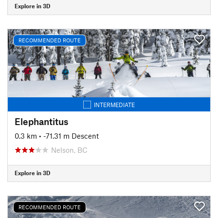
Explore in 3D
RECOMMENDED ROUTE
INTERMEDIATE
Elephantitus
0.3 km
• -71.31 m Descent
Nelson, BC
Explore in 3D
RECOMMENDED ROUTE