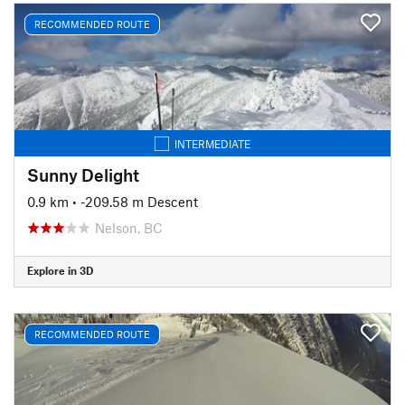
RECOMMENDED ROUTE
INTERMEDIATE
Sunny Delight
0.9 km
• -209.58 m Descent
Nelson, BC
Explore in 3D
RECOMMENDED ROUTE