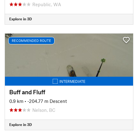
Republic, WA
Explore in 3D
RECOMMENDED ROUTE
INTERMEDIATE
Buff and Fluff
0.9 km
• -204.77 m Descent
Nelson, BC
Explore in 3D