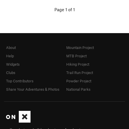
Page 1 of 1
About
Mountain Project
Help
MTB Project
Widgets
Hiking Project
Clubs
Trail Run Project
Top Contributors
Powder Project
Share Your Adventures & Photos
National Parks