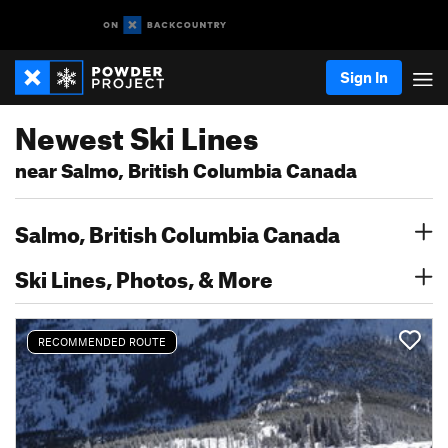
Sign In
Newest Ski Lines
near Salmo, British Columbia Canada
Salmo, British Columbia Canada
Ski Lines, Photos, & More
RECOMMENDED ROUTE