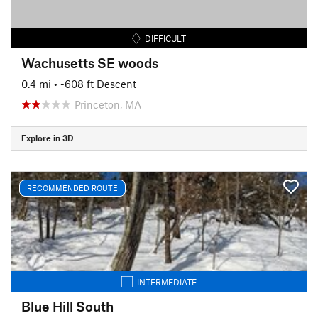
DIFFICULT
Wachusetts SE woods
0.4 mi
• -608 ft Descent
Princeton, MA
Explore in 3D
RECOMMENDED ROUTE
INTERMEDIATE
Blue Hill South