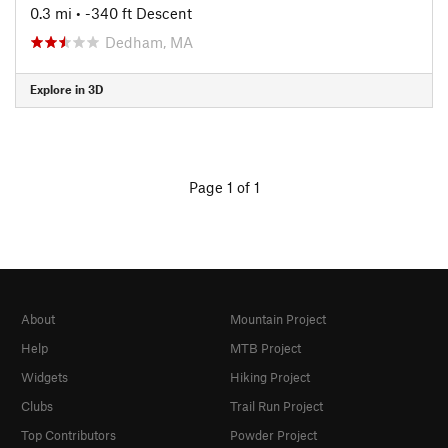
0.3 mi
• -340 ft Descent
Dedham, MA
Explore in 3D
Page 1 of 1
About
Mountain Project
Help
MTB Project
Widgets
Hiking Project
Clubs
Trail Run Project
Top Contributors
Powder Project