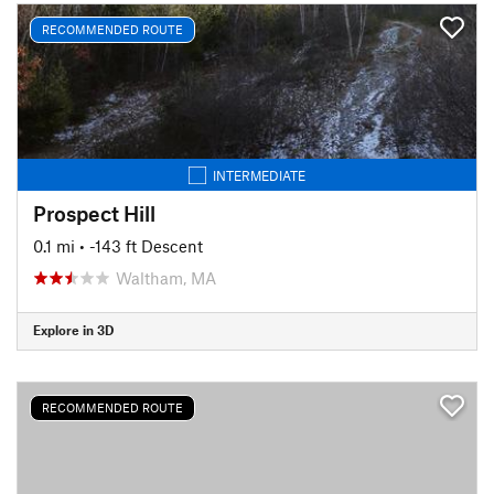
RECOMMENDED ROUTE
INTERMEDIATE
Prospect Hill
0.1 mi
• -143 ft Descent
Waltham, MA
Explore in 3D
RECOMMENDED ROUTE