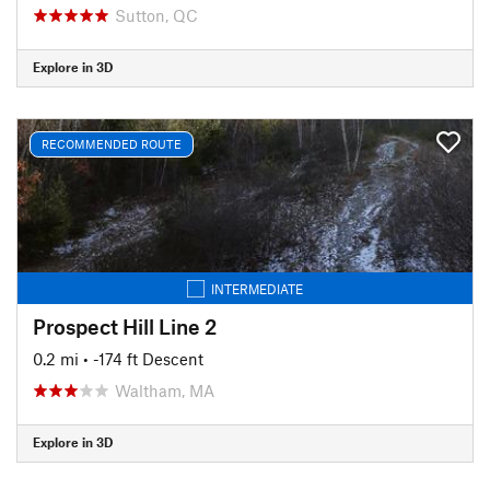
Sutton, QC
Explore in 3D
RECOMMENDED ROUTE
INTERMEDIATE
Prospect Hill Line 2
0.2 mi
• -174 ft Descent
Waltham, MA
Explore in 3D