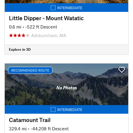
INTERMEDIATE
Little Dipper - Mount Watatic
0.6 mi
• -522 ft Descent
Ashburnham, MA
Explore in 3D
RECOMMENDED ROUTE
No Photos
INTERMEDIATE
Catamount Trail
329.4 mi
• -44,208 ft Descent