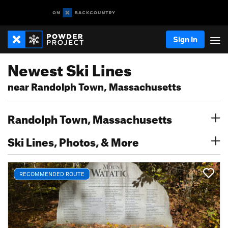
Sign In
Newest Ski Lines
near Randolph Town, Massachusetts
Randolph Town, Massachusetts
Ski Lines, Photos, & More
RECOMMENDED ROUTE