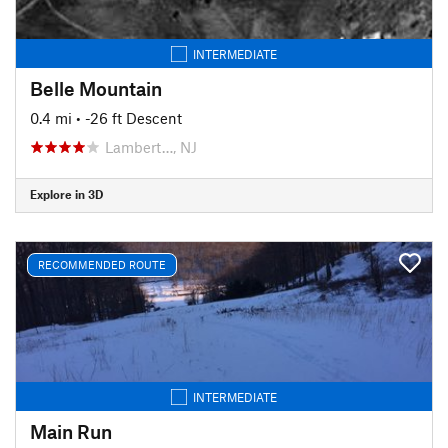
INTERMEDIATE
Belle Mountain
0.4 mi
• -26 ft Descent
Lambert…, NJ
Explore in 3D
RECOMMENDED ROUTE
INTERMEDIATE
Main Run