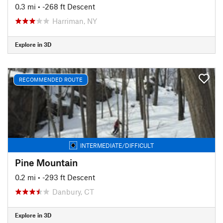
0.3 mi
• -268 ft Descent
Harriman, NY
Explore in 3D
RECOMMENDED ROUTE
INTERMEDIATE/DIFFICULT
Pine Mountain
0.2 mi
• -293 ft Descent
Danbury, CT
Explore in 3D