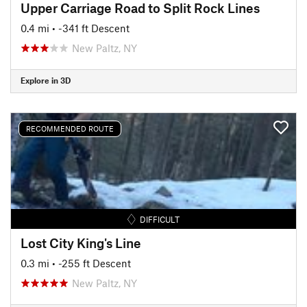
Upper Carriage Road to Split Rock Lines
0.4 mi
• -341 ft Descent
New Paltz, NY
Explore in 3D
RECOMMENDED ROUTE
DIFFICULT
Lost City King's Line
0.3 mi
• -255 ft Descent
New Paltz, NY