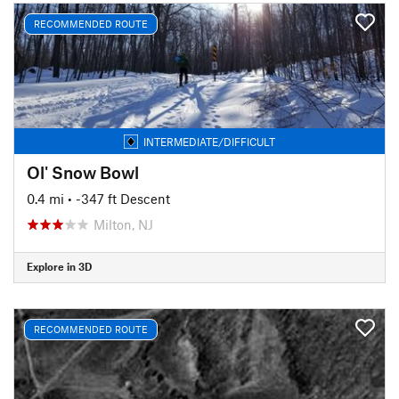
RECOMMENDED ROUTE
INTERMEDIATE/DIFFICULT
Ol' Snow Bowl
0.4 mi
• -347 ft Descent
Milton, NJ
Explore in 3D
RECOMMENDED ROUTE