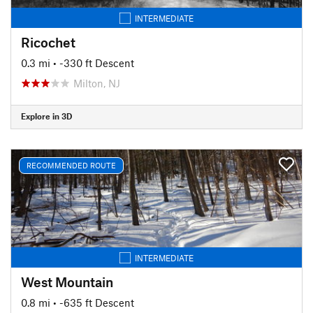
INTERMEDIATE
Ricochet
0.3 mi
• -330 ft Descent
Milton, NJ
Explore in 3D
RECOMMENDED ROUTE
INTERMEDIATE
West Mountain
0.8 mi
• -635 ft Descent