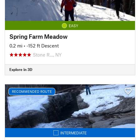
EASY
Spring Farm Meadow
0.2 mi
• -152 ft Descent
Stone R…, NY
Explore in 3D
RECOMMENDED ROUTE
INTERMEDIATE