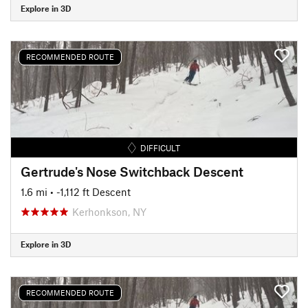
Explore in 3D
RECOMMENDED ROUTE
DIFFICULT
Gertrude's Nose Switchback Descent
1.6 mi
• -1,112 ft Descent
Kerhonkson, NY
Explore in 3D
RECOMMENDED ROUTE