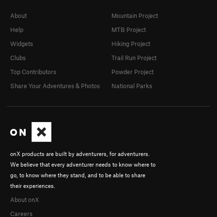
About
Mountain Project
Help
MTB Project
Widgets
Hiking Project
Clubs
Trail Run Project
Top Contributors
Powder Project
Share Your Adventures & Photos
National Parks
onX products are built by adventurers, for adventurers.
We believe that every adventurer needs to know where to
go, to know where they stand, and to be able to share
their experiences.
About onX
Careers