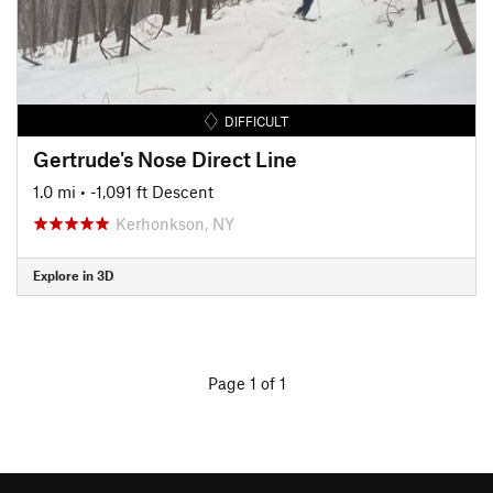
DIFFICULT
Gertrude's Nose Direct Line
1.0 mi
• -1,091 ft Descent
Kerhonkson, NY
Explore in 3D
Page 1 of 1