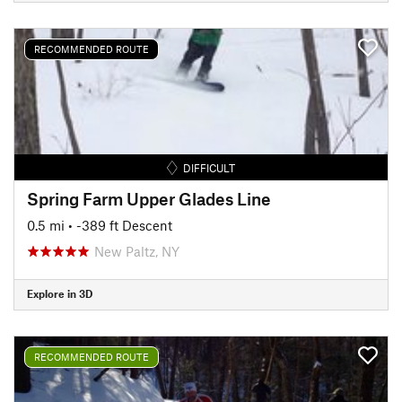
RECOMMENDED ROUTE
DIFFICULT
Spring Farm Upper Glades Line
0.5 mi
• -389 ft Descent
New Paltz, NY
Explore in 3D
RECOMMENDED ROUTE