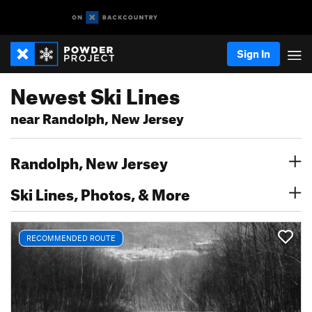
Sign In
Newest Ski Lines
near Randolph, New Jersey
Randolph, New Jersey
Ski Lines, Photos, & More
RECOMMENDED ROUTE