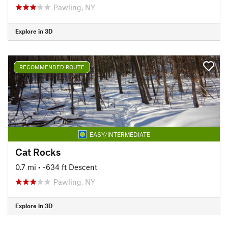
Pawling, NY
Explore in 3D
RECOMMENDED ROUTE
EASY/INTERMEDIATE
Cat Rocks
0.7 mi
• -634 ft Descent
Pawling, NY
Explore in 3D