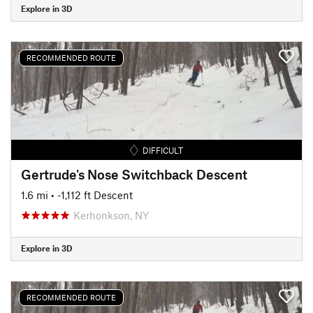
Explore in 3D
RECOMMENDED ROUTE
DIFFICULT
Gertrude's Nose Switchback Descent
1.6 mi
• -1,112 ft Descent
Kerhonkson, NY
Explore in 3D
RECOMMENDED ROUTE