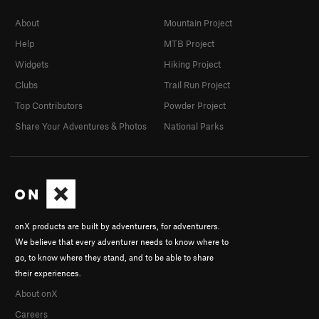
About
Mountain Project
Help
MTB Project
Widgets
Hiking Project
Clubs
Trail Run Project
Top Contributors
Powder Project
Share Your Adventures & Photos
National Parks
onX products are built by adventurers, for adventurers.
We believe that every adventurer needs to know where to
go, to know where they stand, and to be able to share
their experiences.
About onX
Careers