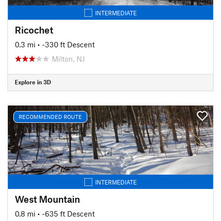
INTERMEDIATE
Ricochet
0.3 mi
• -330 ft Descent
Milton, NJ
Explore in 3D
RECOMMENDED ROUTE
INTERMEDIATE
West Mountain
0.8 mi
• -635 ft Descent