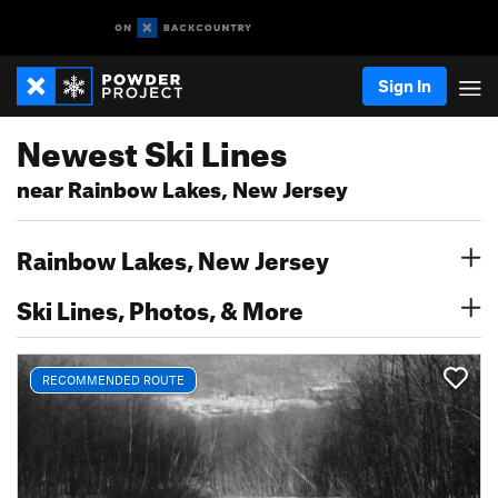
Sign In
Newest Ski Lines
near Rainbow Lakes, New Jersey
Rainbow Lakes, New Jersey
Ski Lines, Photos, & More
RECOMMENDED ROUTE