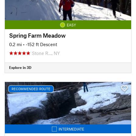
EASY
Spring Farm Meadow
0.2 mi
• -152 ft Descent
Stone R…, NY
Explore in 3D
RECOMMENDED ROUTE
INTERMEDIATE