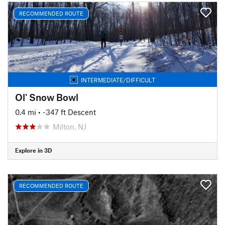
RECOMMENDED ROUTE
INTERMEDIATE/DIFFICULT
Ol' Snow Bowl
0.4 mi
• -347 ft Descent
Milton, NJ
Explore in 3D
RECOMMENDED ROUTE