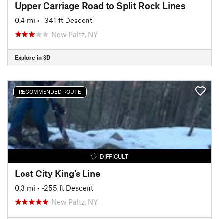
Upper Carriage Road to Split Rock Lines
0.4 mi
• -341 ft Descent
New Paltz, NY
Explore in 3D
RECOMMENDED ROUTE
DIFFICULT
Lost City King's Line
0.3 mi
• -255 ft Descent
New Paltz, NY