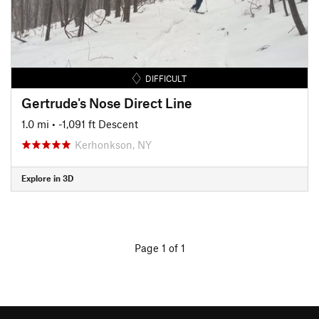
DIFFICULT
Gertrude's Nose Direct Line
1.0 mi
• -1,091 ft Descent
Kerhonkson, NY
Explore in 3D
Page 1 of 1