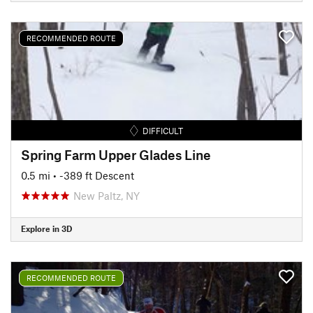
RECOMMENDED ROUTE
DIFFICULT
Spring Farm Upper Glades Line
0.5 mi
• -389 ft Descent
New Paltz, NY
Explore in 3D
RECOMMENDED ROUTE