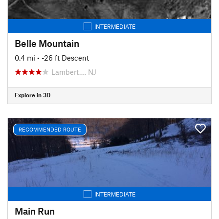
INTERMEDIATE
Belle Mountain
0.4 mi
• -26 ft Descent
Lambert…, NJ
Explore in 3D
RECOMMENDED ROUTE
INTERMEDIATE
Main Run