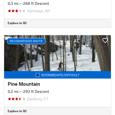
0.3 mi
• -268 ft Descent
Harriman, NY
Explore in 3D
RECOMMENDED ROUTE
INTERMEDIATE/DIFFICULT
Pine Mountain
0.2 mi
• -293 ft Descent
Danbury, CT
Explore in 3D