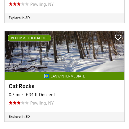
Pawling, NY
Explore in 3D
RECOMMENDED ROUTE
EASY/INTERMEDIATE
Cat Rocks
0.7 mi
• -634 ft Descent
Pawling, NY
Explore in 3D