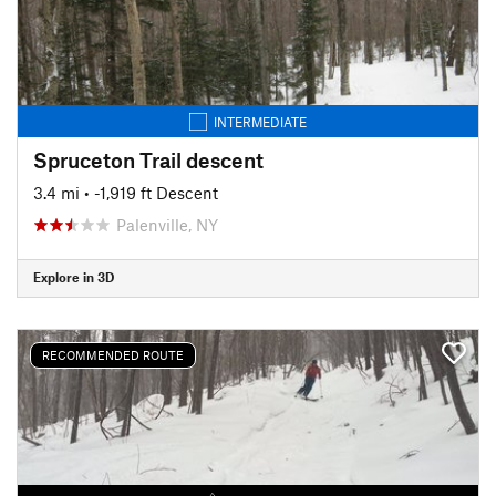
INTERMEDIATE
Spruceton Trail descent
3.4 mi
• -1,919 ft Descent
Palenville, NY
Explore in 3D
RECOMMENDED ROUTE