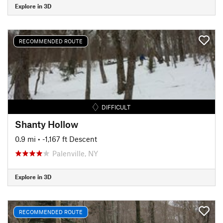
Explore in 3D
RECOMMENDED ROUTE
DIFFICULT
Shanty Hollow
0.9 mi
• -1,167 ft Descent
Palenville, NY
Explore in 3D
RECOMMENDED ROUTE