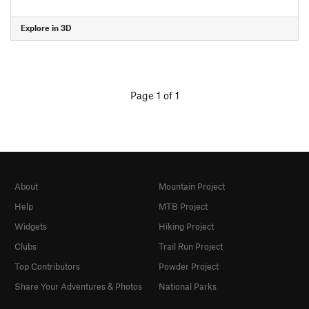
Explore in 3D
Page 1 of 1
About
Mountain Project
Help
MTB Project
Widgets
Hiking Project
Clubs
Trail Run Project
Top Contributors
Powder Project
Share Your Adventures & Photos
National Parks