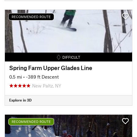
RECOMMENDED ROUTE
DIFFICULT
Spring Farm Upper Glades Line
0.5 mi
• -389 ft Descent
New Paltz, NY
Explore in 3D
RECOMMENDED ROUTE