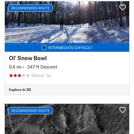
RECOMMENDED ROUTE
INTERMEDIATE/DIFFICULT
Ol' Snow Bowl
0.4 mi
• -347 ft Descent
Milton, NJ
Explore in 3D
RECOMMENDED ROUTE