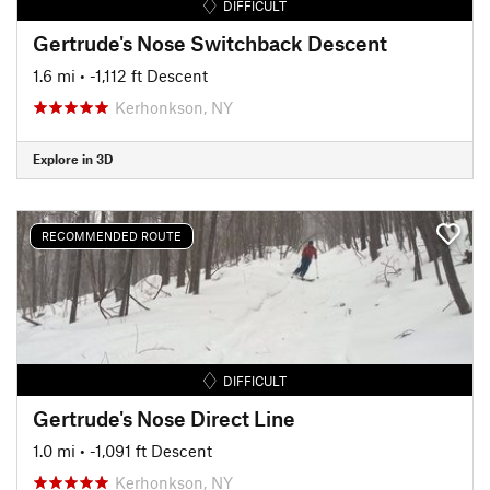
DIFFICULT
Gertrude's Nose Switchback Descent
1.6 mi
• -1,112 ft Descent
Kerhonkson, NY
Explore in 3D
RECOMMENDED ROUTE
DIFFICULT
Gertrude's Nose Direct Line
1.0 mi
• -1,091 ft Descent
Kerhonkson, NY