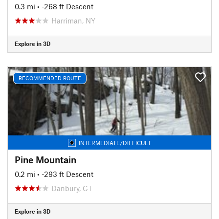
0.3 mi
• -268 ft Descent
Harriman, NY
Explore in 3D
RECOMMENDED ROUTE
INTERMEDIATE/DIFFICULT
Pine Mountain
0.2 mi
• -293 ft Descent
Danbury, CT
Explore in 3D