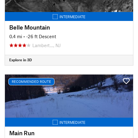
INTERMEDIATE
Belle Mountain
0.4 mi
• -26 ft Descent
Lambert…, NJ
Explore in 3D
RECOMMENDED ROUTE
INTERMEDIATE
Main Run