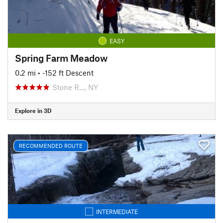
EASY
Spring Farm Meadow
0.2 mi
• -152 ft Descent
Stone R…, NY
Explore in 3D
RECOMMENDED ROUTE
INTERMEDIATE