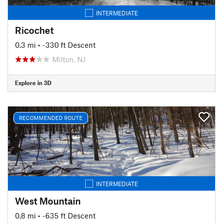
INTERMEDIATE
Ricochet
0.3 mi
• -330 ft Descent
Milton, NJ
Explore in 3D
RECOMMENDED ROUTE
INTERMEDIATE
West Mountain
0.8 mi
• -635 ft Descent