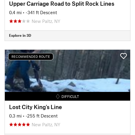
Upper Carriage Road to Split Rock Lines
0.4 mi
• -341 ft Descent
New Paltz, NY
Explore in 3D
RECOMMENDED ROUTE
DIFFICULT
Lost City King's Line
0.3 mi
• -255 ft Descent
New Paltz, NY