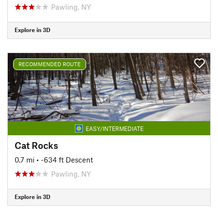
Pawling, NY
Explore in 3D
RECOMMENDED ROUTE
EASY/INTERMEDIATE
Cat Rocks
0.7 mi
• -634 ft Descent
Pawling, NY
Explore in 3D