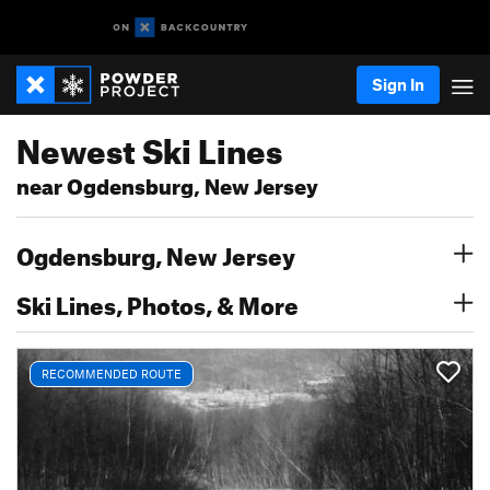
Sign In
Newest Ski Lines
near Ogdensburg, New Jersey
Ogdensburg, New Jersey
Ski Lines, Photos, & More
RECOMMENDED ROUTE