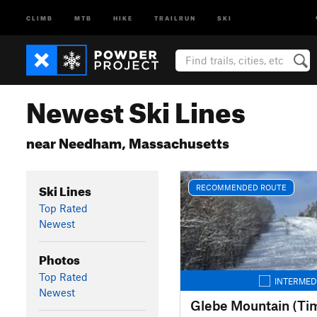
CLIMB
MTB
HIKE
TRAILRUN
SKI
Newest Ski Lines
near Needham, Massachusetts
Ski Lines
RECOMMENDED ROUTE
Top Rated
Newest
Photos
Top Rated
INTERMED
Newest
Glebe Mountain (Ti