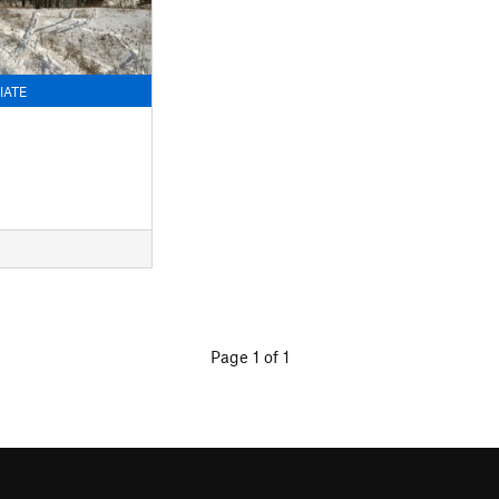
IATE
Page 1 of 1