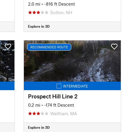
2.0 mi
• -816 ft Descent
Sutton, NH
Explore in 3D
RECOMMENDED ROUTE
INTERMEDIATE
Prospect Hill Line 2
0.2 mi
• -174 ft Descent
Waltham, MA
Explore in 3D