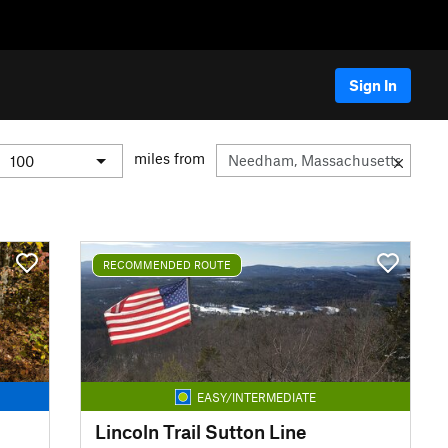
Sign In
miles from
RECOMMENDED ROUTE
EASY/INTERMEDIATE
Lincoln Trail Sutton Line