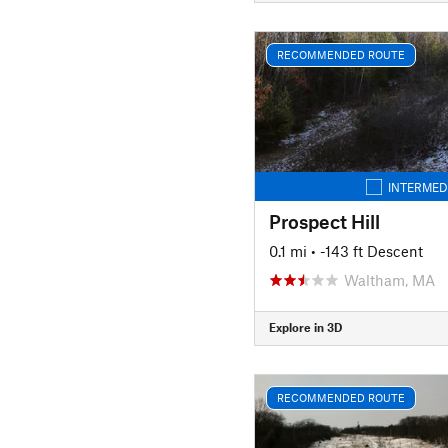
RECOMMENDED ROUTE
INTERMED
Prospect Hill
0.1 mi
• -143 ft Descent
Waltham, MA
Explore in 3D
RECOMMENDED ROUTE