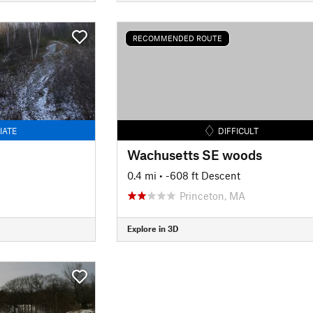
RECOMMENDED ROUTE
IATE
DIFFICULT
Wachusetts SE woods
0.4 mi
• -608 ft Descent
Princeton, MA
Explore in 3D