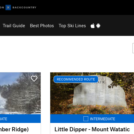
Trail Guide
Best Photos
Top Ski Lines
RECOMMENDED ROUTE
IATE
INTERMEDIATE
mber Ridge)
Little Dipper - Mount Watatic