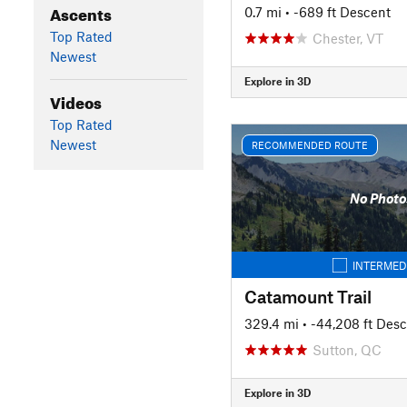
Ascents
0.7 mi
• -689 ft Descent
Top Rated
Chester, VT
Newest
Explore in 3D
Videos
Top Rated
Newest
RECOMMENDED ROUTE
No Photo
INTERMED
Catamount Trail
329.4 mi
• -44,208 ft Des
Sutton, QC
Explore in 3D