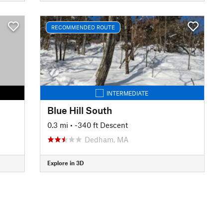
RECOMMENDED ROUTE
INTERMEDIATE
Blue Hill South
0.3 mi
• -340 ft Descent
Dedham, MA
Explore in 3D