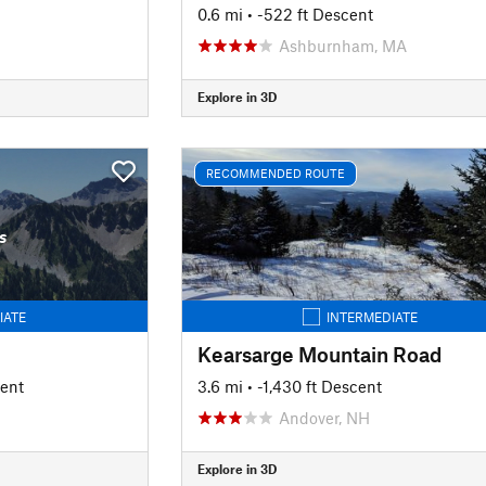
0.6 mi
• -522 ft Descent
Ashburnham, MA
Explore in 3D
RECOMMENDED ROUTE
s
IATE
INTERMEDIATE
Kearsarge Mountain Road
cent
3.6 mi
• -1,430 ft Descent
Andover, NH
Explore in 3D