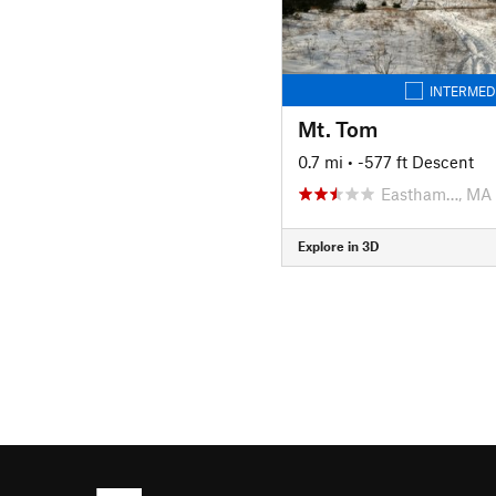
INTERMED
Mt. Tom
0.7 mi
• -577 ft Descent
Eastham…, MA
Explore in 3D